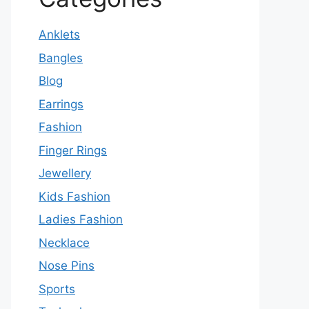
Anklets
Bangles
Blog
Earrings
Fashion
Finger Rings
Jewellery
Kids Fashion
Ladies Fashion
Necklace
Nose Pins
Sports