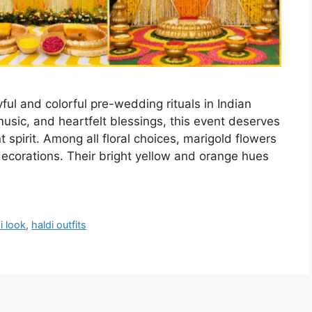
ful and colorful pre-wedding rituals in Indian
music, and heartfelt blessings, this event deserves
t spirit. Among all floral choices, marigold flowers
decorations. Their bright yellow and orange hues
i look
,
haldi outfits