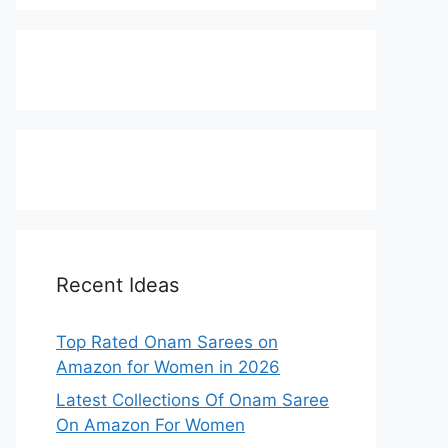
Recent Ideas
Top Rated Onam Sarees on
Amazon for Women in 2026
Latest Collections Of Onam Saree
On Amazon For Women