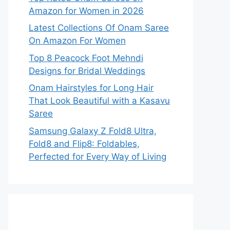
Amazon for Women in 2026
Latest Collections Of Onam Saree
On Amazon For Women
Top 8 Peacock Foot Mehndi
Designs for Bridal Weddings
Onam Hairstyles for Long Hair
That Look Beautiful with a Kasavu
Saree
Samsung Galaxy Z Fold8 Ultra,
Fold8 and Flip8: Foldables,
Perfected for Every Way of Living