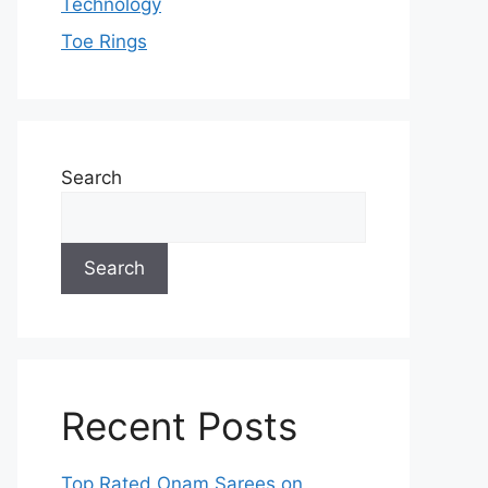
Technology
Toe Rings
Search
Search
Recent Posts
Top Rated Onam Sarees on