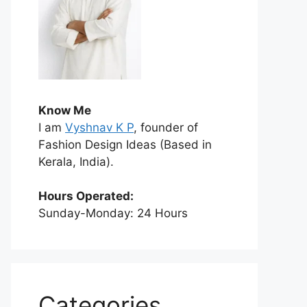
Know Me
I am
Vyshnav K P
, founder of
Fashion Design Ideas (Based in
Kerala, India).
Hours Operated:
Sunday-Monday: 24 Hours
Categories