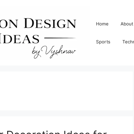
Home
About
Sports
Tech