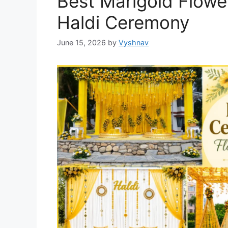
Best Marigold Flowe
Haldi Ceremony
June 15, 2026
by
Vyshnav