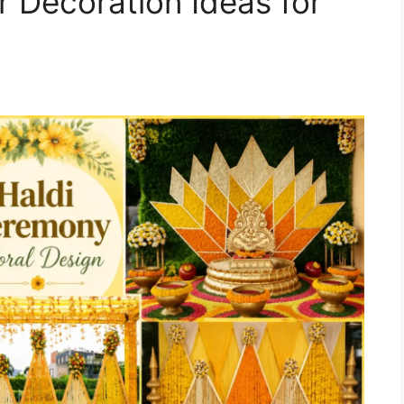
r Decoration Ideas for