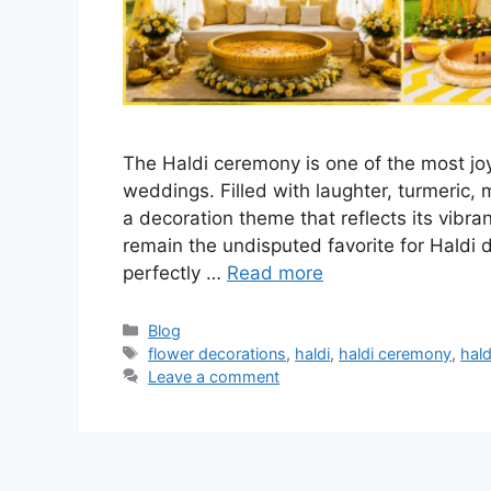
The Haldi ceremony is one of the most joy
weddings. Filled with laughter, turmeric, 
a decoration theme that reflects its vibran
remain the undisputed favorite for Haldi 
perfectly …
Read more
Categories
Blog
Tags
flower decorations
,
haldi
,
haldi ceremony
,
hald
Leave a comment