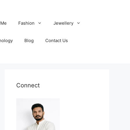
 Me
Fashion
Jewellery
nology
Blog
Contact Us
Connect