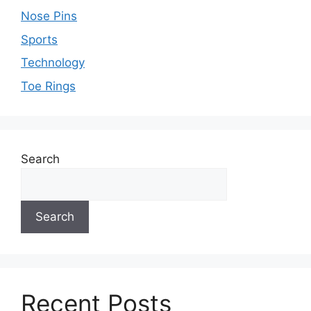
Nose Pins
Sports
Technology
Toe Rings
Search
Search
Recent Posts