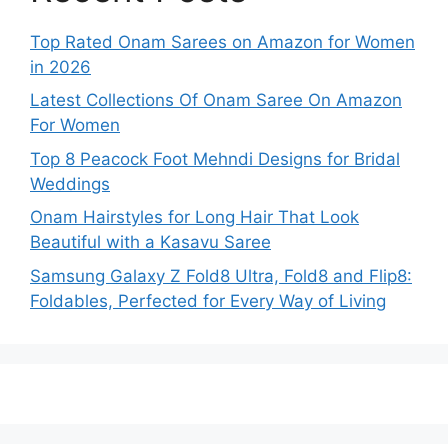
Top Rated Onam Sarees on Amazon for Women
in 2026
Latest Collections Of Onam Saree On Amazon
For Women
Top 8 Peacock Foot Mehndi Designs for Bridal
Weddings
Onam Hairstyles for Long Hair That Look
Beautiful with a Kasavu Saree
Samsung Galaxy Z Fold8 Ultra, Fold8 and Flip8:
Foldables, Perfected for Every Way of Living