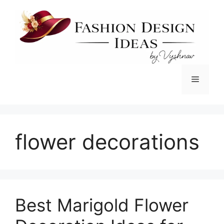
Skip
to
content
Menu
flower decorations
Best Marigold Flower