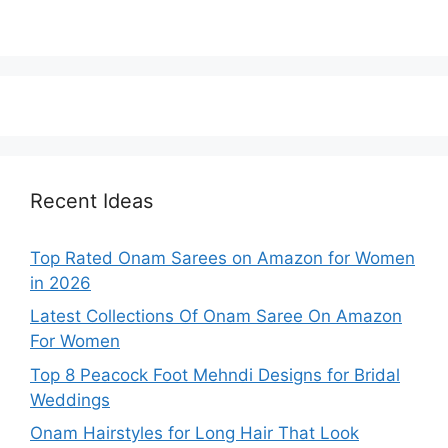
Recent Ideas
Top Rated Onam Sarees on Amazon for Women
in 2026
Latest Collections Of Onam Saree On Amazon
For Women
Top 8 Peacock Foot Mehndi Designs for Bridal
Weddings
Onam Hairstyles for Long Hair That Look