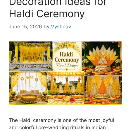
Decoration Ideas for
Haldi Ceremony
June 15, 2026
by
Vyshnav
The Haldi ceremony is one of the most joyful
and colorful pre-wedding rituals in Indian