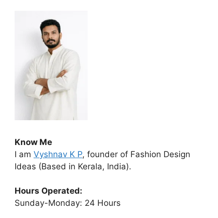
Know Me
I am
Vyshnav K P
, founder of Fashion Design
Ideas (Based in Kerala, India).
Hours Operated:
Sunday-Monday: 24 Hours