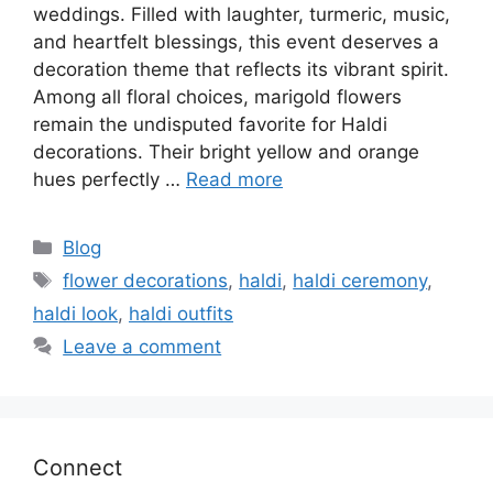
weddings. Filled with laughter, turmeric, music,
and heartfelt blessings, this event deserves a
decoration theme that reflects its vibrant spirit.
Among all floral choices, marigold flowers
remain the undisputed favorite for Haldi
decorations. Their bright yellow and orange
hues perfectly …
Read more
Categories
Blog
Tags
flower decorations
,
haldi
,
haldi ceremony
,
haldi look
,
haldi outfits
Leave a comment
Connect