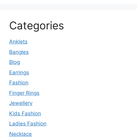
Categories
Anklets
Bangles
Blog
Earrings
Fashion
Finger Rings
Jewellery
Kids Fashion
Ladies Fashion
Necklace