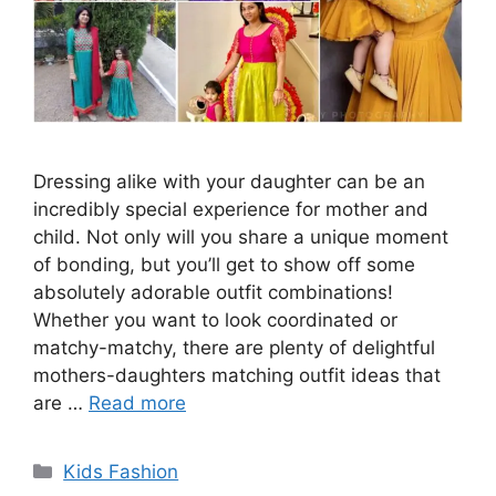
Dressing alike with your daughter can be an
incredibly special experience for mother and
child. Not only will you share a unique moment
of bonding, but you’ll get to show off some
absolutely adorable outfit combinations!
Whether you want to look coordinated or
matchy-matchy, there are plenty of delightful
mothers-daughters matching outfit ideas that
are …
Read more
Categories
Kids Fashion