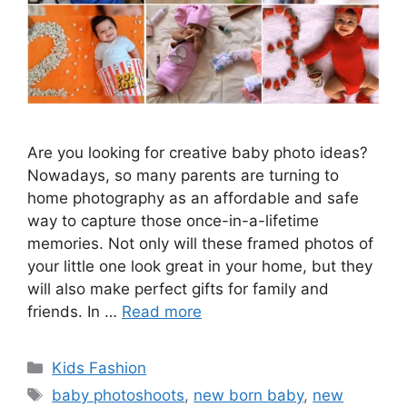
Are you looking for creative baby photo ideas?
Nowadays, so many parents are turning to
home photography as an affordable and safe
way to capture those once-in-a-lifetime
memories. Not only will these framed photos of
your little one look great in your home, but they
will also make perfect gifts for family and
friends. In …
Read more
Categories
Kids Fashion
Tags
baby photoshoots
,
new born baby
,
new