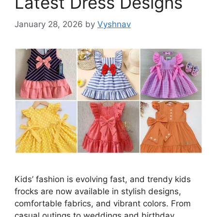
Latest Dress Designs
January 28, 2026
by
Vyshnav
Kids’ fashion is evolving fast, and trendy kids
frocks are now available in stylish designs,
comfortable fabrics, and vibrant colors. From
casual outings to weddings and birthday