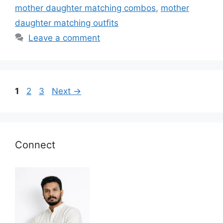
mother daughter matching combos
,
mother
daughter matching outfits
Leave a comment
Page
Page
Page
1
2
3
Next
→
Connect