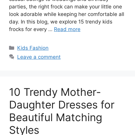
parties, the right frock can make your little one
look adorable while keeping her comfortable all
day. In this blog, we explore 15 trendy kids
frocks for every …
Read more
Categories
Kids Fashion
Leave a comment
10 Trendy Mother-
Daughter Dresses for
Beautiful Matching
Styles