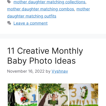
Tags
mother daughter matching collections
,
mother daughter matching combos
,
mother
daughter matching outfits
Leave a comment
11 Creative Monthly
Baby Photo Ideas
November 16, 2022
by
Vyshnav