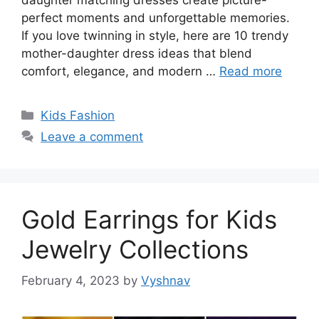
perfect moments and unforgettable memories.
If you love twinning in style, here are 10 trendy
mother-daughter dress ideas that blend
comfort, elegance, and modern …
Read more
Categories
Kids Fashion
Leave a comment
Gold Earrings for Kids
Jewelry Collections
February 4, 2023
by
Vyshnav