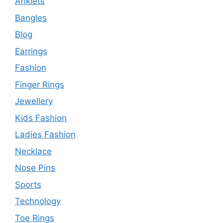
Anklets
Bangles
Blog
Earrings
Fashion
Finger Rings
Jewellery
Kids Fashion
Ladies Fashion
Necklace
Nose Pins
Sports
Technology
Toe Rings