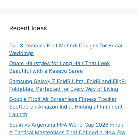
Recent Ideas
Top 8 Peacock Foot Mehndi Designs for Bridal
Weddings
Onam Hairstyles for Long Hair That Look
Beautiful with a Kasavu Saree
Samsung Galaxy Z Fold8 Ultra, Fold8 and Flip8:
Foldables, Perfected for Every Way of Living
Google Fitbit Air Screenless Fitness Tracker
Spotted on Amazon India, Hinting at Imminent
Launch
Spain vs Argentina FIFA World Cup 2026 Final:
A Tactical Masterclass That Defined a New Era