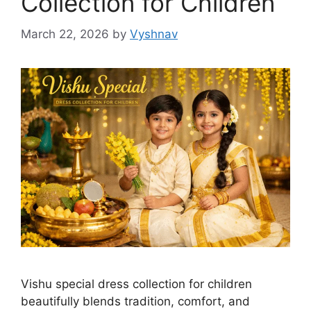
Collection for Children
March 22, 2026
by
Vyshnav
Vishu special dress collection for children
beautifully blends tradition, comfort, and