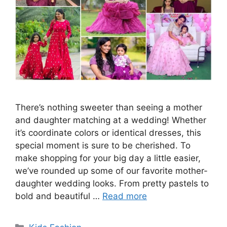
There’s nothing sweeter than seeing a mother
and daughter matching at a wedding! Whether
it’s coordinate colors or identical dresses, this
special moment is sure to be cherished. To
make shopping for your big day a little easier,
we’ve rounded up some of our favorite mother-
daughter wedding looks. From pretty pastels to
bold and beautiful …
Read more
Categories