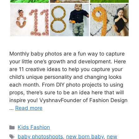
Monthly baby photos are a fun way to capture
your little one’s growth and development. Here
are 11 creative ideas to help you capture your
child’s unique personality and changing looks
each month. From DIY photo projects to using
props, there’s sure to be an idea here that will
inspire you! VyshnavFounder of Fashion Design
…
Read more
Categories
Kids Fashion
Tags
baby photoshoots
,
new born baby
,
new