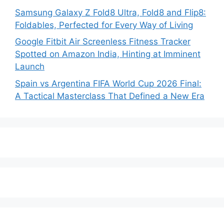
Samsung Galaxy Z Fold8 Ultra, Fold8 and Flip8:
Foldables, Perfected for Every Way of Living
Google Fitbit Air Screenless Fitness Tracker
Spotted on Amazon India, Hinting at Imminent
Launch
Spain vs Argentina FIFA World Cup 2026 Final:
A Tactical Masterclass That Defined a New Era