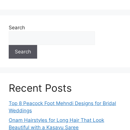
Search
Search
Recent Posts
Top 8 Peacock Foot Mehndi Designs for Bridal
Weddings
Onam Hairstyles for Long Hair That Look
Beautiful with a Kasavu Saree