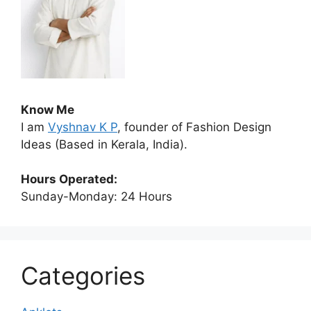
Know Me
I am
Vyshnav K P
, founder of Fashion Design
Ideas (Based in Kerala, India).
Hours Operated:
Sunday-Monday: 24 Hours
Categories