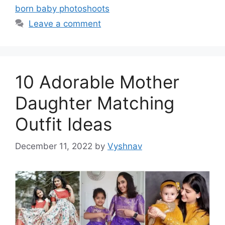
born baby photoshoots
Leave a comment
10 Adorable Mother
Daughter Matching
Outfit Ideas
December 11, 2022
by
Vyshnav