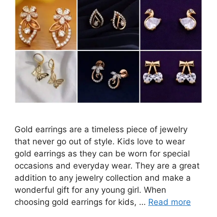
Gold earrings are a timeless piece of jewelry
that never go out of style. Kids love to wear
gold earrings as they can be worn for special
occasions and everyday wear. They are a great
addition to any jewelry collection and make a
wonderful gift for any young girl. When
choosing gold earrings for kids, …
Read more