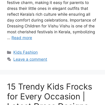
festive charm, making it easy for parents to
dress their little ones in elegant outfits that
reflect Kerala’s rich culture while ensuring all
day comfort during celebrations. Importance of
Dressing Children for Vishu Vishu is one of the
most cherished festivals in Kerala, symbolizing
…
Read more
Categories
Kids Fashion
Leave a comment
15 Trendy Kids Frocks
for Every Occasion |