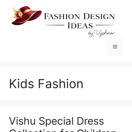
Skip
to
content
Menu
Kids Fashion
Vishu Special Dress