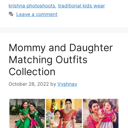
krishna photoshoots
,
traditional kids wear
Leave a comment
Mommy and Daughter
Matching Outfits
Collection
October 28, 2022
by
Vyshnav