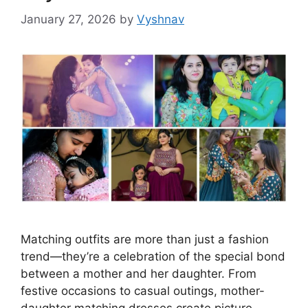
January 27, 2026
by
Vyshnav
Matching outfits are more than just a fashion
trend—they’re a celebration of the special bond
between a mother and her daughter. From
festive occasions to casual outings, mother-
daughter matching dresses create picture-