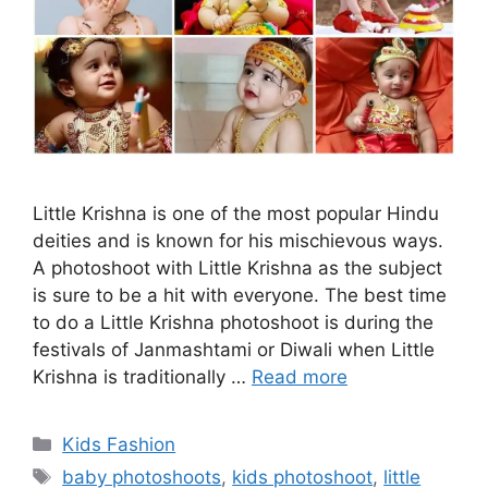
Little Krishna is one of the most popular Hindu
deities and is known for his mischievous ways.
A photoshoot with Little Krishna as the subject
is sure to be a hit with everyone. The best time
to do a Little Krishna photoshoot is during the
festivals of Janmashtami or Diwali when Little
Krishna is traditionally …
Read more
Categories
Kids Fashion
Tags
baby photoshoots
,
kids photoshoot
,
little