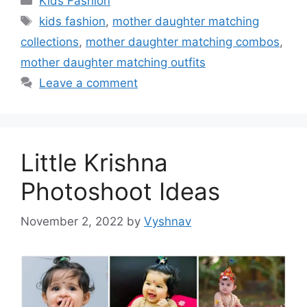
Kids Fashion
Tags
kids fashion
,
mother daughter matching
collections
,
mother daughter matching combos
,
mother daughter matching outfits
Leave a comment
Little Krishna
Photoshoot Ideas
November 2, 2022
by
Vyshnav