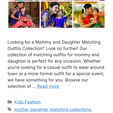
Looking for a Mommy and Daughter Matching
Outfits Collection? Look no further! Our
collection of matching outfits for mommy and
daughter is perfect for any occasion. Whether
you’re looking for a casual outfit to wear around
town or a more formal outfit for a special event,
we have something for you. Browse our
selection of …
Read more
Categories
Kids Fashion
Tags
mother daughter matching collections
,