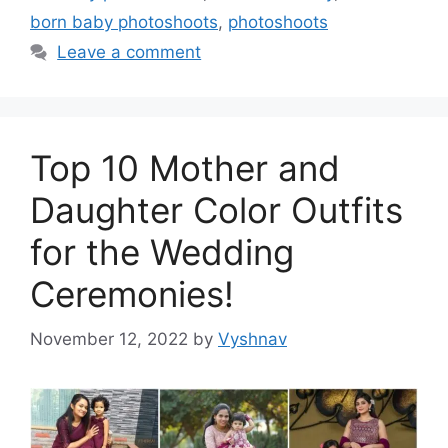
born baby photoshoots
,
photoshoots
Leave a comment
Top 10 Mother and
Daughter Color Outfits
for the Wedding
Ceremonies!
November 12, 2022
by
Vyshnav