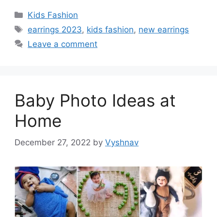
Categories
Kids Fashion
Tags
earrings 2023
,
kids fashion
,
new earrings
Leave a comment
Baby Photo Ideas at
Home
December 27, 2022
by
Vyshnav