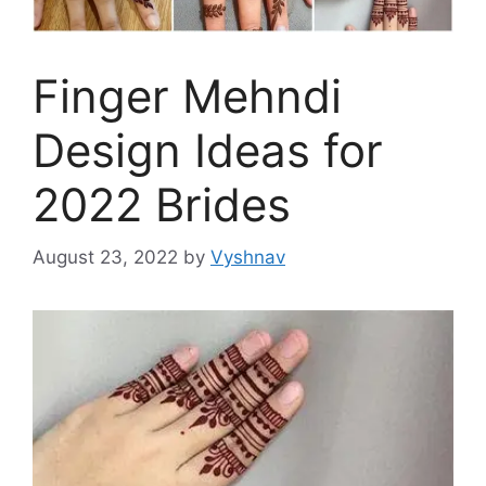
Finger Mehndi
Design Ideas for
2022 Brides
August 23, 2022
by
Vyshnav