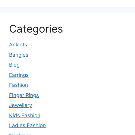
Categories
Anklets
Bangles
Blog
Earrings
Fashion
Finger Rings
Jewellery
Kids Fashion
Ladies Fashion