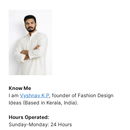
Know Me
I am
Vyshnav K P
, founder of Fashion Design
Ideas (Based in Kerala, India).
Hours Operated:
Sunday-Monday: 24 Hours