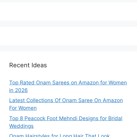
Recent Ideas
Top Rated Onam Sarees on Amazon for Women
in 2026
Latest Collections Of Onam Saree On Amazon
For Women
Top 8 Peacock Foot Mehndi Designs for Bridal
Weddings
Onam Hairstyles for Long Hair That Look