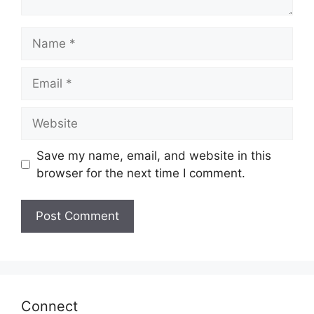
Name
Email
Website
Save my name, email, and website in this
browser for the next time I comment.
Connect