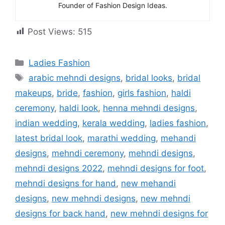
Founder of Fashion Design Ideas.
Post Views:
515
Categories
Ladies Fashion
Tags
arabic mehndi designs
,
bridal looks
,
bridal
makeups
,
bride
,
fashion
,
girls fashion
,
haldi
ceremony
,
haldi look
,
henna mehndi designs
,
indian wedding
,
kerala wedding
,
ladies fashion
,
latest bridal look
,
marathi wedding
,
mehandi
designs
,
mehndi ceremony
,
mehndi designs
,
mehndi designs 2022
,
mehndi designs for foot
,
mehndi designs for hand
,
new mehandi
designs
,
new mehndi designs
,
new mehndi
designs for back hand
,
new mehndi designs for