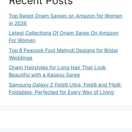
Recent Posts
Top Rated Onam Sarees on Amazon for Women
in 2026
Latest Collections Of Onam Saree On Amazon
For Women
Top 8 Peacock Foot Mehndi Designs for Bridal
Weddings
Onam Hairstyles for Long Hair That Look
Beautiful with a Kasavu Saree
Samsung Galaxy Z Fold8 Ultra, Fold8 and Flip8:
Foldables, Perfected for Every Way of Living