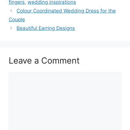
fingers
,
wedding inspirations
Colour Coordinated Wedding Dress for the
Couple
Beautiful Earring Designs
Leave a Comment
Comment