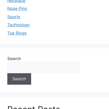
Necklace
Nose Pins
Sports
Technology
Toe Rings
Search
Search