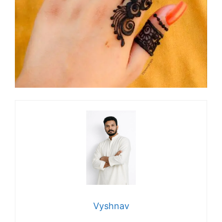
Vyshnav