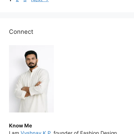
Connect
Know Me
I am
Vyshnav K P
, founder of Fashion Design