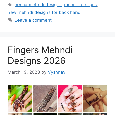
Tags
henna mehndi designs
,
mehndi designs
,
new mehndi designs for back hand
Leave a comment
Fingers Mehndi
Designs 2026
March 19, 2023
by
Vyshnav