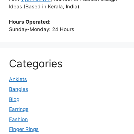
Ideas (Based in Kerala, India).
Hours Operated:
Sunday-Monday: 24 Hours
Categories
Anklets
Bangles
Blog
Earrings
Fashion
Finger Rings