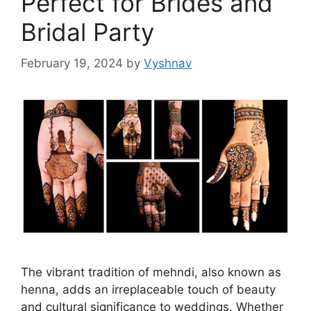
Perfect for Brides and
Bridal Party
February 19, 2024
by
Vyshnav
The vibrant tradition of mehndi, also known as
henna, adds an irreplaceable touch of beauty
and cultural significance to weddings. Whether