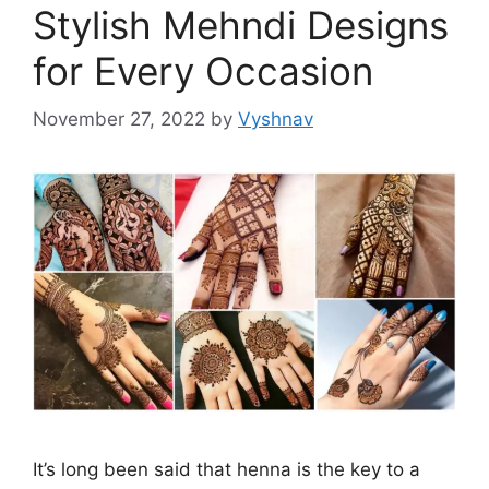
Stylish Mehndi Designs
for Every Occasion
November 27, 2022
by
Vyshnav
It’s long been said that henna is the key to a