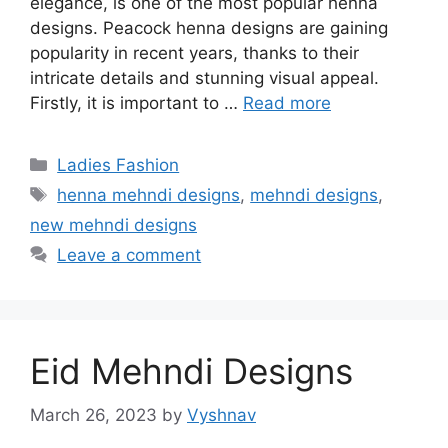
elegance, is one of the most popular henna
designs. Peacock henna designs are gaining
popularity in recent years, thanks to their
intricate details and stunning visual appeal.
Firstly, it is important to …
Read more
Categories
Ladies Fashion
Tags
henna mehndi designs
,
mehndi designs
,
new mehndi designs
Leave a comment
Eid Mehndi Designs
March 26, 2023
by
Vyshnav