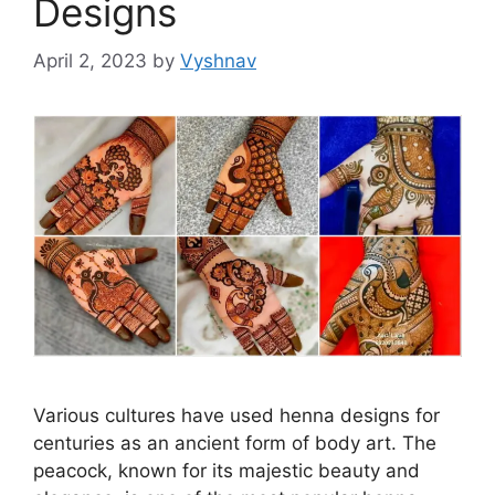
Designs
April 2, 2023
by
Vyshnav
Various cultures have used henna designs for
centuries as an ancient form of body art. The
peacock, known for its majestic beauty and