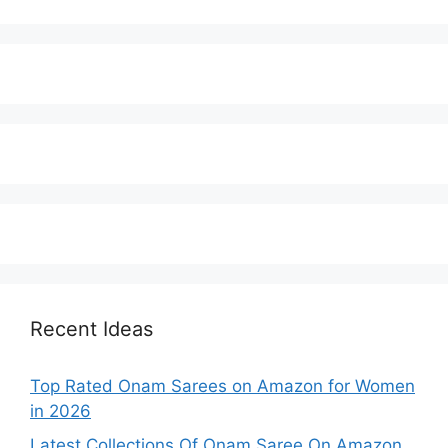
Recent Ideas
Top Rated Onam Sarees on Amazon for Women
in 2026
Latest Collections Of Onam Saree On Amazon