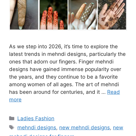
As we step into 2026, it’s time to explore the
latest trends in mehndi designs, particularly the
ones that adorn our fingers. Finger mehndi
designs have gained immense popularity over
the years, and they continue to be a favorite
among women of all ages. The art of mehndi
has been around for centuries, and it …
Read
more
Categories
Ladies Fashion
Tags
mehndi designs
,
new mehndi designs
,
new