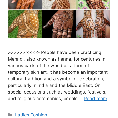
>>>>>>>>>>> People have been practicing
Mehndi, also known as henna, for centuries in
various parts of the world as a form of
temporary skin art. It has become an important
cultural tradition and a symbol of celebration,
particularly in India and the Middle East. On
special occasions such as weddings, festivals,
and religious ceremonies, people …
Read more
Categories
Ladies Fashion