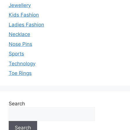
Jewellery
Kids Fashion
Ladies Fashion
Necklace
Nose Pins
Sports
Technology
Toe Rings
Search
Search