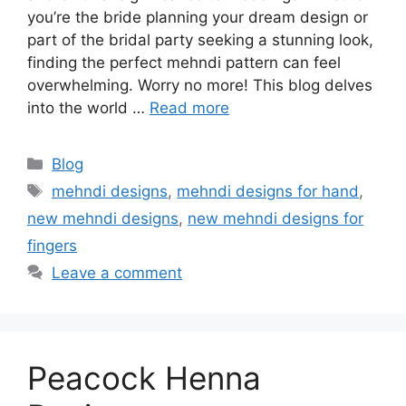
you’re the bride planning your dream design or
part of the bridal party seeking a stunning look,
finding the perfect mehndi pattern can feel
overwhelming. Worry no more! This blog delves
into the world …
Read more
Categories
Blog
Tags
mehndi designs
,
mehndi designs for hand
,
new mehndi designs
,
new mehndi designs for
fingers
Leave a comment
Peacock Henna