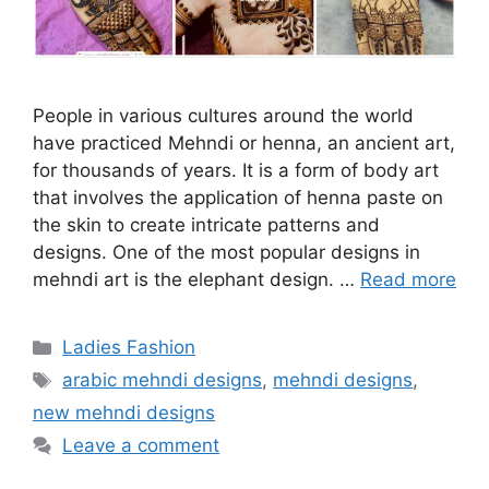
People in various cultures around the world
have practiced Mehndi or henna, an ancient art,
for thousands of years. It is a form of body art
that involves the application of henna paste on
the skin to create intricate patterns and
designs. One of the most popular designs in
mehndi art is the elephant design. …
Read more
Categories
Ladies Fashion
Tags
arabic mehndi designs
,
mehndi designs
,
new mehndi designs
Leave a comment