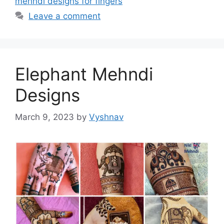
mehndi designs for fingers
Leave a comment
Elephant Mehndi
Designs
March 9, 2023
by
Vyshnav