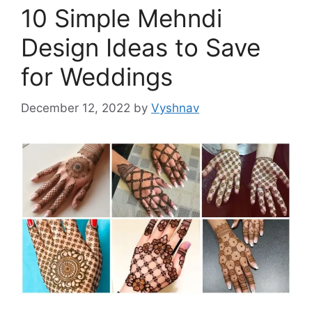
10 Simple Mehndi
Design Ideas to Save
for Weddings
December 12, 2022
by
Vyshnav