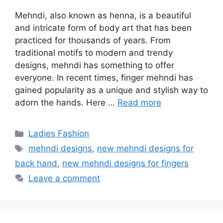
Mehndi, also known as henna, is a beautiful
and intricate form of body art that has been
practiced for thousands of years. From
traditional motifs to modern and trendy
designs, mehndi has something to offer
everyone. In recent times, finger mehndi has
gained popularity as a unique and stylish way to
adorn the hands. Here …
Read more
Categories
Ladies Fashion
Tags
mehndi designs
,
new mehndi designs for
back hand
,
new mehndi designs for fingers
Leave a comment