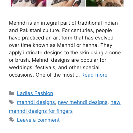
Mehndi is an integral part of traditional Indian
and Pakistani culture. For centuries, people
have practiced an art form that has evolved
over time known as Mehndi or henna. They
apply intricate designs to the skin using a cone
or brush. Mehndi designs are popular for
weddings, festivals, and other special
occasions. One of the most …
Read more
Categories
Ladies Fashion
Tags
mehndi designs
,
new mehndi designs
,
new
mehndi designs for fingers
Leave a comment