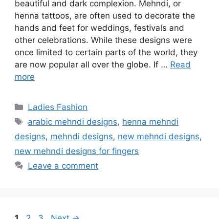
beautiful and dark complexion. Mehndi, or
henna tattoos, are often used to decorate the
hands and feet for weddings, festivals and
other celebrations. While these designs were
once limited to certain parts of the world, they
are now popular all over the globe. If …
Read
more
Categories
Ladies Fashion
Tags
arabic mehndi designs
,
henna mehndi
designs
,
mehndi designs
,
new mehndi designs
,
new mehndi designs for fingers
Leave a comment
Page
Page
Page
1
2
3
Next
→