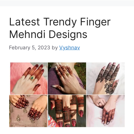
Latest Trendy Finger
Mehndi Designs
February 5, 2023
by
Vyshnav