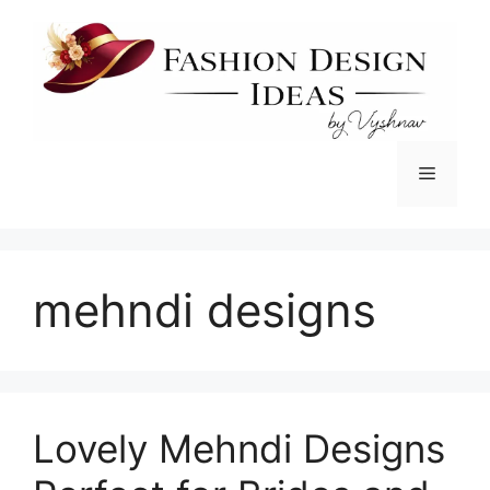
Skip
to
content
Menu
mehndi designs
Lovely Mehndi Designs