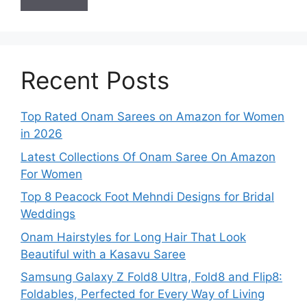
Recent Posts
Top Rated Onam Sarees on Amazon for Women
in 2026
Latest Collections Of Onam Saree On Amazon
For Women
Top 8 Peacock Foot Mehndi Designs for Bridal
Weddings
Onam Hairstyles for Long Hair That Look
Beautiful with a Kasavu Saree
Samsung Galaxy Z Fold8 Ultra, Fold8 and Flip8:
Foldables, Perfected for Every Way of Living