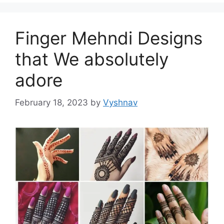
Finger Mehndi Designs
that We absolutely
adore
February 18, 2023
by
Vyshnav