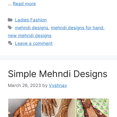
…
Read more
Categories
Ladies Fashion
Tags
mehndi designs
,
mehndi designs for hand
,
new mehndi designs
Leave a comment
Simple Mehndi Designs
March 26, 2023
by
Vyshnav