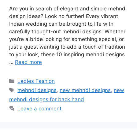
Are you in search of elegant and simple mehndi
design ideas? Look no further! Every vibrant
Indian wedding can be brought to life with
carefully thought-out mehndi designs. Whether
you’re a bride looking for something special, or
just a guest wanting to add a touch of tradition
to your look, these 10 inspiring mehndi designs
…
Read more
Categories
Ladies Fashion
Tags
mehndi designs
,
new mehndi designs
,
new
mehndi designs for back hand
Leave a comment