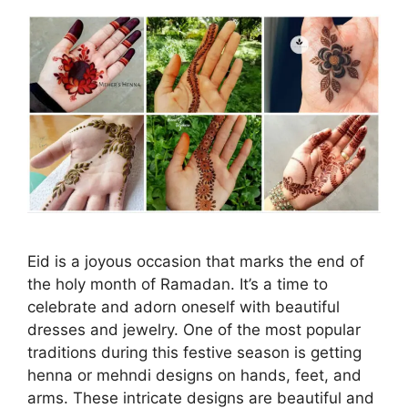
Eid is a joyous occasion that marks the end of
the holy month of Ramadan. It’s a time to
celebrate and adorn oneself with beautiful
dresses and jewelry. One of the most popular
traditions during this festive season is getting
henna or mehndi designs on hands, feet, and
arms. These intricate designs are beautiful and