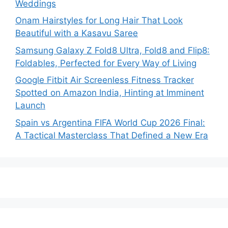
Weddings
Onam Hairstyles for Long Hair That Look
Beautiful with a Kasavu Saree
Samsung Galaxy Z Fold8 Ultra, Fold8 and Flip8:
Foldables, Perfected for Every Way of Living
Google Fitbit Air Screenless Fitness Tracker
Spotted on Amazon India, Hinting at Imminent
Launch
Spain vs Argentina FIFA World Cup 2026 Final:
A Tactical Masterclass That Defined a New Era