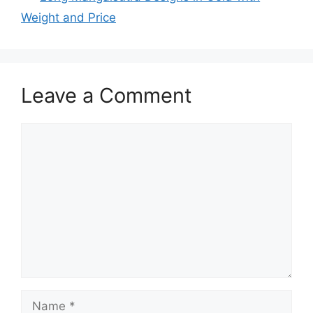
Weight and Price
Leave a Comment
Comment
Name