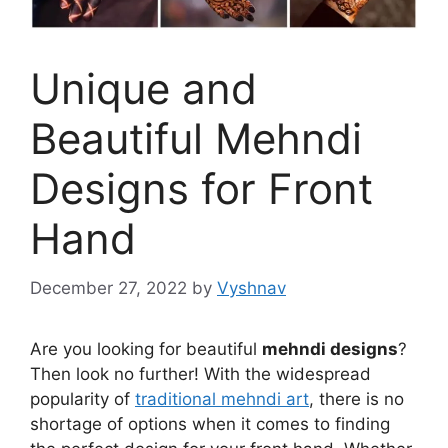
Unique and
Beautiful Mehndi
Designs for Front
Hand
December 27, 2022
by
Vyshnav
Are you looking for beautiful
mehndi designs
?
Then look no further! With the widespread
popularity of
traditional mehndi art
, there is no
shortage of options when it comes to finding