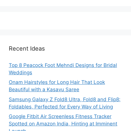
Recent Ideas
Top 8 Peacock Foot Mehndi Designs for Bridal
Weddings
Onam Hairstyles for Long Hair That Look
Beautiful with a Kasavu Saree
Samsung Galaxy Z Fold8 Ultra, Fold8 and Flip8:
Foldables, Perfected for Every Way of Living
Google Fitbit Air Screenless Fitness Tracker
Spotted on Amazon India, Hinting at Imminent