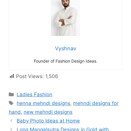
Vyshnav
Founder of Fashion Design Ideas.
Post Views:
1,506
Categories
Ladies Fashion
Tags
henna mehndi designs
,
mehndi designs for
hand
,
new mehndi designs
Baby Photo Ideas at Home
Long Mangalsutra Designs in Gold with