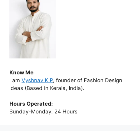
Know Me
I am
Vyshnav K P
, founder of Fashion Design
Ideas (Based in Kerala, India).
Hours Operated:
Sunday-Monday: 24 Hours