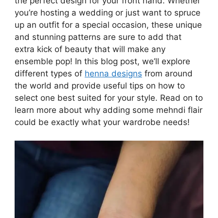
the perfect design for your front hand. Whether
you’re hosting a wedding or just want to spruce
up an outfit for a special occasion, these unique
and stunning patterns are sure to add that
extra kick of beauty that will make any
ensemble pop! In this blog post, we’ll explore
different types of
henna designs
from around
the world and provide useful tips on how to
select one best suited for your style. Read on to
learn more about why adding some mehndi flair
could be exactly what your wardrobe needs!