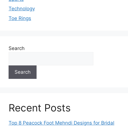
Technology
Toe Rings
Search
Search
Recent Posts
Top 8 Peacock Foot Mehndi Designs for Bridal