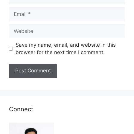
Email
Website
Save my name, email, and website in this
browser for the next time I comment.
Connect