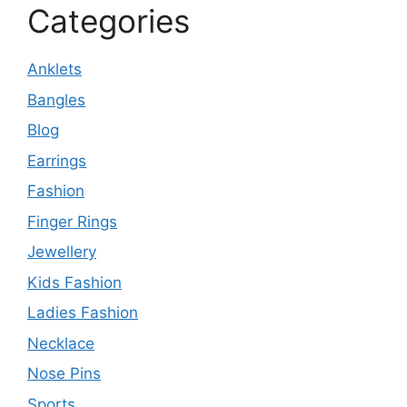
Categories
Anklets
Bangles
Blog
Earrings
Fashion
Finger Rings
Jewellery
Kids Fashion
Ladies Fashion
Necklace
Nose Pins
Sports