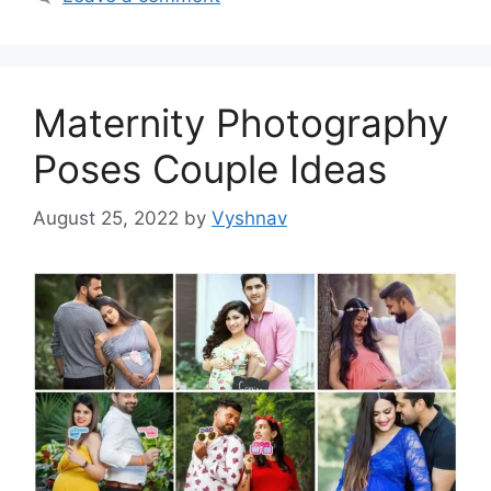
Maternity Photography
Poses Couple Ideas
August 25, 2022
by
Vyshnav