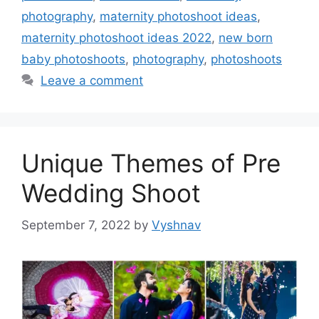
photography
,
maternity photoshoot ideas
,
maternity photoshoot ideas 2022
,
new born
baby photoshoots
,
photography
,
photoshoots
Leave a comment
Unique Themes of Pre
Wedding Shoot
September 7, 2022
by
Vyshnav