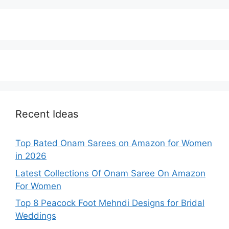
Recent Ideas
Top Rated Onam Sarees on Amazon for Women
in 2026
Latest Collections Of Onam Saree On Amazon
For Women
Top 8 Peacock Foot Mehndi Designs for Bridal
Weddings