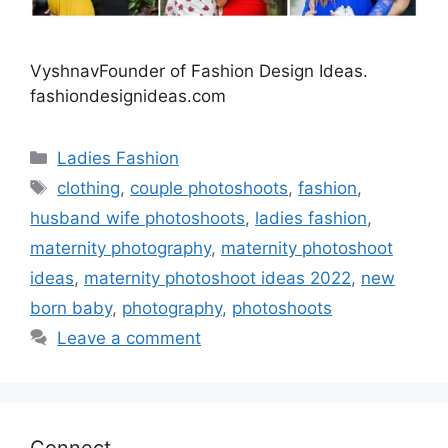
VyshnavFounder of Fashion Design Ideas.
fashiondesignideas.com
Categories
Ladies Fashion
Tags
clothing
,
couple photoshoots
,
fashion
,
husband wife photoshoots
,
ladies fashion
,
maternity photography
,
maternity photoshoot
ideas
,
maternity photoshoot ideas 2022
,
new
born baby
,
photography
,
photoshoots
Leave a comment
Connect