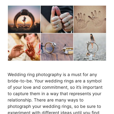
Wedding ring photography is a must for any
bride-to-be. Your wedding rings are a symbol
of your love and commitment, so it’s important
to capture them in a way that represents your
relationship. There are many ways to
photograph your wedding rings, so be sure to
experiment with different ideas until you find