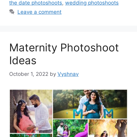
the date photoshoots
,
wedding photoshoots
Leave a comment
Maternity Photoshoot
Ideas
October 1, 2022
by
Vyshnav