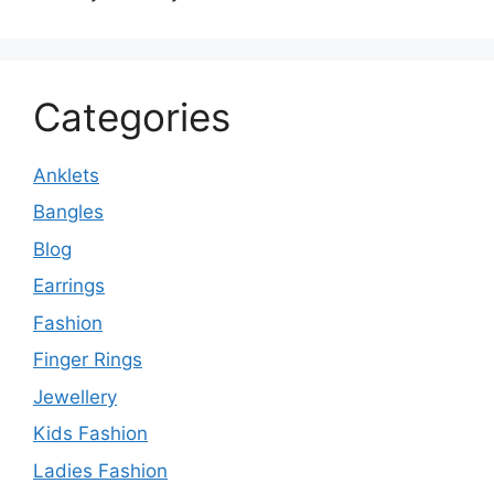
Categories
Anklets
Bangles
Blog
Earrings
Fashion
Finger Rings
Jewellery
Kids Fashion
Ladies Fashion