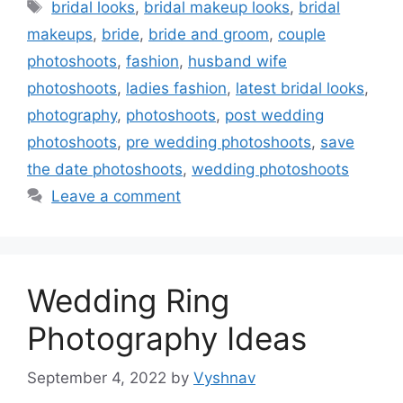
Tags
bridal looks
,
bridal makeup looks
,
bridal
makeups
,
bride
,
bride and groom
,
couple
photoshoots
,
fashion
,
husband wife
photoshoots
,
ladies fashion
,
latest bridal looks
,
photography
,
photoshoots
,
post wedding
photoshoots
,
pre wedding photoshoots
,
save
the date photoshoots
,
wedding photoshoots
Leave a comment
Wedding Ring
Photography Ideas
September 4, 2022
by
Vyshnav