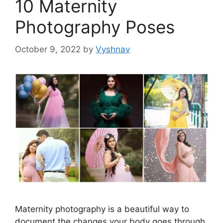
10 Maternity
Photography Poses
October 9, 2022
by
Vyshnav
Maternity photography is a beautiful way to
document the changes your body goes through