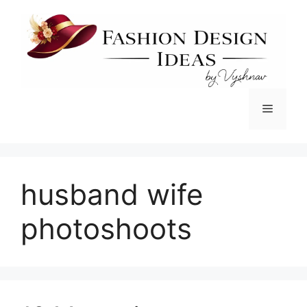
Skip
to
content
Menu
husband wife
photoshoots