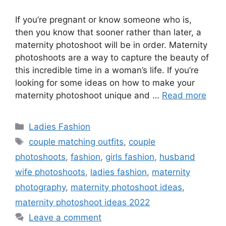
If you’re pregnant or know someone who is,
then you know that sooner rather than later, a
maternity photoshoot will be in order. Maternity
photoshoots are a way to capture the beauty of
this incredible time in a woman’s life. If you’re
looking for some ideas on how to make your
maternity photoshoot unique and …
Read more
Categories
Ladies Fashion
Tags
couple matching outfits
,
couple
photoshoots
,
fashion
,
girls fashion
,
husband
wife photoshoots
,
ladies fashion
,
maternity
photography
,
maternity photoshoot ideas
,
maternity photoshoot ideas 2022
Leave a comment