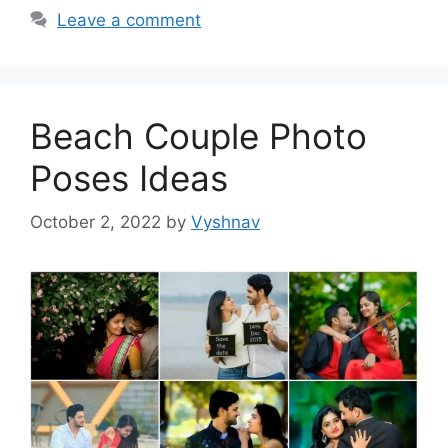
Leave a comment
Beach Couple Photo
Poses Ideas
October 2, 2022
by
Vyshnav