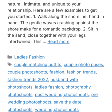
natural, intimate, and unique to your
relationship. Here are a few examples to get
you started. 1. Walk along the shoreline, hand in
hand. The gentle waves crashing against the
shore make for a romantic backdrop. 2. Sit in
the sand, close together with your legs
intertwined. This …
Read more
Categories
Ladies Fashion
Tags
couple matching outfits
,
couple photo poses
,
couple photoshoots
,
fashion
,
fashion trends
,
fashion trends 2022
,
husband wife
photoshoots
,
ladies fashion
,
photography
,
photoshoots
,
post wedding photoshoots
,
pre
wedding photoshoots
,
save the date
photoshoots
,
wedding photoshoots