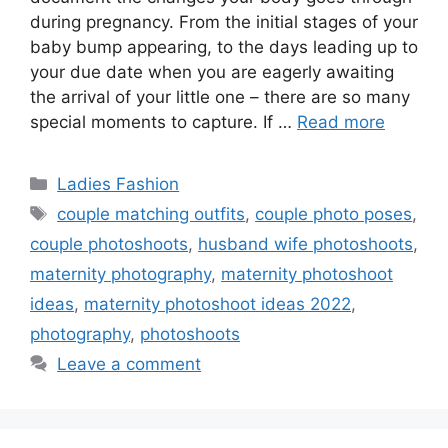
during pregnancy. From the initial stages of your
baby bump appearing, to the days leading up to
your due date when you are eagerly awaiting
the arrival of your little one – there are so many
special moments to capture. If …
Read more
Categories
Ladies Fashion
Tags
couple matching outfits
,
couple photo poses
,
couple photoshoots
,
husband wife photoshoots
,
maternity photography
,
maternity photoshoot
ideas
,
maternity photoshoot ideas 2022
,
photography
,
photoshoots
Leave a comment