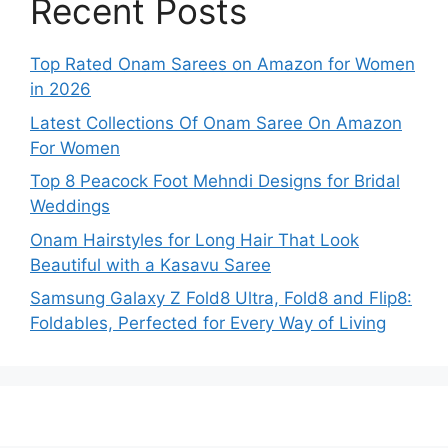
Recent Posts
Top Rated Onam Sarees on Amazon for Women
in 2026
Latest Collections Of Onam Saree On Amazon
For Women
Top 8 Peacock Foot Mehndi Designs for Bridal
Weddings
Onam Hairstyles for Long Hair That Look
Beautiful with a Kasavu Saree
Samsung Galaxy Z Fold8 Ultra, Fold8 and Flip8:
Foldables, Perfected for Every Way of Living