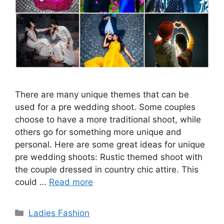
There are many unique themes that can be
used for a pre wedding shoot. Some couples
choose to have a more traditional shoot, while
others go for something more unique and
personal. Here are some great ideas for unique
pre wedding shoots: Rustic themed shoot with
the couple dressed in country chic attire. This
could …
Read more
Categories
Ladies Fashion