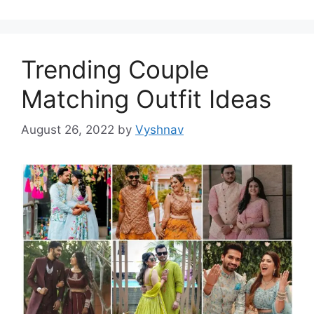
Trending Couple
Matching Outfit Ideas
August 26, 2022
by
Vyshnav