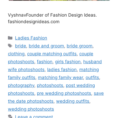
VyshnavFounder of Fashion Design Ideas.
fashiondesignideas.com
Categories
Ladies Fashion
Tags
bride
,
bride and groom
,
bride groom
,
clothing
,
couple matching outfits
,
couple
photoshoots
,
fashion
,
girls fashion
,
husband
wife photoshoots
,
ladies fashion
,
matching
family outfits
,
matching family wear
,
outfits
,
photography
,
photoshoots
,
post wedding
photoshoots
,
pre wedding photoshoots
,
save
the date photoshoots
,
wedding outfits
,
wedding photoshoots
Leave a comment