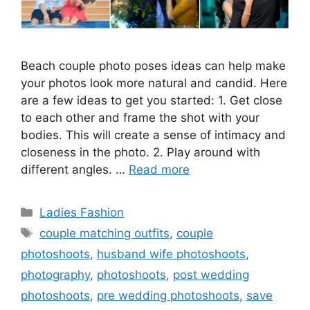
Beach couple photo poses ideas can help make
your photos look more natural and candid. Here
are a few ideas to get you started: 1. Get close
to each other and frame the shot with your
bodies. This will create a sense of intimacy and
closeness in the photo. 2. Play around with
different angles. …
Read more
Categories
Ladies Fashion
Tags
couple matching outfits
,
couple
photoshoots
,
husband wife photoshoots
,
photography
,
photoshoots
,
post wedding
photoshoots
,
pre wedding photoshoots
,
save