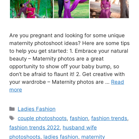
Are you pregnant and looking for some unique
maternity photoshoot ideas? Here are some tips
to help you get started: 1. Embrace your natural
beauty – Maternity photos are a great
opportunity to show off your baby bump, so
don’t be afraid to flaunt it! 2. Get creative with
your wardrobe – Maternity photos are …
Read
more
Categories
Ladies Fashion
Tags
couple photoshoots
,
fashion
,
fashion trends
,
fashion trends 2022
,
husband wife
photoshoots
,
ladies fashion
,
maternity