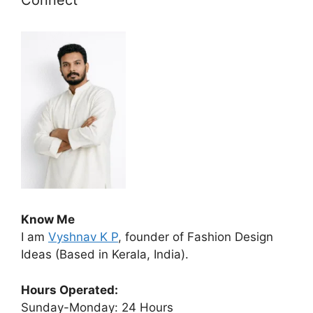
Know Me
I am
Vyshnav K P
, founder of Fashion Design
Ideas (Based in Kerala, India).
Hours Operated:
Sunday-Monday: 24 Hours