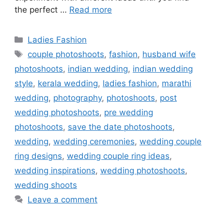
the perfect …
Read more
Categories
Ladies Fashion
Tags
couple photoshoots
,
fashion
,
husband wife
photoshoots
,
indian wedding
,
indian wedding
style
,
kerala wedding
,
ladies fashion
,
marathi
wedding
,
photography
,
photoshoots
,
post
wedding photoshoots
,
pre wedding
photoshoots
,
save the date photoshoots
,
wedding
,
wedding ceremonies
,
wedding couple
ring designs
,
wedding couple ring ideas
,
wedding inspirations
,
wedding photoshoots
,
wedding shoots
Leave a comment