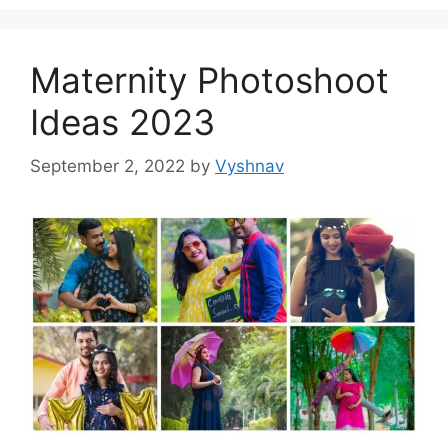
Maternity Photoshoot
Ideas 2023
September 2, 2022
by
Vyshnav