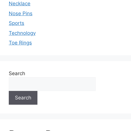
Necklace
Nose Pins
Sports
Technology
Toe Rings
Search
Search