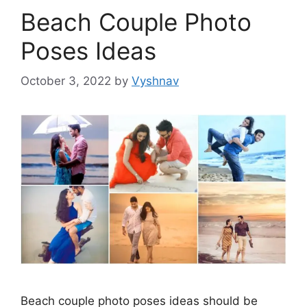
Beach Couple Photo
Poses Ideas
October 3, 2022
by
Vyshnav
Beach couple photo poses ideas should be