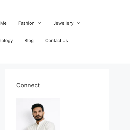
 Me
Fashion
Jewellery
nology
Blog
Contact Us
Connect