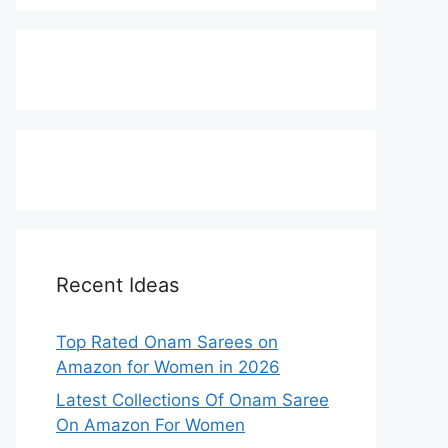
Recent Ideas
Top Rated Onam Sarees on
Amazon for Women in 2026
Latest Collections Of Onam Saree
On Amazon For Women