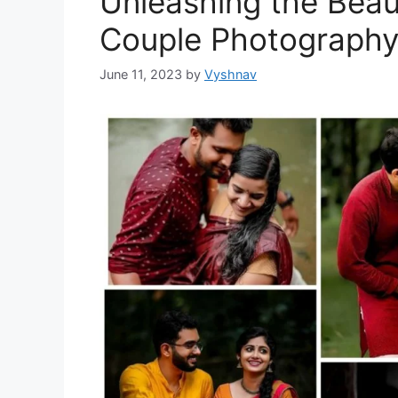
Unleashing the Beau
Couple Photograph
June 11, 2023
by
Vyshnav