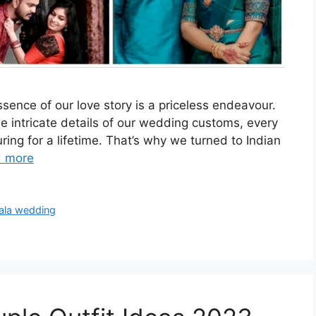
sence of our love story is a priceless endeavour.
the intricate details of our wedding customs, every
ing for a lifetime. That’s why we turned to Indian
 more
ala wedding