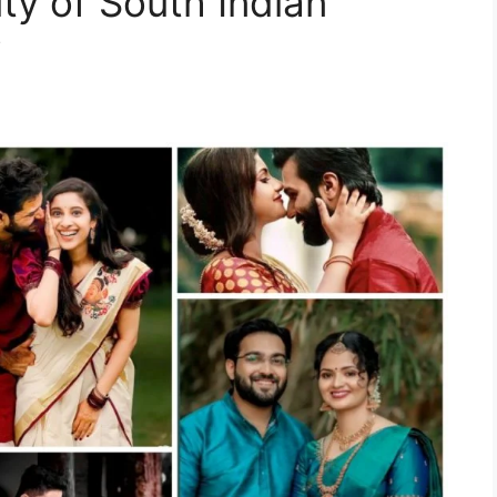
ty of South Indian
y