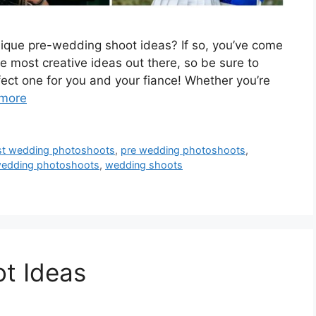
ique pre-wedding shoot ideas? If so, you’ve come
he most creative ideas out there, so be sure to
ect one for you and your fiance! Whether you’re
more
st wedding photoshoots
,
pre wedding photoshoots
,
edding photoshoots
,
wedding shoots
t Ideas