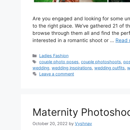
Are you engaged and looking for some un
to the right place. We’ve gathered 21 of t
browse through them all and find the perf
interested in a romantic shoot or …
Read 
Categories
Ladies Fashion
Tags
couple photo poses
,
couple photoshoots
,
po
wedding
,
wedding inspirations
,
wedding outfits
,
w
Leave a comment
Maternity Photoshoo
October 20, 2022
by
Vyshnav