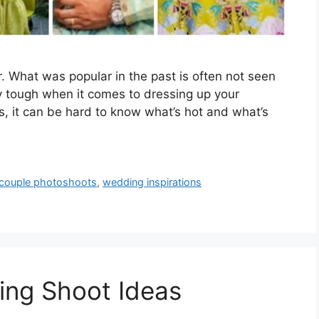
. What was popular in the past is often not seen
y tough when it comes to dressing up your
s, it can be hard to know what’s hot and what’s
couple photoshoots
,
wedding inspirations
ing Shoot Ideas