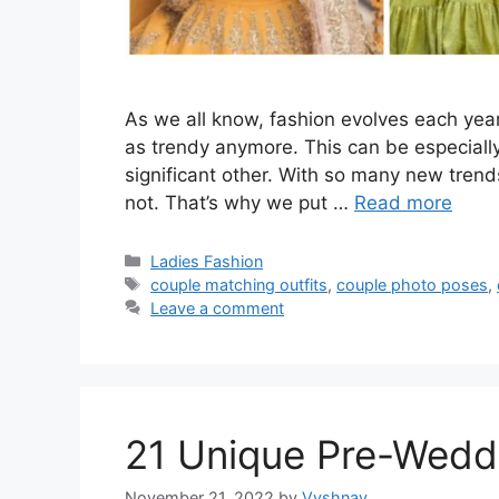
As we all know, fashion evolves each year
as trendy anymore. This can be especiall
significant other. With so many new trend
not. That’s why we put …
Read more
Categories
Ladies Fashion
Tags
couple matching outfits
,
couple photo poses
,
Leave a comment
21 Unique Pre-Wedd
November 21, 2022
by
Vyshnav