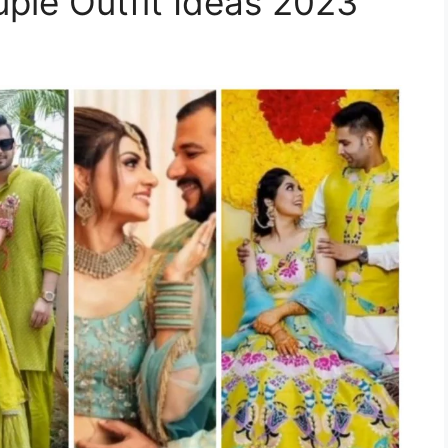
ple Outfit Ideas 2023