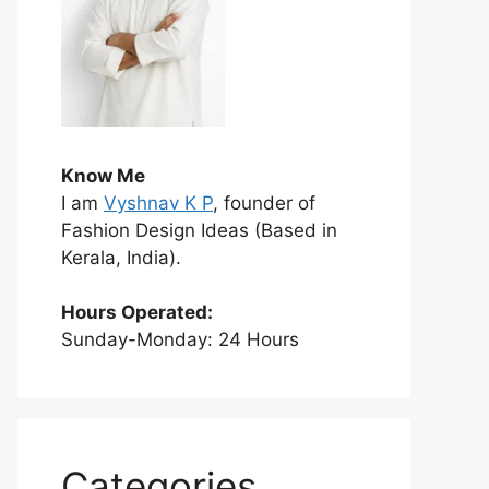
Know Me
I am
Vyshnav K P
, founder of
Fashion Design Ideas (Based in
Kerala, India).
Hours Operated:
Sunday-Monday: 24 Hours
Categories