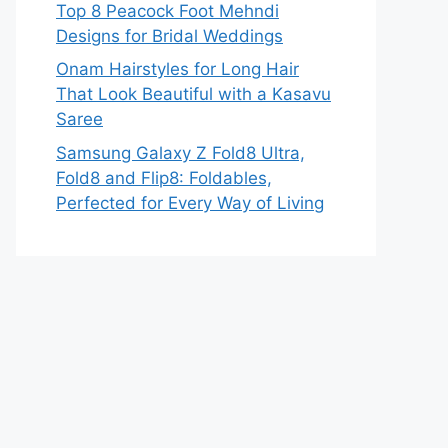
Top 8 Peacock Foot Mehndi
Designs for Bridal Weddings
Onam Hairstyles for Long Hair
That Look Beautiful with a Kasavu
Saree
Samsung Galaxy Z Fold8 Ultra,
Fold8 and Flip8: Foldables,
Perfected for Every Way of Living