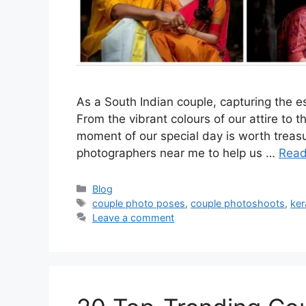
As a South Indian couple, capturing the es
From the vibrant colours of our attire to 
moment of our special day is worth treasur
photographers near me to help us …
Read
Categories
Blog
Tags
couple photo poses
,
couple photoshoots
,
ker
Leave a comment