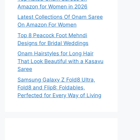
Amazon for Women in 2026
Latest Collections Of Onam Saree
On Amazon For Women
Top 8 Peacock Foot Mehndi
Designs for Bridal Weddings
Onam Hairstyles for Long Hair
That Look Beautiful with a Kasavu
Saree
Samsung Galaxy Z Fold8 Ultra,
Fold8 and Flip8: Foldables,
Perfected for Every Way of Living