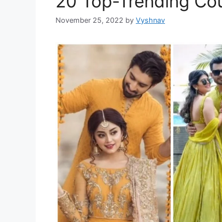
20 Top-Trending Cou
November 25, 2022
by
Vyshnav