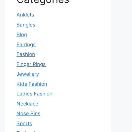
Anklets
Bangles
Blog
Earrings
Fashion
Finger Rings
Jewellery
Kids Fashion
Ladies Fashion
Necklace
Nose Pins
Sports