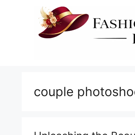
Skip
to
content
couple photosho