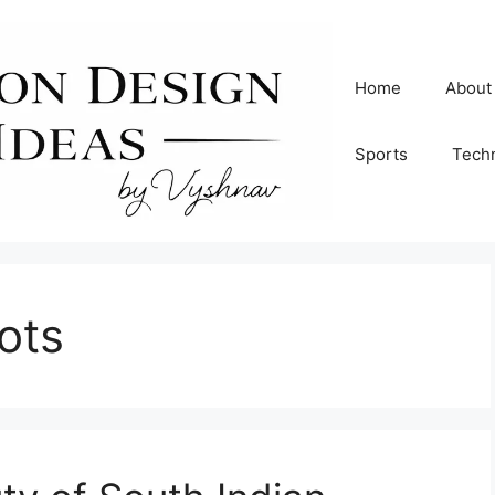
Home
About
Sports
Tech
ots