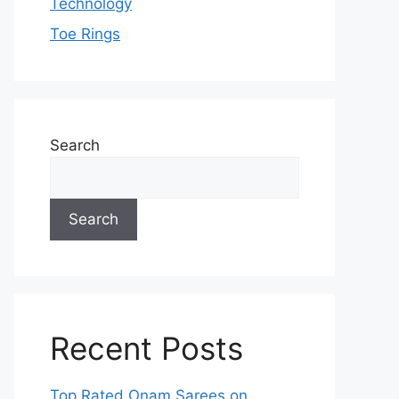
Technology
Toe Rings
Search
Search
Recent Posts
Top Rated Onam Sarees on