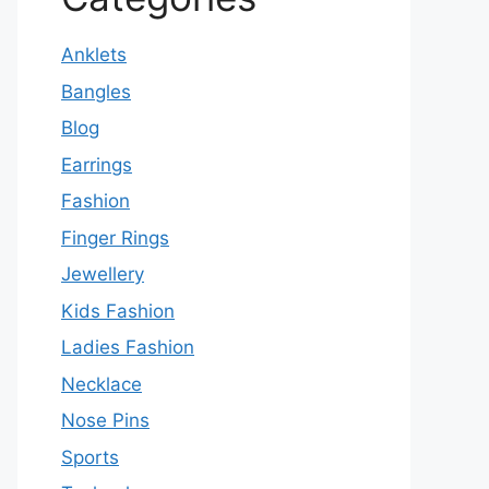
Anklets
Bangles
Blog
Earrings
Fashion
Finger Rings
Jewellery
Kids Fashion
Ladies Fashion
Necklace
Nose Pins
Sports