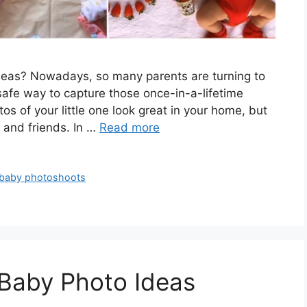
ideas? Nowadays, so many parents are turning to
afe way to capture those once-in-a-lifetime
s of your little one look great in your home, but
y and friends. In …
Read more
 baby photoshoots
 Baby Photo Ideas