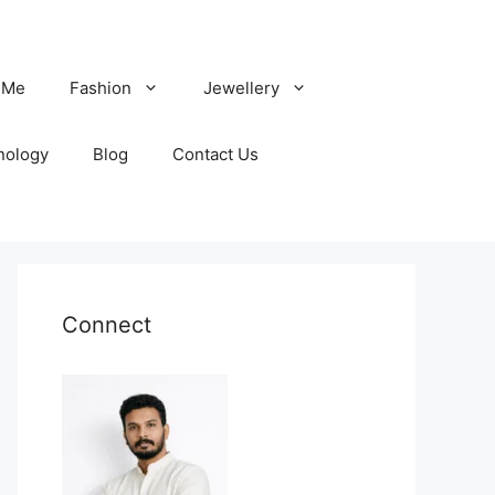
 Me
Fashion
Jewellery
nology
Blog
Contact Us
Connect