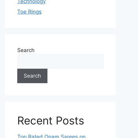
Technology
Toe Rings
Search
Search
Recent Posts
Top Rated Onam Sarees on