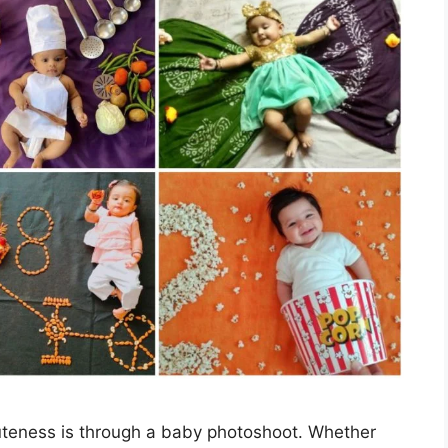
cuteness is through a baby photoshoot. Whether