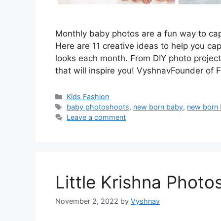
Monthly baby photos are a fun way to cap
Here are 11 creative ideas to help you ca
looks each month. From DIY photo projects
that will inspire you! VyshnavFounder of
Categories
Kids Fashion
Tags
baby photoshoots
,
new born baby
,
new born
Leave a comment
Little Krishna Photo
November 2, 2022
by
Vyshnav