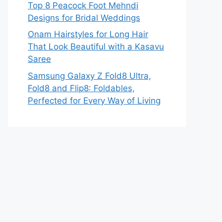
Top 8 Peacock Foot Mehndi
Designs for Bridal Weddings
Onam Hairstyles for Long Hair
That Look Beautiful with a Kasavu
Saree
Samsung Galaxy Z Fold8 Ultra,
Fold8 and Flip8: Foldables,
Perfected for Every Way of Living