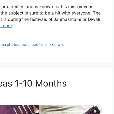
Hindu deities and is known for his mischievous
the subject is sure to be a hit with everyone. The
t is during the festivals of Janmashtami or Diwali
 more
rishna photoshoots
,
traditional kids wear
eas 1-10 Months