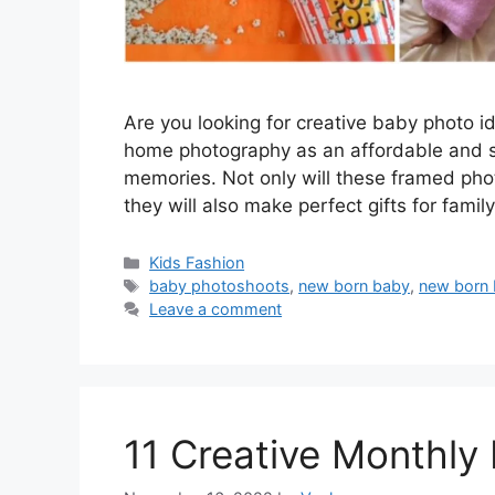
Are you looking for creative baby photo 
home photography as an affordable and s
memories. Not only will these framed photo
they will also make perfect gifts for famil
Categories
Kids Fashion
Tags
baby photoshoots
,
new born baby
,
new born
Leave a comment
11 Creative Monthly