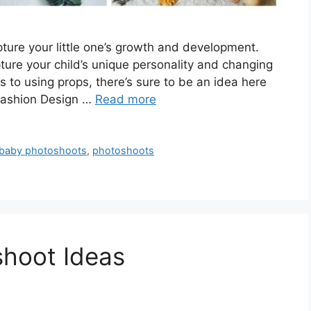
ture your little one’s growth and development.
pture your child’s unique personality and changing
 to using props, there’s sure to be an idea here
 Fashion Design …
Read more
 baby photoshoots
,
photoshoots
shoot Ideas