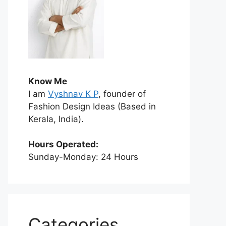
Know Me
I am
Vyshnav K P
, founder of
Fashion Design Ideas (Based in
Kerala, India).
Hours Operated:
Sunday-Monday: 24 Hours
Categories