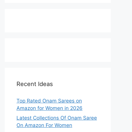
Recent Ideas
Top Rated Onam Sarees on
Amazon for Women in 2026
Latest Collections Of Onam Saree
On Amazon For Women