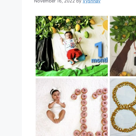
November 16, 2022
by
Vyshnav