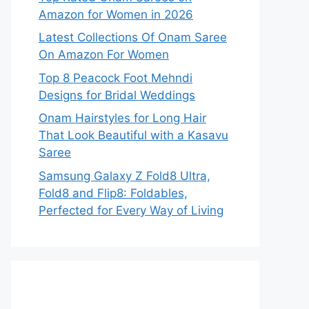
Amazon for Women in 2026
Latest Collections Of Onam Saree
On Amazon For Women
Top 8 Peacock Foot Mehndi
Designs for Bridal Weddings
Onam Hairstyles for Long Hair
That Look Beautiful with a Kasavu
Saree
Samsung Galaxy Z Fold8 Ultra,
Fold8 and Flip8: Foldables,
Perfected for Every Way of Living