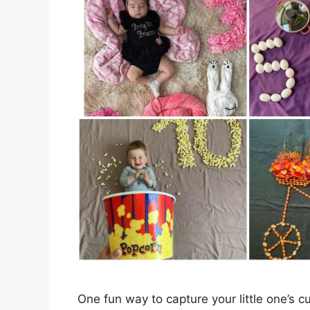
One fun way to capture your little one’s 