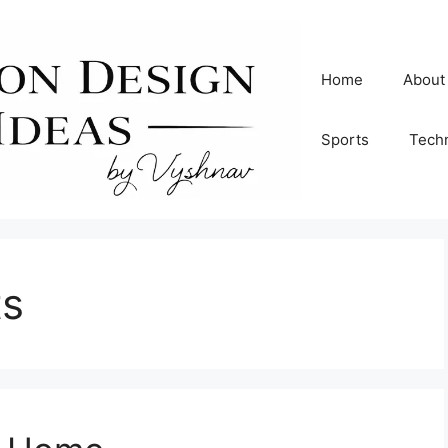
Home
About
Sports
Tech
ts