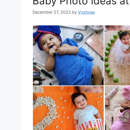
Baby Photo Ideas a
December 27, 2022
by
Vyshnav