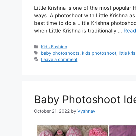
Little Krishna is one of the most popular 
ways. A photoshoot with Little Krishna as 
best time to do a Little Krishna photoshoo
when Little Krishna is traditionally …
Read
Categories
Kids Fashion
Tags
baby photoshoots
,
kids photoshoot
,
little k
Leave a comment
Baby Photoshoot Id
October 21, 2022
by
Vyshnav