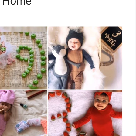
t Home