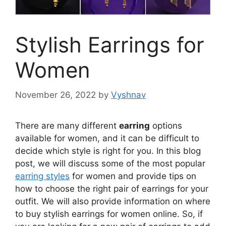
Stylish Earrings for
Women
November 26, 2022
by
Vyshnav
There are many different
earring
options
available for women, and it can be difficult to
decide which style is right for you. In this blog
post, we will discuss some of the most popular
earring styles
for women and provide tips on
how to choose the right pair of earrings for your
outfit. We will also provide information on where
to buy stylish earrings for women online. So, if