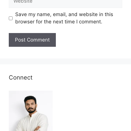
Save my name, email, and website in this
browser for the next time I comment.
Connect