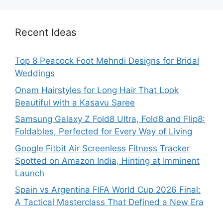
Recent Ideas
Top 8 Peacock Foot Mehndi Designs for Bridal
Weddings
Onam Hairstyles for Long Hair That Look
Beautiful with a Kasavu Saree
Samsung Galaxy Z Fold8 Ultra, Fold8 and Flip8:
Foldables, Perfected for Every Way of Living
Google Fitbit Air Screenless Fitness Tracker
Spotted on Amazon India, Hinting at Imminent
Launch
Spain vs Argentina FIFA World Cup 2026 Final:
A Tactical Masterclass That Defined a New Era