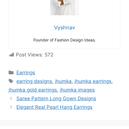
Vyshnav
Founder of Fashion Design Ideas.
Post Views:
572
Categories
Earrings
Tags
earring designs
,
jhumka
,
jhumka earrings
,
jhumka gold earrings
,
jhumka images
Saree Pattern Long Gown Designs
Elegant Real Pearl Hang Earrings