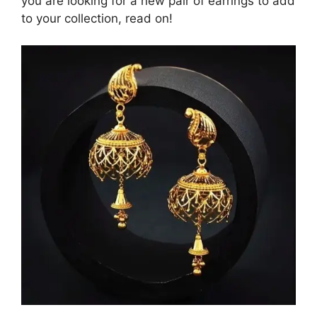
you are looking for a new pair of earrings to add
to your collection, read on!