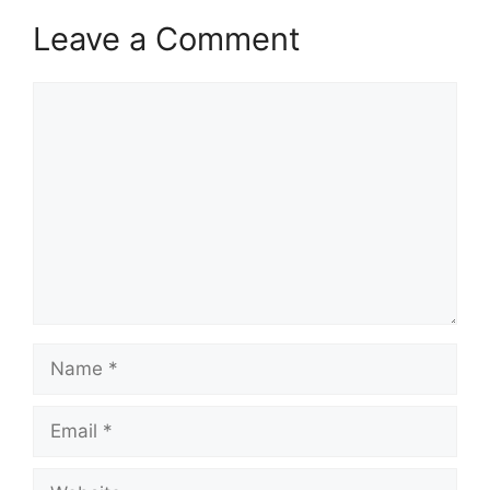
Leave a Comment
Comment
Name
Email
Website