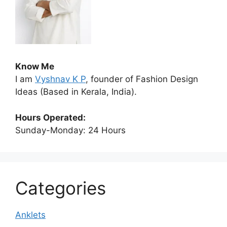
Know Me
I am
Vyshnav K P
, founder of Fashion Design
Ideas (Based in Kerala, India).
Hours Operated:
Sunday-Monday: 24 Hours
Categories
Anklets