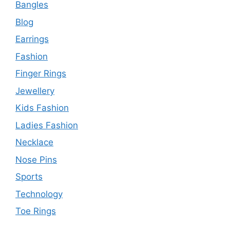
Bangles
Blog
Earrings
Fashion
Finger Rings
Jewellery
Kids Fashion
Ladies Fashion
Necklace
Nose Pins
Sports
Technology
Toe Rings