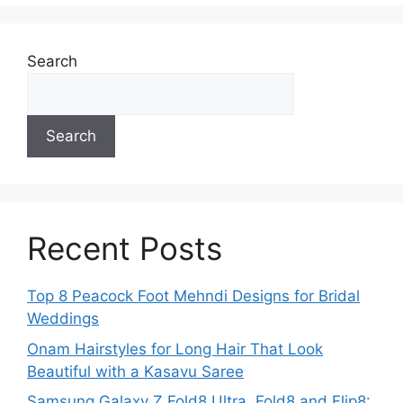
Search
Search
Recent Posts
Top 8 Peacock Foot Mehndi Designs for Bridal
Weddings
Onam Hairstyles for Long Hair That Look
Beautiful with a Kasavu Saree
Samsung Galaxy Z Fold8 Ultra, Fold8 and Flip8: