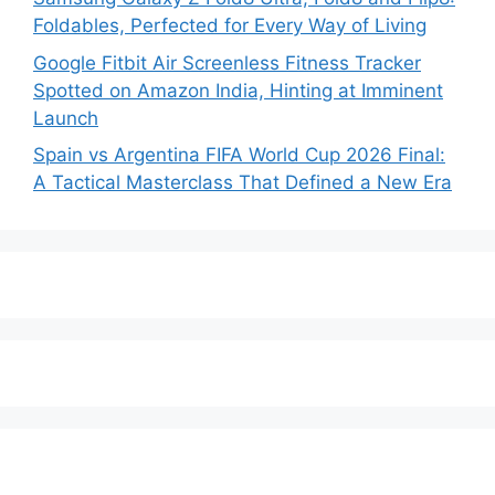
Foldables, Perfected for Every Way of Living
Google Fitbit Air Screenless Fitness Tracker
Spotted on Amazon India, Hinting at Imminent
Launch
Spain vs Argentina FIFA World Cup 2026 Final:
A Tactical Masterclass That Defined a New Era