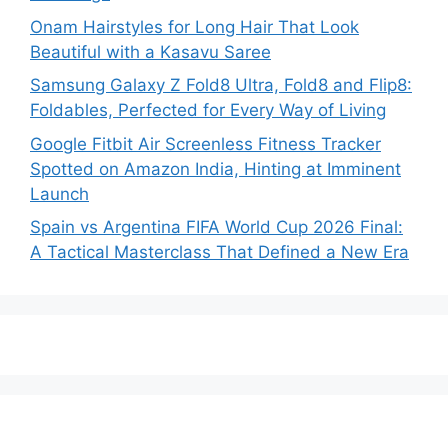
Onam Hairstyles for Long Hair That Look
Beautiful with a Kasavu Saree
Samsung Galaxy Z Fold8 Ultra, Fold8 and Flip8:
Foldables, Perfected for Every Way of Living
Google Fitbit Air Screenless Fitness Tracker
Spotted on Amazon India, Hinting at Imminent
Launch
Spain vs Argentina FIFA World Cup 2026 Final:
A Tactical Masterclass That Defined a New Era