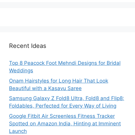
Recent Ideas
Top 8 Peacock Foot Mehndi Designs for Bridal
Weddings
Onam Hairstyles for Long Hair That Look
Beautiful with a Kasavu Saree
Samsung Galaxy Z Fold8 Ultra, Fold8 and Flip8:
Foldables, Perfected for Every Way of Living
Google Fitbit Air Screenless Fitness Tracker
Spotted on Amazon India, Hinting at Imminent
Launch