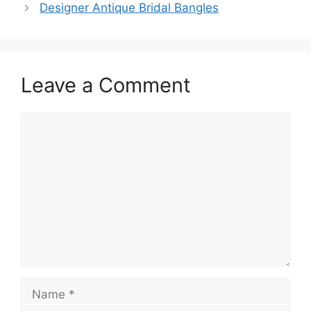
Designer Antique Bridal Bangles
Leave a Comment
Comment
Name