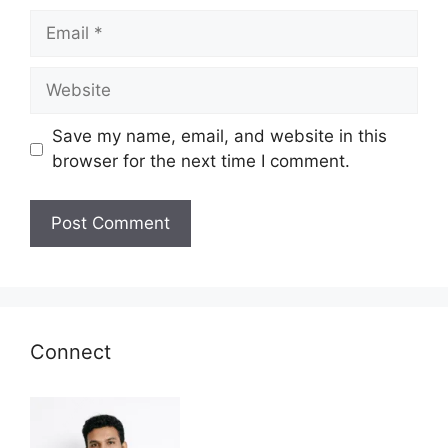
Email
Website
Save my name, email, and website in this
browser for the next time I comment.
Connect