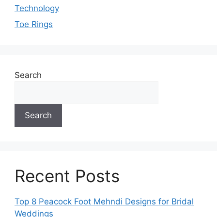
Technology
Toe Rings
Search
Search
Recent Posts
Top 8 Peacock Foot Mehndi Designs for Bridal
Weddings