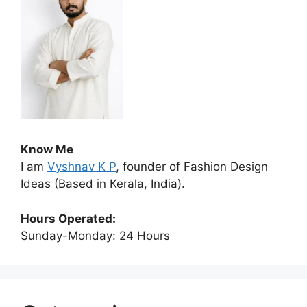
Know Me
I am
Vyshnav K P
, founder of Fashion Design
Ideas (Based in Kerala, India).
Hours Operated:
Sunday-Monday: 24 Hours