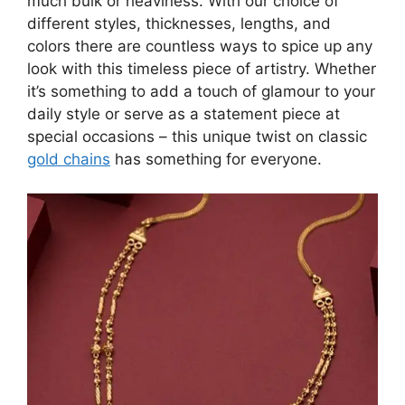
much bulk or heaviness. With our choice of
different styles, thicknesses, lengths, and
colors there are countless ways to spice up any
look with this timeless piece of artistry. Whether
it’s something to add a touch of glamour to your
daily style or serve as a statement piece at
special occasions – this unique twist on classic
gold chains
has something for everyone.