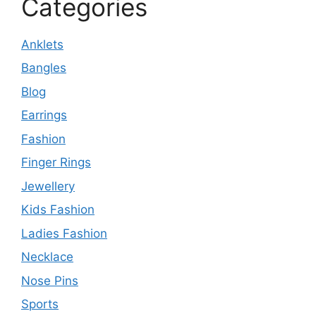
Categories
Anklets
Bangles
Blog
Earrings
Fashion
Finger Rings
Jewellery
Kids Fashion
Ladies Fashion
Necklace
Nose Pins
Sports