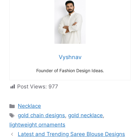
Vyshnav
Founder of Fashion Design Ideas.
Post Views:
977
Categories
Necklace
Tags
gold chain designs
,
gold necklace
,
lightweight ornaments
Latest and Trending Saree Blouse Designs