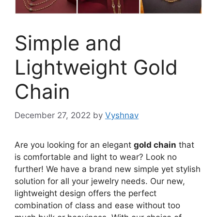
Simple and
Lightweight Gold
Chain
December 27, 2022
by
Vyshnav
Are you looking for an elegant
gold chain
that
is comfortable and light to wear? Look no
further! We have a brand new simple yet stylish
solution for all your jewelry needs. Our new,
lightweight design offers the perfect
combination of class and ease without too