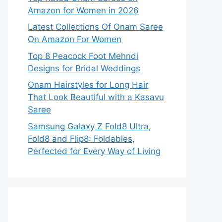
Amazon for Women in 2026
Latest Collections Of Onam Saree
On Amazon For Women
Top 8 Peacock Foot Mehndi
Designs for Bridal Weddings
Onam Hairstyles for Long Hair
That Look Beautiful with a Kasavu
Saree
Samsung Galaxy Z Fold8 Ultra,
Fold8 and Flip8: Foldables,
Perfected for Every Way of Living