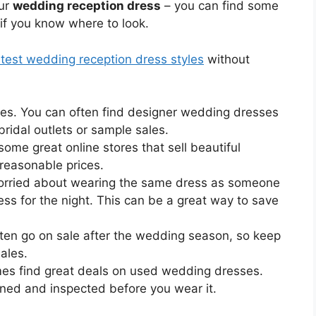
our
wedding reception dress
– you can find some
 if you know where to look.
test wedding reception dress styles
without
ales. You can often find designer wedding dresses
 bridal outlets or sample sales.
some great online stores that sell beautiful
reasonable prices.
 worried about wearing the same dress as someone
ess for the night. This can be a great way to save
ten go on sale after the wedding season, so keep
ales.
es find great deals on used wedding dresses.
aned and inspected before you wear it.