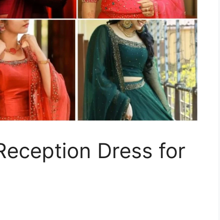
eception Dress for