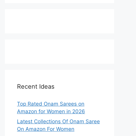
Recent Ideas
Top Rated Onam Sarees on
Amazon for Women in 2026
Latest Collections Of Onam Saree
On Amazon For Women