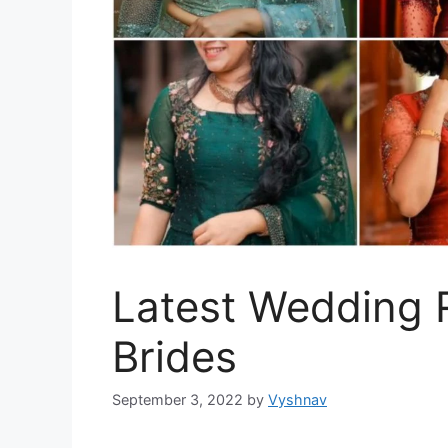
Latest Wedding R
Brides
September 3, 2022
by
Vyshnav