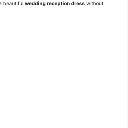
a beautiful
wedding reception dress
without