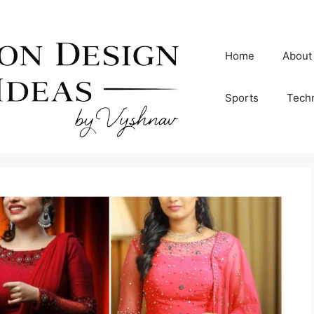
Home
About
Sports
Tech