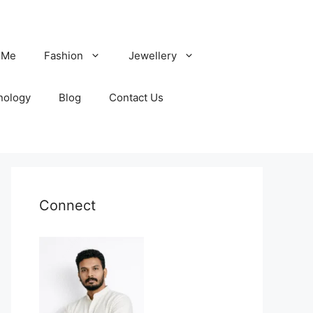
 Me
Fashion
Jewellery
nology
Blog
Contact Us
Connect