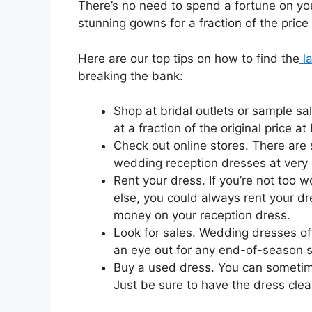
There’s no need to spend a fortune on y
stunning gowns for a fraction of the price
Here are our top tips on how to find the
la
breaking the bank:
Shop at bridal outlets or sample s
at a fraction of the original price at
Check out online stores. There are 
wedding reception dresses at very 
Rent your dress. If you’re not too
else, you could always rent your dr
money on your reception dress.
Look for sales. Wedding dresses of
an eye out for any end-of-season s
Buy a used dress. You can sometim
Just be sure to have the dress cle