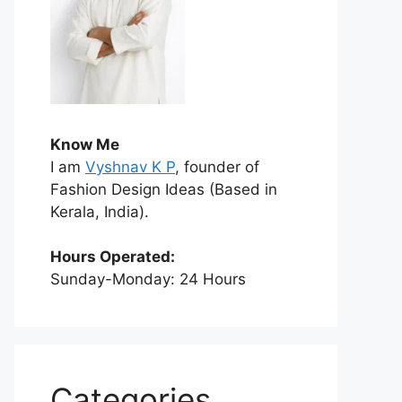
Know Me
I am
Vyshnav K P
, founder of
Fashion Design Ideas (Based in
Kerala, India).
Hours Operated:
Sunday-Monday: 24 Hours
Categories