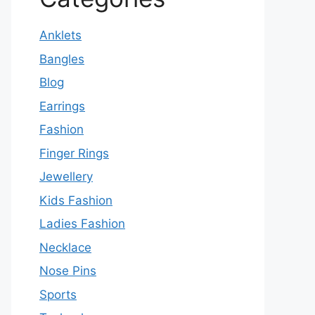
Anklets
Bangles
Blog
Earrings
Fashion
Finger Rings
Jewellery
Kids Fashion
Ladies Fashion
Necklace
Nose Pins
Sports