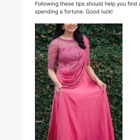
Following these tips should help you find 
spending a fortune. Good luck!