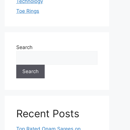
Technology
Toe Rings
Search
Search
Recent Posts
Top Rated Onam Sarees on