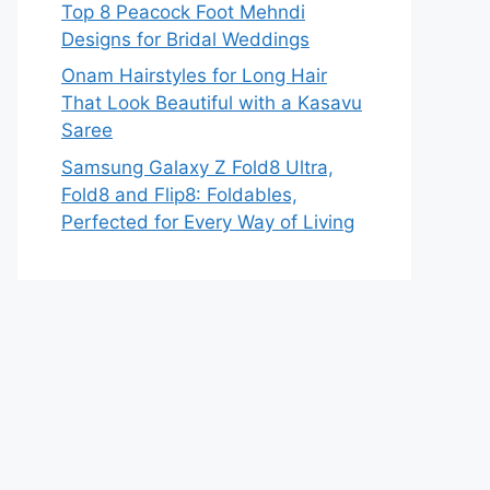
Top 8 Peacock Foot Mehndi
Designs for Bridal Weddings
Onam Hairstyles for Long Hair
That Look Beautiful with a Kasavu
Saree
Samsung Galaxy Z Fold8 Ultra,
Fold8 and Flip8: Foldables,
Perfected for Every Way of Living