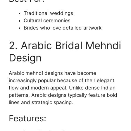
Traditional weddings
Cultural ceremonies
Brides who love detailed artwork
2. Arabic Bridal Mehndi
Design
Arabic mehndi designs have become
increasingly popular because of their elegant
flow and modern appeal. Unlike dense Indian
patterns, Arabic designs typically feature bold
lines and strategic spacing.
Features: