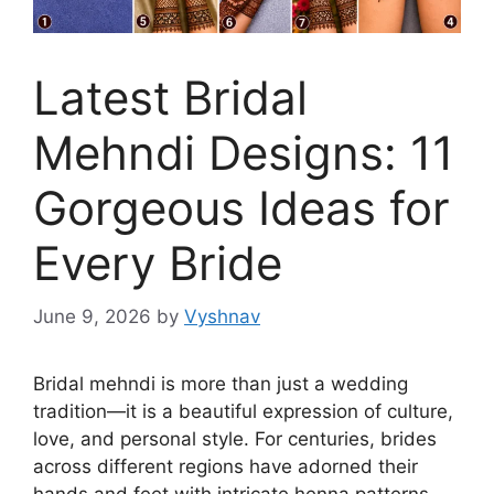
Latest Bridal
Mehndi Designs: 11
Gorgeous Ideas for
Every Bride
June 9, 2026
by
Vyshnav
Bridal mehndi is more than just a wedding
tradition—it is a beautiful expression of culture,
love, and personal style. For centuries, brides
across different regions have adorned their