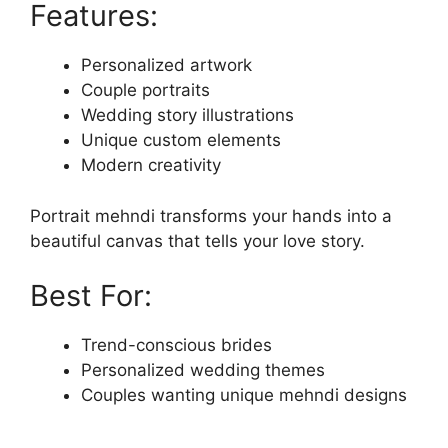
Features:
Personalized artwork
Couple portraits
Wedding story illustrations
Unique custom elements
Modern creativity
Portrait mehndi transforms your hands into a
beautiful canvas that tells your love story.
Best For:
Trend-conscious brides
Personalized wedding themes
Couples wanting unique mehndi designs