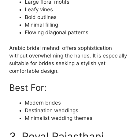
Large floral motifs
Leafy vines
Bold outlines
Minimal filling
Flowing diagonal patterns
Arabic bridal mehndi offers sophistication
without overwhelming the hands. It is especially
suitable for brides seeking a stylish yet
comfortable design.
Best For:
Modern brides
Destination weddings
Minimalist wedding themes
3. Royal Rajasthani