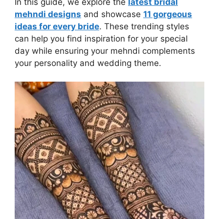
In this guide, we explore the
latest bridal
mehndi designs
and showcase
11 gorgeous
ideas for every bride
. These trending styles
can help you find inspiration for your special
day while ensuring your mehndi complements
your personality and wedding theme.