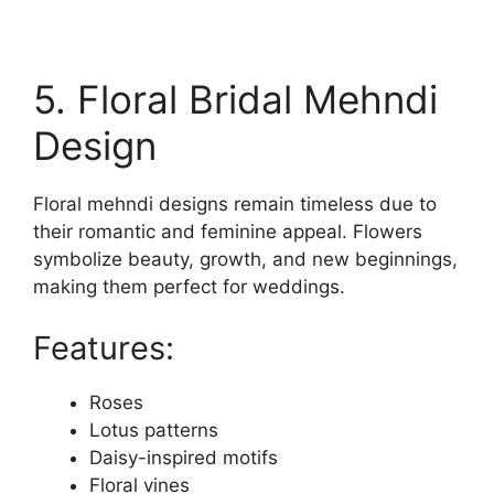
5. Floral Bridal Mehndi
Design
Floral mehndi designs remain timeless due to
their romantic and feminine appeal. Flowers
symbolize beauty, growth, and new beginnings,
making them perfect for weddings.
Features:
Roses
Lotus patterns
Daisy-inspired motifs
Floral vines