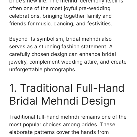
bride’s new life. The mehndi ceremony itself is
often one of the most joyful pre-wedding
celebrations, bringing together family and
friends for music, dancing, and festivities.
Beyond its symbolism, bridal mehndi also
serves as a stunning fashion statement. A
carefully chosen design can enhance bridal
jewelry, complement wedding attire, and create
unforgettable photographs.
1. Traditional Full-Hand
Bridal Mehndi Design
Traditional full-hand mehndi remains one of the
most popular choices among brides. These
elaborate patterns cover the hands from