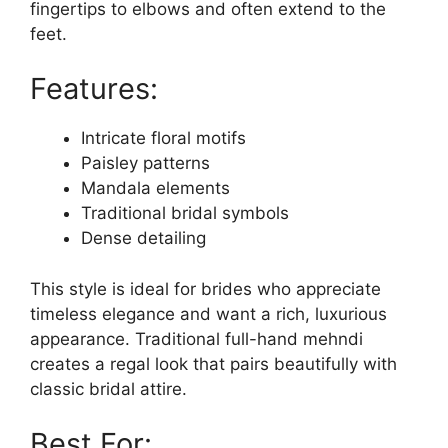
fingertips to elbows and often extend to the
feet.
Features:
Intricate floral motifs
Paisley patterns
Mandala elements
Traditional bridal symbols
Dense detailing
This style is ideal for brides who appreciate
timeless elegance and want a rich, luxurious
appearance. Traditional full-hand mehndi
creates a regal look that pairs beautifully with
classic bridal attire.
Best For: