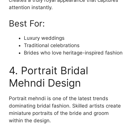
attention instantly.
Best For:
Luxury weddings
Traditional celebrations
Brides who love heritage-inspired fashion
4. Portrait Bridal
Mehndi Design
Portrait mehndi is one of the latest trends
dominating bridal fashion. Skilled artists create
miniature portraits of the bride and groom
within the design.