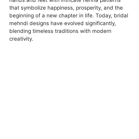
hands and feet with intricate henna patterns
that symbolize happiness, prosperity, and the
beginning of a new chapter in life. Today, bridal
mehndi designs have evolved significantly,
blending timeless traditions with modern
creativity.