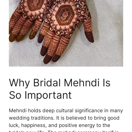
Why Bridal Mehndi Is
So Important
Mehndi holds deep cultural significance in many
wedding traditions. It is believed to bring good
luck, happiness, and positive energy to the