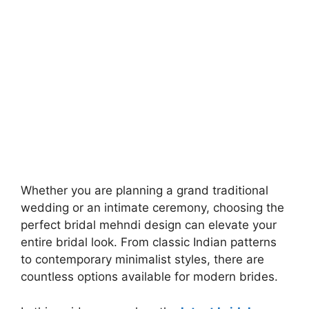
Whether you are planning a grand traditional
wedding or an intimate ceremony, choosing the
perfect bridal mehndi design can elevate your
entire bridal look. From classic Indian patterns
to contemporary minimalist styles, there are
countless options available for modern brides.