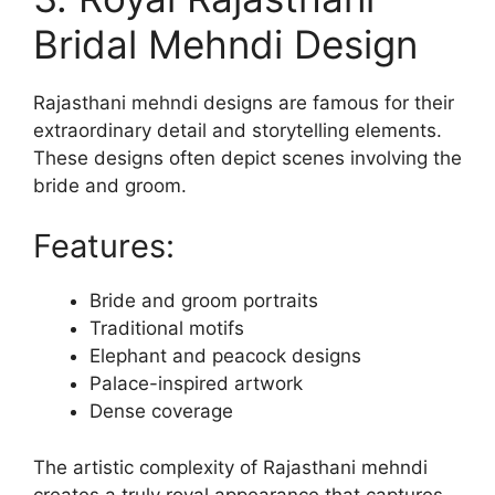
Bridal Mehndi Design
Rajasthani mehndi designs are famous for their
extraordinary detail and storytelling elements.
These designs often depict scenes involving the
bride and groom.
Features:
Bride and groom portraits
Traditional motifs
Elephant and peacock designs
Palace-inspired artwork
Dense coverage
The artistic complexity of Rajasthani mehndi
creates a truly royal appearance that captures