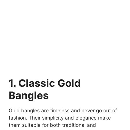
1. Classic Gold
Bangles
Gold bangles are timeless and never go out of
fashion. Their simplicity and elegance make
them suitable for both traditional and