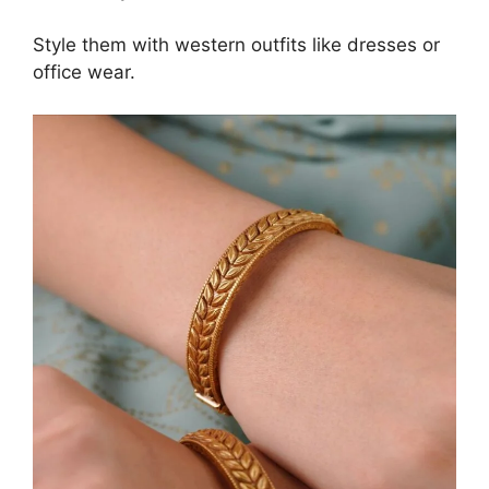
Style them with western outfits like dresses or
office wear.