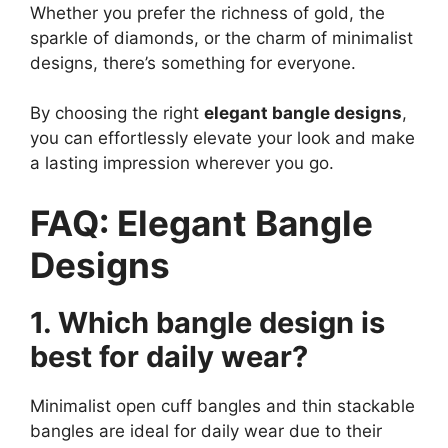
Whether you prefer the richness of gold, the
sparkle of diamonds, or the charm of minimalist
designs, there’s something for everyone.
By choosing the right
elegant bangle designs
,
you can effortlessly elevate your look and make
a lasting impression wherever you go.
FAQ: Elegant Bangle
Designs
1. Which bangle design is
best for daily wear?
Minimalist open cuff bangles and thin stackable
bangles are ideal for daily wear due to their