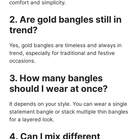
comfort and simplicity.
2. Are gold bangles still in
trend?
Yes, gold bangles are timeless and always in
trend, especially for traditional and festive
occasions.
3. How many bangles
should I wear at once?
It depends on your style. You can wear a single
statement bangle or stack multiple thin bangles
for a layered look.
4. Can I mix different