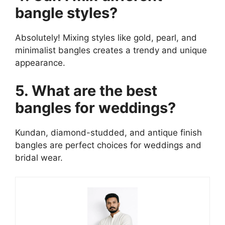
bangle styles?
Absolutely! Mixing styles like gold, pearl, and
minimalist bangles creates a trendy and unique
appearance.
5. What are the best
bangles for weddings?
Kundan, diamond-studded, and antique finish
bangles are perfect choices for weddings and
bridal wear.