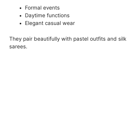
Formal events
Daytime functions
Elegant casual wear
They pair beautifully with pastel outfits and silk
sarees.