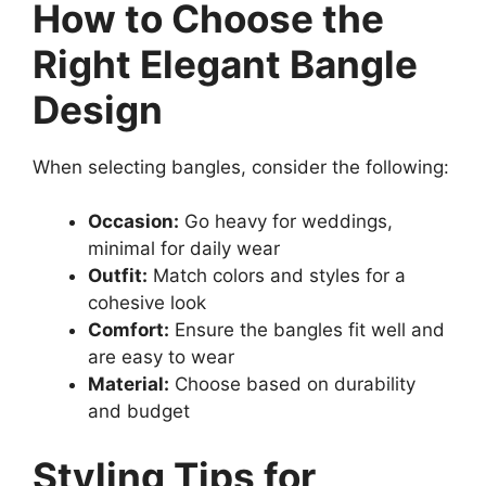
How to Choose the
Right Elegant Bangle
Design
When selecting bangles, consider the following:
Occasion:
Go heavy for weddings,
minimal for daily wear
Outfit:
Match colors and styles for a
cohesive look
Comfort:
Ensure the bangles fit well and
are easy to wear
Material:
Choose based on durability
and budget
Styling Tips for