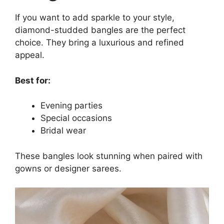
If you want to add sparkle to your style,
diamond-studded bangles are the perfect
choice. They bring a luxurious and refined
appeal.
Best for:
Evening parties
Special occasions
Bridal wear
These bangles look stunning when paired with
gowns or designer sarees.