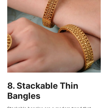
8. Stackable Thin
Bangles