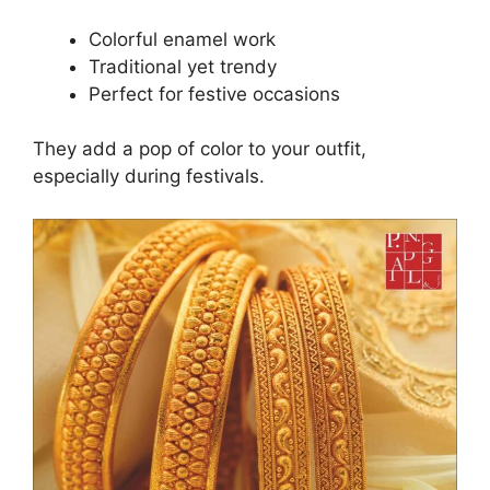
Colorful enamel work
Traditional yet trendy
Perfect for festive occasions
They add a pop of color to your outfit,
especially during festivals.