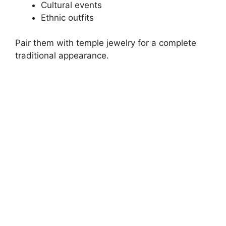
Cultural events
Ethnic outfits
Pair them with temple jewelry for a complete
traditional appearance.