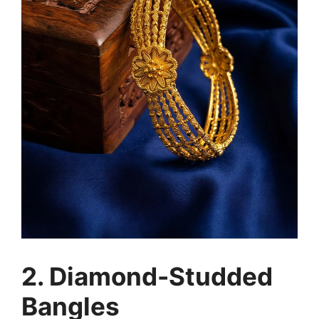
2. Diamond-Studded
Bangles