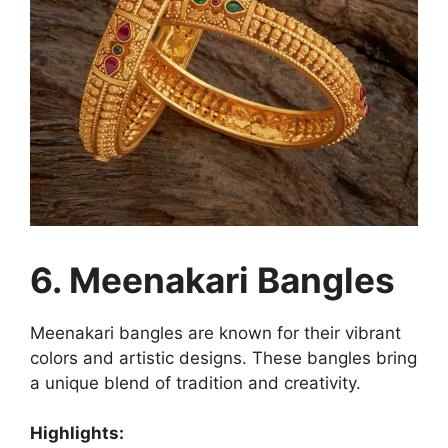
6. Meenakari Bangles
Meenakari bangles are known for their vibrant
colors and artistic designs. These bangles bring
a unique blend of tradition and creativity.
Highlights: