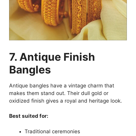
7. Antique Finish
Bangles
Antique bangles have a vintage charm that
makes them stand out. Their dull gold or
oxidized finish gives a royal and heritage look.
Best suited for:
Traditional ceremonies