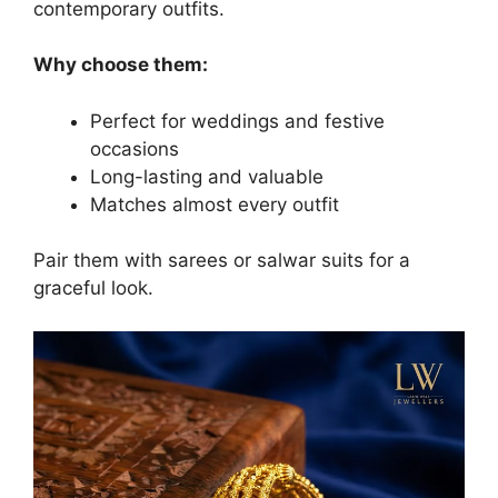
contemporary outfits.
Why choose them:
Perfect for weddings and festive
occasions
Long-lasting and valuable
Matches almost every outfit
Pair them with sarees or salwar suits for a
graceful look.