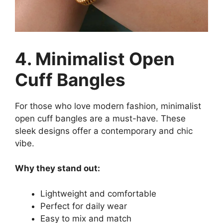
4. Minimalist Open
Cuff Bangles
For those who love modern fashion, minimalist
open cuff bangles are a must-have. These
sleek designs offer a contemporary and chic
vibe.
Why they stand out:
Lightweight and comfortable
Perfect for daily wear
Easy to mix and match