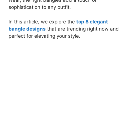
wear, the right bangles add a touch of
sophistication to any outfit.
In this article, we explore the
top 8 elegant
bangle designs
that are trending right now and
perfect for elevating your style.