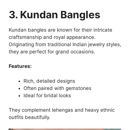
3. Kundan Bangles
Kundan bangles are known for their intricate
craftsmanship and royal appearance.
Originating from traditional Indian jewelry styles,
they are perfect for grand occasions.
Features:
Rich, detailed designs
Often paired with gemstones
Ideal for bridal looks
They complement lehengas and heavy ethnic
outfits beautifully.