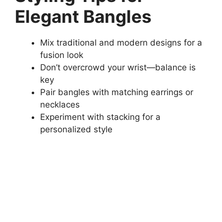
Elegant Bangles
Mix traditional and modern designs for a
fusion look
Don’t overcrowd your wrist—balance is
key
Pair bangles with matching earrings or
necklaces
Experiment with stacking for a
personalized style