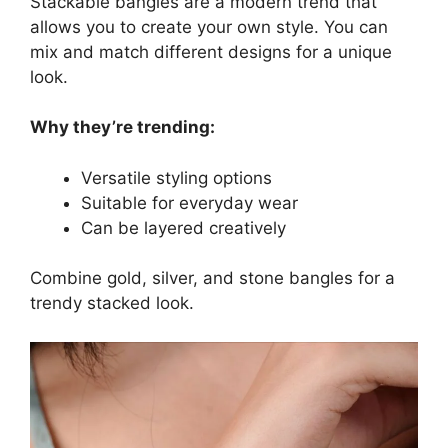
Stackable bangles are a modern trend that
allows you to create your own style. You can
mix and match different designs for a unique
look.
Why they’re trending:
Versatile styling options
Suitable for everyday wear
Can be layered creatively
Combine gold, silver, and stone bangles for a
trendy stacked look.