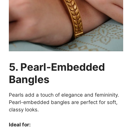
5. Pearl-Embedded
Bangles
Pearls add a touch of elegance and femininity.
Pearl-embedded bangles are perfect for soft,
classy looks.
Ideal for: