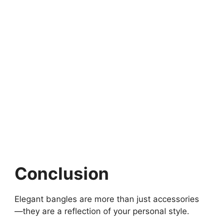
Conclusion
Elegant bangles are more than just accessories
—they are a reflection of your personal style.