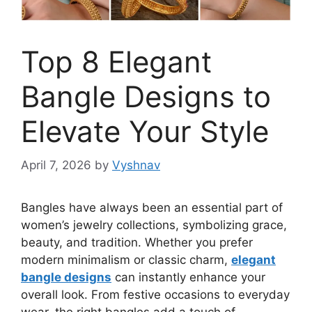
Top 8 Elegant
Bangle Designs to
Elevate Your Style
April 7, 2026
by
Vyshnav
Bangles have always been an essential part of
women’s jewelry collections, symbolizing grace,
beauty, and tradition. Whether you prefer
modern minimalism or classic charm,
elegant
bangle designs
can instantly enhance your
overall look. From festive occasions to everyday