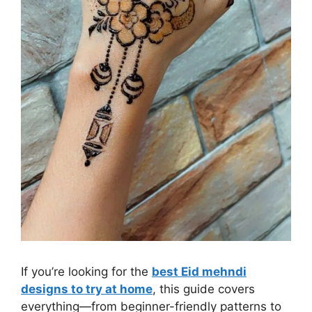
If you’re looking for the
best Eid mehndi
designs to try at home
, this guide covers
everything—from beginner-friendly patterns to