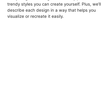
trendy styles you can create yourself. Plus, we’ll
describe each design in a way that helps you
visualize or recreate it easily.