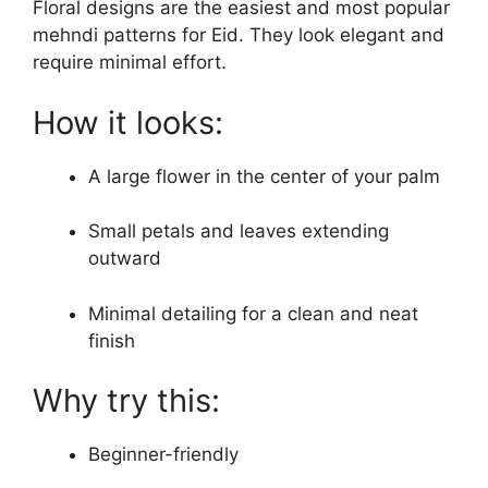
Floral designs are the easiest and most popular
mehndi patterns for Eid. They look elegant and
require minimal effort.
How it looks:
A large flower in the center of your palm
Small petals and leaves extending
outward
Minimal detailing for a clean and neat
finish
Why try this:
Beginner-friendly