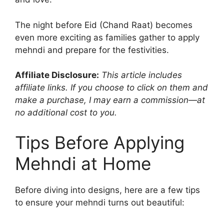
The night before Eid (Chand Raat) becomes
even more exciting as families gather to apply
mehndi and prepare for the festivities.
Affiliate Disclosure:
This article includes
affiliate links. If you choose to click on them and
make a purchase, I may earn a commission—at
no additional cost to you.
Tips Before Applying
Mehndi at Home
Before diving into designs, here are a few tips
to ensure your mehndi turns out beautiful: