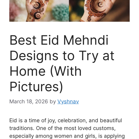
Best Eid Mehndi
Designs to Try at
Home (With
Pictures)
March 18, 2026
by
Vyshnav
Eid is a time of joy, celebration, and beautiful
traditions. One of the most loved customs,
especially among women and girls, is applying