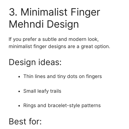
3. Minimalist Finger
Mehndi Design
If you prefer a subtle and modern look,
minimalist finger designs are a great option.
Design ideas:
Thin lines and tiny dots on fingers
Small leafy trails
Rings and bracelet-style patterns
Best for: