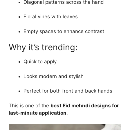
Diagonal patterns across the hand
Floral vines with leaves
Empty spaces to enhance contrast
Why it’s trending:
Quick to apply
Looks modern and stylish
Perfect for both front and back hands
This is one of the
best Eid mehndi designs for
last-minute application
.