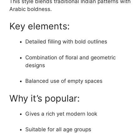
This style blends traditional Indian patterns with
Arabic boldness.
Key elements:
Detailed filling with bold outlines
Combination of floral and geometric
designs
Balanced use of empty spaces
Why it’s popular:
Gives a rich yet modern look
Suitable for all age groups