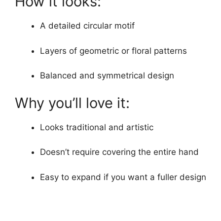
How it looks:
A detailed circular motif
Layers of geometric or floral patterns
Balanced and symmetrical design
Why you’ll love it:
Looks traditional and artistic
Doesn’t require covering the entire hand
Easy to expand if you want a fuller design