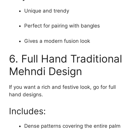
Unique and trendy
Perfect for pairing with bangles
Gives a modern fusion look
6. Full Hand Traditional
Mehndi Design
If you want a rich and festive look, go for full
hand designs.
Includes:
Dense patterns covering the entire palm