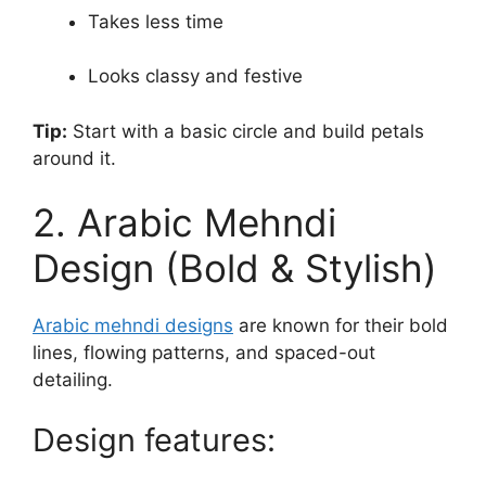
Takes less time
Looks classy and festive
Tip:
Start with a basic circle and build petals
around it.
2. Arabic Mehndi
Design (Bold & Stylish)
Arabic mehndi designs
are known for their bold
lines, flowing patterns, and spaced-out
detailing.
Design features: