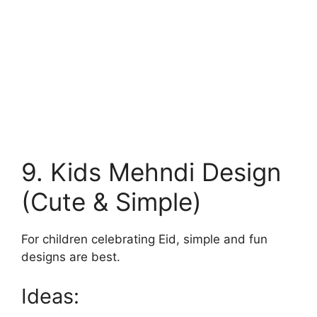
9. Kids Mehndi Design
(Cute & Simple)
For children celebrating Eid, simple and fun
designs are best.
Ideas: