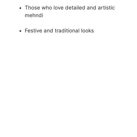
Those who love detailed and artistic
mehndi
Festive and traditional looks