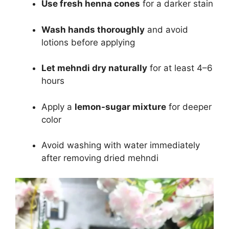
Use fresh henna cones
for a darker stain
Wash hands thoroughly
and avoid
lotions before applying
Let mehndi dry naturally
for at least 4–6
hours
Apply a
lemon-sugar mixture
for deeper
color
Avoid washing with water immediately
after removing dried mehndi