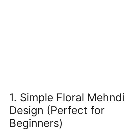
1. Simple Floral Mehndi
Design (Perfect for
Beginners)