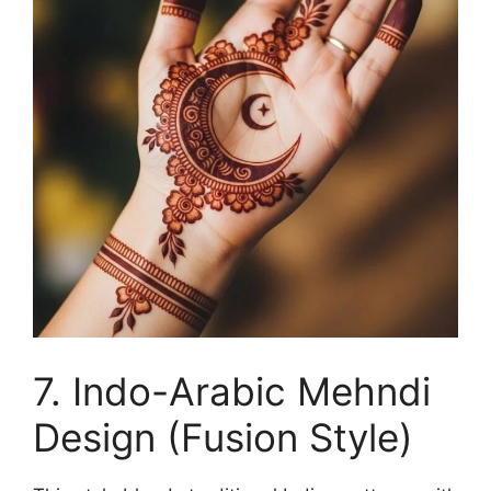
7. Indo-Arabic Mehndi
Design (Fusion Style)