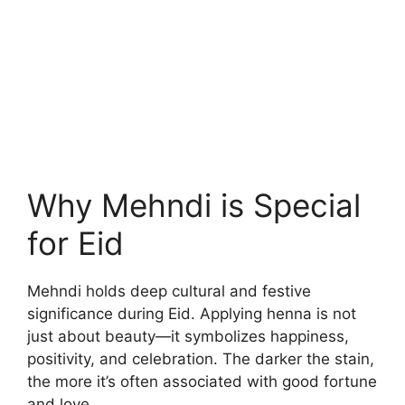
Why Mehndi is Special
for Eid
Mehndi holds deep cultural and festive
significance during Eid. Applying henna is not
just about beauty—it symbolizes happiness,
positivity, and celebration. The darker the stain,
the more it’s often associated with good fortune
and love.