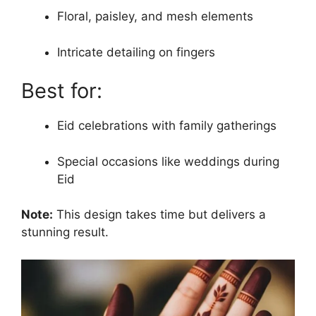
Floral, paisley, and mesh elements
Intricate detailing on fingers
Best for:
Eid celebrations with family gatherings
Special occasions like weddings during
Eid
Note:
This design takes time but delivers a
stunning result.