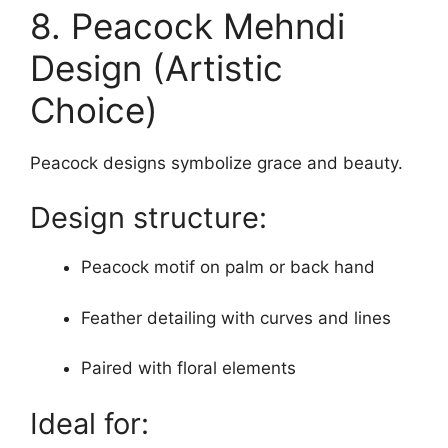
8. Peacock Mehndi
Design (Artistic
Choice)
Peacock designs symbolize grace and beauty.
Design structure:
Peacock motif on palm or back hand
Feather detailing with curves and lines
Paired with floral elements
Ideal for: