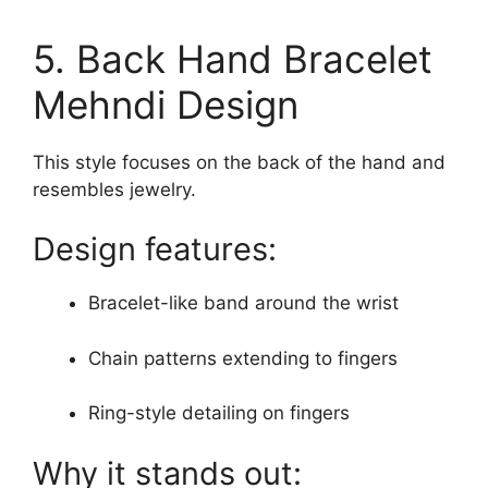
5. Back Hand Bracelet
Mehndi Design
This style focuses on the back of the hand and
resembles jewelry.
Design features:
Bracelet-like band around the wrist
Chain patterns extending to fingers
Ring-style detailing on fingers
Why it stands out: