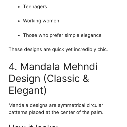
Teenagers
Working women
Those who prefer simple elegance
These designs are quick yet incredibly chic.
4. Mandala Mehndi
Design (Classic &
Elegant)
Mandala designs are symmetrical circular
patterns placed at the center of the palm.