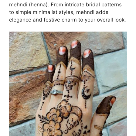
mehndi (henna). From intricate bridal patterns
to simple minimalist styles, mehndi adds
elegance and festive charm to your overall look.