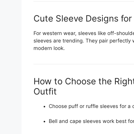
Cute Sleeve Designs for
For western wear, sleeves like off-shoulde
sleeves are trending. They pair perfectly 
modern look.
How to Choose the Right
Outfit
Choose puff or ruffle sleeves for a 
Bell and cape sleeves work best for