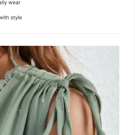
aily wear
ith style