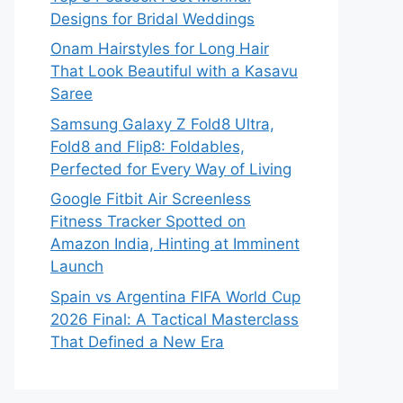
Designs for Bridal Weddings
Onam Hairstyles for Long Hair
That Look Beautiful with a Kasavu
Saree
Samsung Galaxy Z Fold8 Ultra,
Fold8 and Flip8: Foldables,
Perfected for Every Way of Living
Google Fitbit Air Screenless
Fitness Tracker Spotted on
Amazon India, Hinting at Imminent
Launch
Spain vs Argentina FIFA World Cup
2026 Final: A Tactical Masterclass
That Defined a New Era