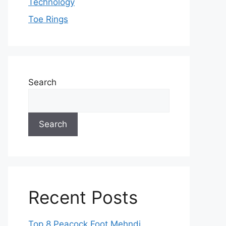
Technology
Toe Rings
Search
Search
Recent Posts
Top 8 Peacock Foot Mehndi