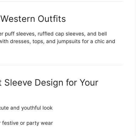
 Western Outfits
r puff sleeves, ruffled cap sleeves, and bell
with dresses, tops, and jumpsuits for a chic and
 Sleeve Design for Your
cute and youthful look
 festive or party wear