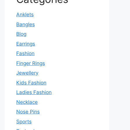
Anklets
Bangles
Blog
Earrings
Fashion
Finger Rings
Jewellery
Kids Fashion
Ladies Fashion
Necklace
Nose Pins
Sports