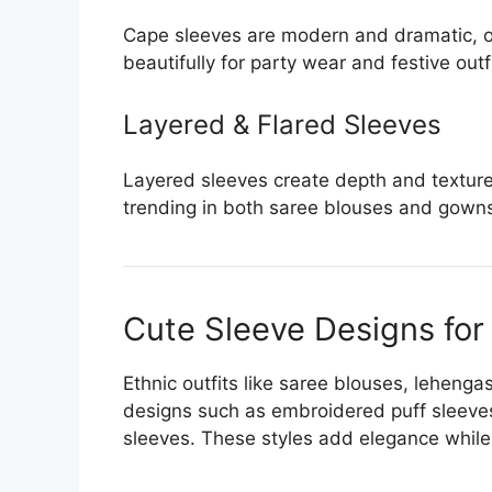
Cape sleeves are modern and dramatic, of
beautifully for party wear and festive outf
Layered & Flared Sleeves
Layered sleeves create depth and texture,
trending in both saree blouses and gown
Cute Sleeve Designs for
Ethnic outfits like saree blouses, lehenga
designs such as embroidered puff sleeves
sleeves. These styles add elegance while 