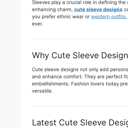
Sleeves play a crucial role in defining the
enhancing charm,
cute sleeve designs
ca
you prefer ethnic wear or
western outfits
,
ever.
Why Cute Sleeve Design
Cute sleeve designs not only add personal
and enhance comfort. They are perfect for
embellishments. Fashion lovers today pref
versatile.
Latest Cute Sleeve Desi