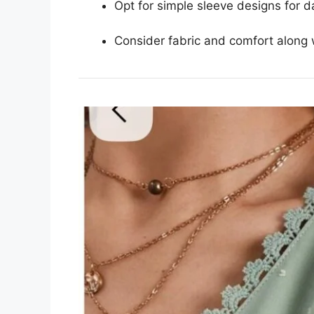
Opt for simple sleeve designs for d
Consider fabric and comfort along w