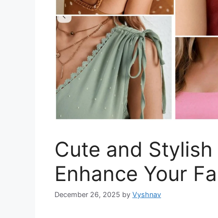
Cute and Stylish
Enhance Your Fa
December 26, 2025
by
Vyshnav