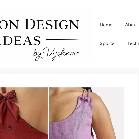
Home
About
Sports
Tech