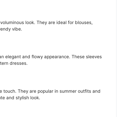
 voluminous look. They are ideal for blouses,
rendy vibe.
g an elegant and flowy appearance. These sleeves
stern dresses.
e touch. They are popular in summer outfits and
te and stylish look.