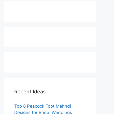
Recent Ideas
Top 8 Peacock Foot Mehndi
Designs for Bridal Weddings