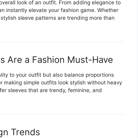
 overall look of an outfit. From adding elegance to
n instantly elevate your fashion game. Whether
 stylish sleeve patterns are trending more than
s Are a Fashion Must-Have
ity to your outfit but also balance proportions
 making simple outfits look stylish without heavy
er sleeves that are trendy, feminine, and
gn Trends