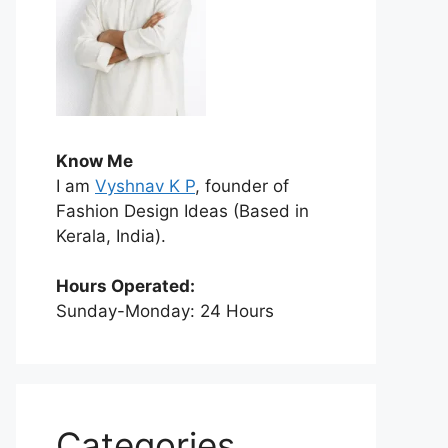
Know Me
I am
Vyshnav K P
, founder of
Fashion Design Ideas (Based in
Kerala, India).
Hours Operated:
Sunday-Monday: 24 Hours
Categories