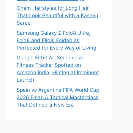
Onam Hairstyles for Long Hair
That Look Beautiful with a Kasavu
Saree
Samsung Galaxy Z Fold8 Ultra,
Fold8 and Flip8: Foldables,
Perfected for Every Way of Living
Google Fitbit Air Screenless
Fitness Tracker Spotted on
Amazon India, Hinting at Imminent
Launch
Spain vs Argentina FIFA World Cup
2026 Final: A Tactical Masterclass
That Defined a New Era