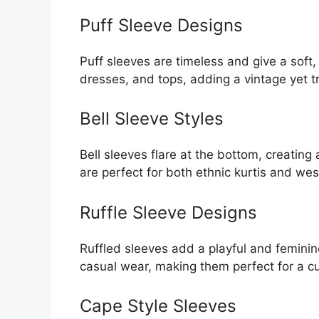
Puff Sleeve Designs
Puff sleeves are timeless and give a soft,
dresses, and tops, adding a vintage yet t
Bell Sleeve Styles
Bell sleeves flare at the bottom, creatin
are perfect for both ethnic kurtis and we
Ruffle Sleeve Designs
Ruffled sleeves add a playful and feminin
casual wear, making them perfect for a cu
Cape Style Sleeves