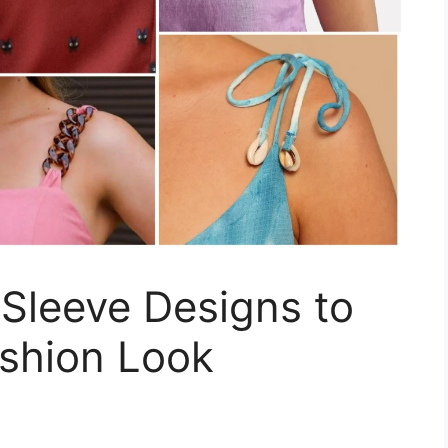
 Sleeve Designs to
shion Look