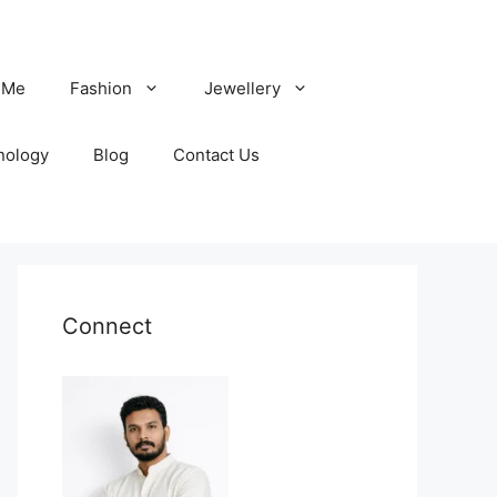
 Me
Fashion
Jewellery
nology
Blog
Contact Us
Connect