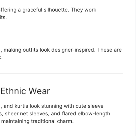
fering a graceful silhouette. They work
its.
 making outfits look designer-inspired. These are
s.
 Ethnic Wear
s, and kurtis look stunning with cute sleeve
, sheer net sleeves, and flared elbow-length
maintaining traditional charm.