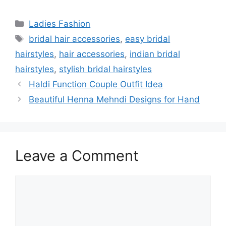
Categories
Ladies Fashion
Tags
bridal hair accessories
,
easy bridal
hairstyles
,
hair accessories
,
indian bridal
hairstyles
,
stylish bridal hairstyles
Haldi Function Couple Outfit Idea
Beautiful Henna Mehndi Designs for Hand
Leave a Comment
Comment