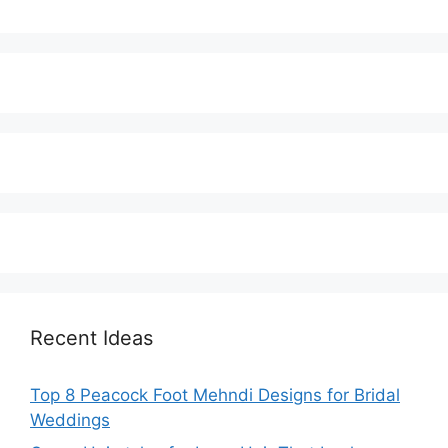
Recent Ideas
Top 8 Peacock Foot Mehndi Designs for Bridal
Weddings