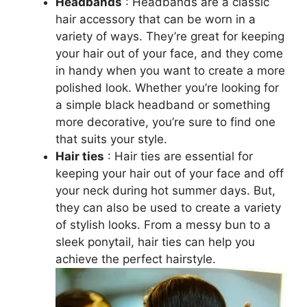
Headbands
: Headbands are a classic
hair accessory that can be worn in a
variety of ways. They’re great for keeping
your hair out of your face, and they come
in handy when you want to create a more
polished look. Whether you’re looking for
a simple black headband or something
more decorative, you’re sure to find one
that suits your style.
Hair ties
: Hair ties are essential for
keeping your hair out of your face and off
your neck during hot summer days. But,
they can also be used to create a variety
of stylish looks. From a messy bun to a
sleek ponytail, hair ties can help you
achieve the perfect hairstyle.