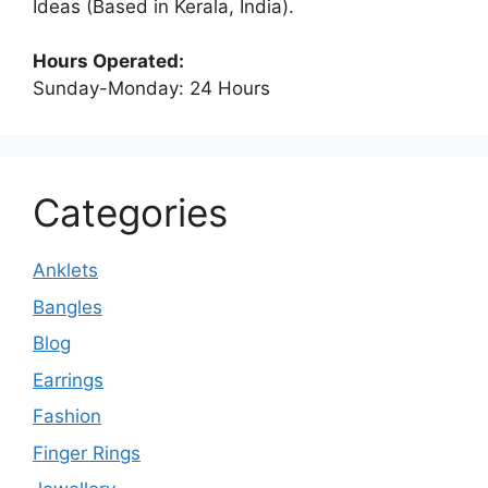
Ideas (Based in Kerala, India).
Hours Operated:
Sunday-Monday: 24 Hours
Categories
Anklets
Bangles
Blog
Earrings
Fashion
Finger Rings