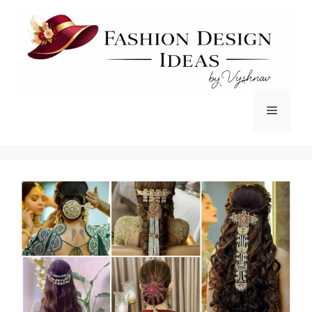
Skip
to
content
Menu