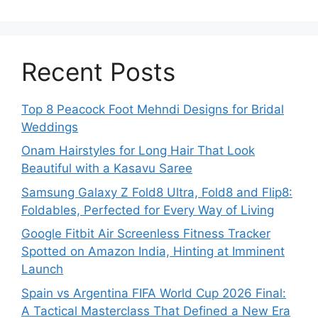
Recent Posts
Top 8 Peacock Foot Mehndi Designs for Bridal
Weddings
Onam Hairstyles for Long Hair That Look
Beautiful with a Kasavu Saree
Samsung Galaxy Z Fold8 Ultra, Fold8 and Flip8:
Foldables, Perfected for Every Way of Living
Google Fitbit Air Screenless Fitness Tracker
Spotted on Amazon India, Hinting at Imminent
Launch
Spain vs Argentina FIFA World Cup 2026 Final:
A Tactical Masterclass That Defined a New Era