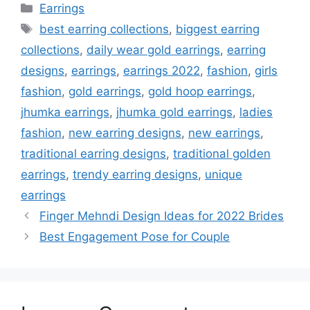
Categories
Earrings
Tags
best earring collections
,
biggest earring
collections
,
daily wear gold earrings
,
earring
designs
,
earrings
,
earrings 2022
,
fashion
,
girls
fashion
,
gold earrings
,
gold hoop earrings
,
jhumka earrings
,
jhumka gold earrings
,
ladies
fashion
,
new earring designs
,
new earrings
,
traditional earring designs
,
traditional golden
earrings
,
trendy earring designs
,
unique
earrings
Finger Mehndi Design Ideas for 2022 Brides
Best Engagement Pose for Couple