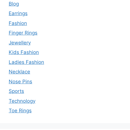
Blog
Earrings
Fashion
Finger Rings
Jewellery
Kids Fashion
Ladies Fashion
Necklace
Nose Pins
Sports
Technology
Toe Rings