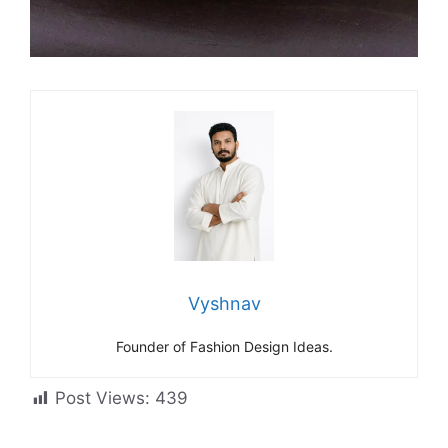
Vyshnav
Founder of Fashion Design Ideas.
Post Views:
439