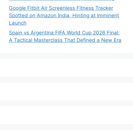
Google Fitbit Air Screenless Fitness Tracker
Spotted on Amazon India, Hinting at Imminent
Launch
Spain vs Argentina FIFA World Cup 2026 Final:
A Tactical Masterclass That Defined a New Era