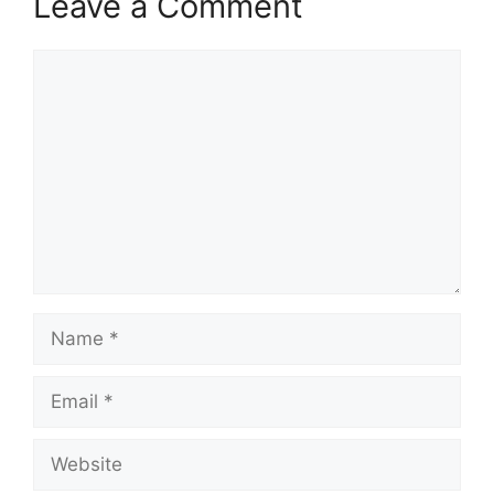
Leave a Comment
Comment
Name
Email
Website