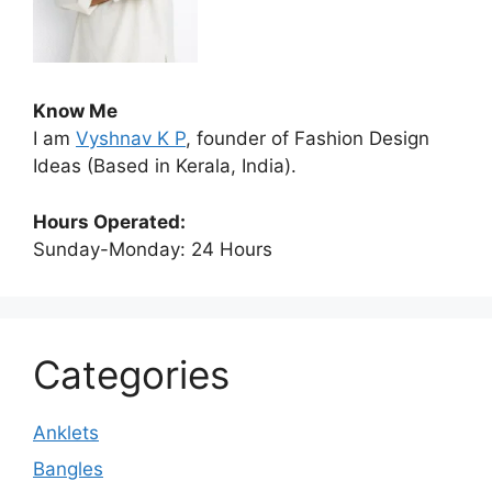
Know Me
I am
Vyshnav K P
, founder of Fashion Design
Ideas (Based in Kerala, India).
Hours Operated:
Sunday-Monday: 24 Hours
Categories
Anklets
Bangles