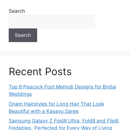
Search
Search
Recent Posts
Top 8 Peacock Foot Mehndi Designs for Bridal
Weddings
Onam Hairstyles for Long Hair That Look
Beautiful with a Kasavu Saree
Samsung Galaxy Z Fold8 Ultra, Fold8 and Flip8:
Foldables, Perfected for Every Way of Living