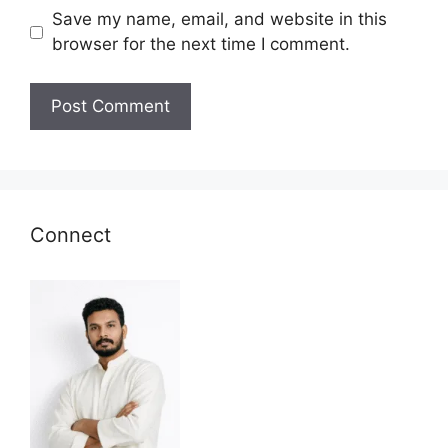
Save my name, email, and website in this
browser for the next time I comment.
Connect