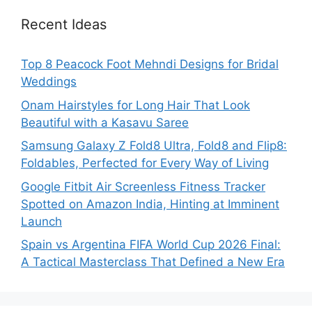
Recent Ideas
Top 8 Peacock Foot Mehndi Designs for Bridal
Weddings
Onam Hairstyles for Long Hair That Look
Beautiful with a Kasavu Saree
Samsung Galaxy Z Fold8 Ultra, Fold8 and Flip8:
Foldables, Perfected for Every Way of Living
Google Fitbit Air Screenless Fitness Tracker
Spotted on Amazon India, Hinting at Imminent
Launch
Spain vs Argentina FIFA World Cup 2026 Final:
A Tactical Masterclass That Defined a New Era