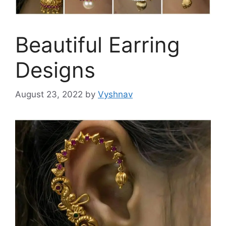
Beautiful Earring
Designs
August 23, 2022
by
Vyshnav