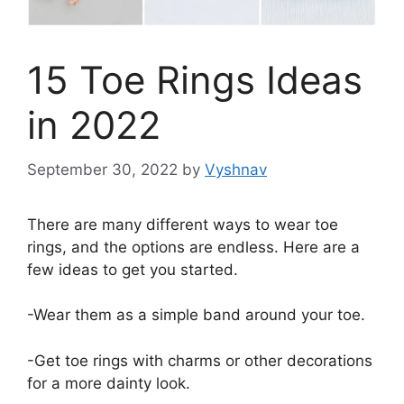
15 Toe Rings Ideas
in 2022
September 30, 2022
by
Vyshnav
There are many different ways to wear toe
rings, and the options are endless. Here are a
few ideas to get you started.
-Wear them as a simple band around your toe.
-Get toe rings with charms or other decorations
for a more dainty look.