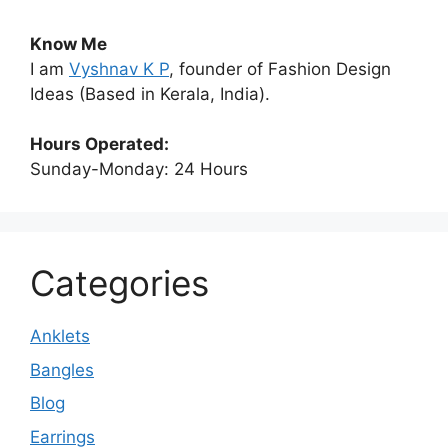
Know Me
I am
Vyshnav K P
, founder of Fashion Design
Ideas (Based in Kerala, India).
Hours Operated:
Sunday-Monday: 24 Hours
Categories
Anklets
Bangles
Blog
Earrings