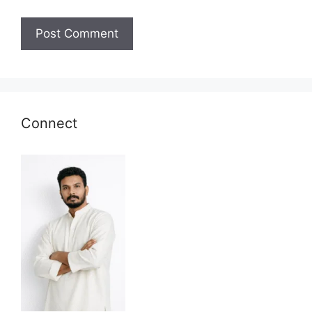
Connect