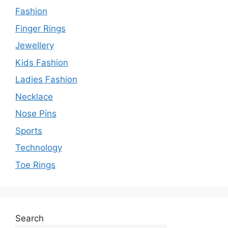
Fashion
Finger Rings
Jewellery
Kids Fashion
Ladies Fashion
Necklace
Nose Pins
Sports
Technology
Toe Rings
Search