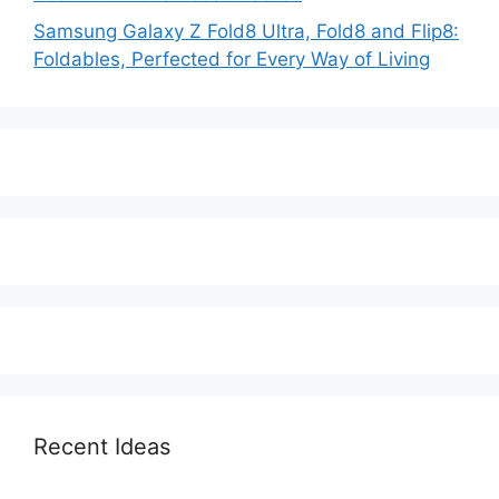
Samsung Galaxy Z Fold8 Ultra, Fold8 and Flip8:
Foldables, Perfected for Every Way of Living
Recent Ideas