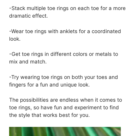
-Stack multiple toe rings on each toe for a more
dramatic effect.
-Wear toe rings with anklets for a coordinated
look.
-Get toe rings in different colors or metals to
mix and match.
-Try wearing toe rings on both your toes and
fingers for a fun and unique look.
The possibilities are endless when it comes to
toe rings, so have fun and experiment to find
the style that works best for you.