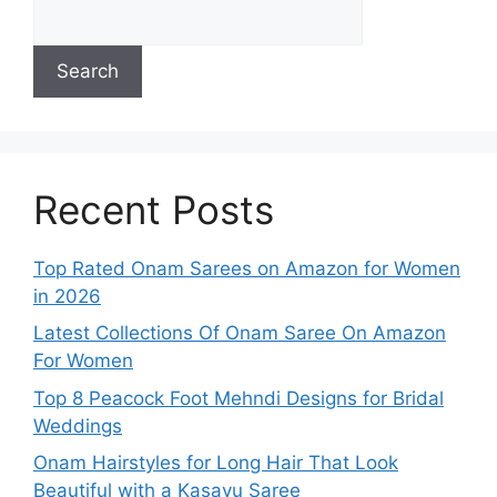
Search
Recent Posts
Top Rated Onam Sarees on Amazon for Women
in 2026
Latest Collections Of Onam Saree On Amazon
For Women
Top 8 Peacock Foot Mehndi Designs for Bridal
Weddings
Onam Hairstyles for Long Hair That Look
Beautiful with a Kasavu Saree