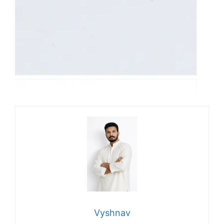
Vyshnav