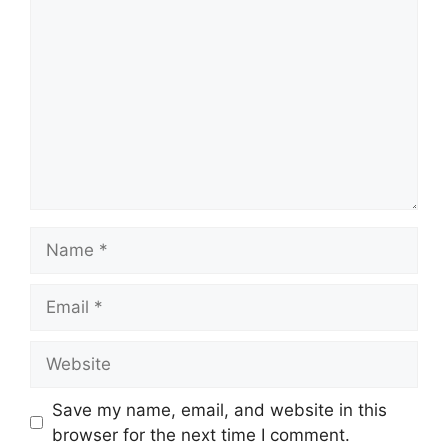
Name
Email
Website
Save my name, email, and website in this
browser for the next time I comment.