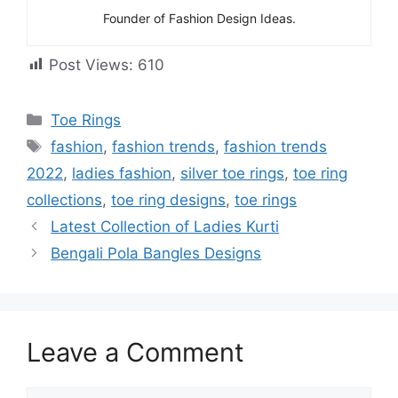
Founder of Fashion Design Ideas.
Post Views:
610
Categories
Toe Rings
Tags
fashion
,
fashion trends
,
fashion trends
2022
,
ladies fashion
,
silver toe rings
,
toe ring
collections
,
toe ring designs
,
toe rings
Latest Collection of Ladies Kurti
Bengali Pola Bangles Designs
Leave a Comment
Comment