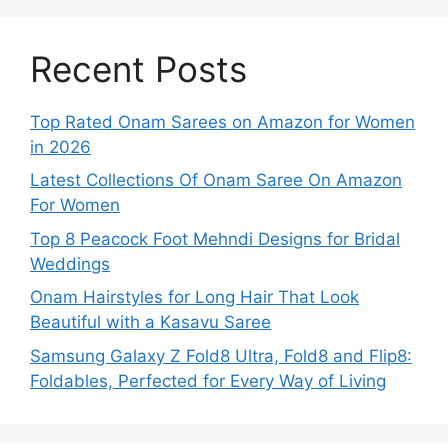
Recent Posts
Top Rated Onam Sarees on Amazon for Women
in 2026
Latest Collections Of Onam Saree On Amazon
For Women
Top 8 Peacock Foot Mehndi Designs for Bridal
Weddings
Onam Hairstyles for Long Hair That Look
Beautiful with a Kasavu Saree
Samsung Galaxy Z Fold8 Ultra, Fold8 and Flip8:
Foldables, Perfected for Every Way of Living