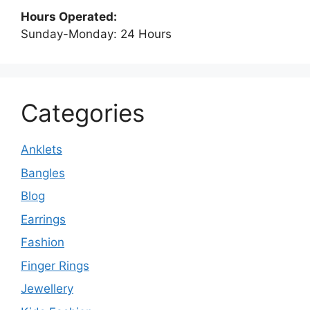
Hours Operated:
Sunday-Monday: 24 Hours
Categories
Anklets
Bangles
Blog
Earrings
Fashion
Finger Rings
Jewellery