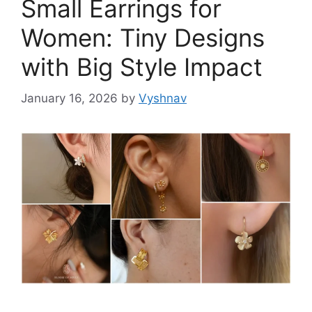
Small Earrings for
Women: Tiny Designs
with Big Style Impact
January 16, 2026
by
Vyshnav