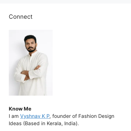
Connect
Know Me
I am
Vyshnav K P
, founder of Fashion Design
Ideas (Based in Kerala, India).