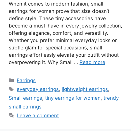
When it comes to modern fashion, small
earrings for women prove that size doesn’t
define style. These tiny accessories have
become a must-have in every jewelry collection,
offering elegance, comfort, and versatility.
Whether you prefer minimal everyday looks or
subtle glam for special occasions, small
earrings effortlessly elevate your outfit without
overpowering it. Why Small …
Read more
Categories
Earrings
Tags
everyday earrings
,
lightweight earrings
,
Small earrings
,
tiny earrings for women
,
trendy
small earrings
Leave a comment