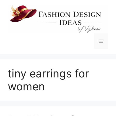
Skip
to
content
Menu
tiny earrings for
women