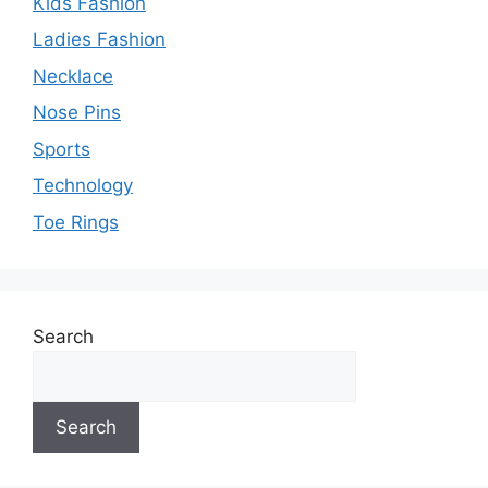
Kids Fashion
Ladies Fashion
Necklace
Nose Pins
Sports
Technology
Toe Rings
Search
Search