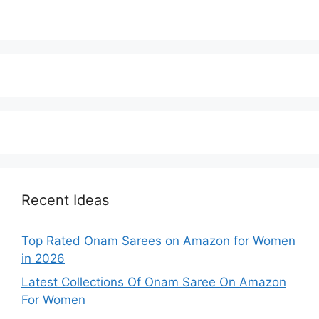
Recent Ideas
Top Rated Onam Sarees on Amazon for Women
in 2026
Latest Collections Of Onam Saree On Amazon
For Women