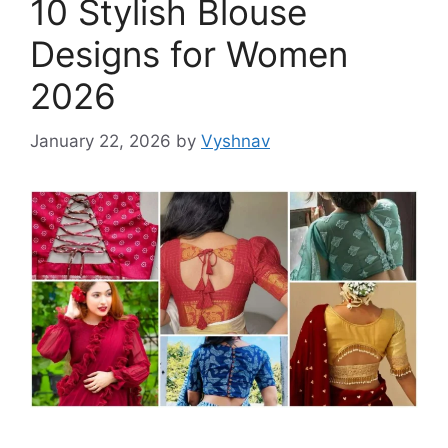
10 Stylish Blouse
Designs for Women
2026
January 22, 2026
by
Vyshnav