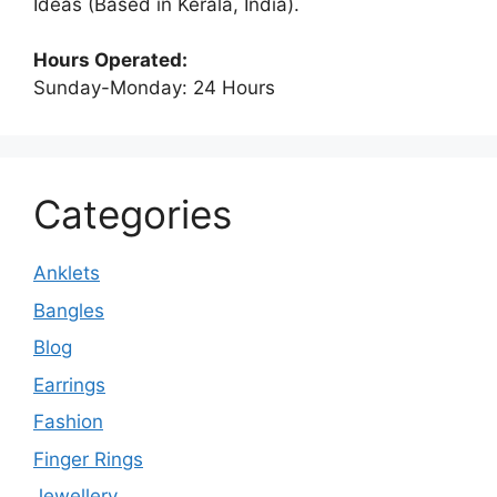
Ideas (Based in Kerala, India).
Hours Operated:
Sunday-Monday: 24 Hours
Categories
Anklets
Bangles
Blog
Earrings
Fashion
Finger Rings
Jewellery