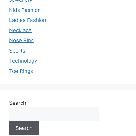
Kids Fashion
Ladies Fashion
Necklace
Nose Pins
Sports
Technology
Toe Rings
Search
Search