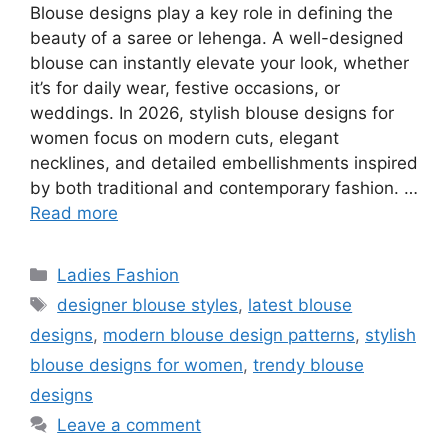
Blouse designs play a key role in defining the
beauty of a saree or lehenga. A well-designed
blouse can instantly elevate your look, whether
it’s for daily wear, festive occasions, or
weddings. In 2026, stylish blouse designs for
women focus on modern cuts, elegant
necklines, and detailed embellishments inspired
by both traditional and contemporary fashion. …
Read more
Categories
Ladies Fashion
Tags
designer blouse styles
,
latest blouse
designs
,
modern blouse design patterns
,
stylish
blouse designs for women
,
trendy blouse
designs
Leave a comment