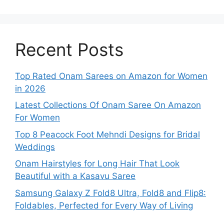
Recent Posts
Top Rated Onam Sarees on Amazon for Women
in 2026
Latest Collections Of Onam Saree On Amazon
For Women
Top 8 Peacock Foot Mehndi Designs for Bridal
Weddings
Onam Hairstyles for Long Hair That Look
Beautiful with a Kasavu Saree
Samsung Galaxy Z Fold8 Ultra, Fold8 and Flip8:
Foldables, Perfected for Every Way of Living