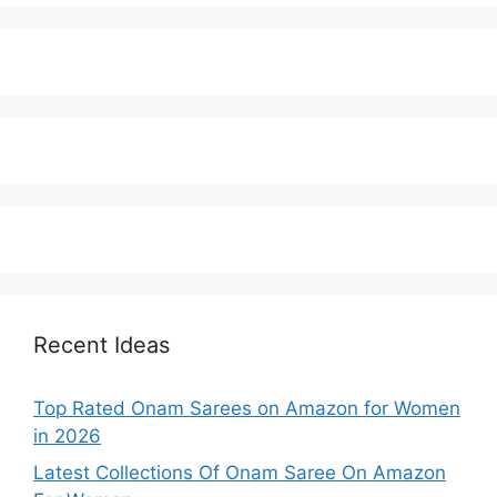
Recent Ideas
Top Rated Onam Sarees on Amazon for Women
in 2026
Latest Collections Of Onam Saree On Amazon