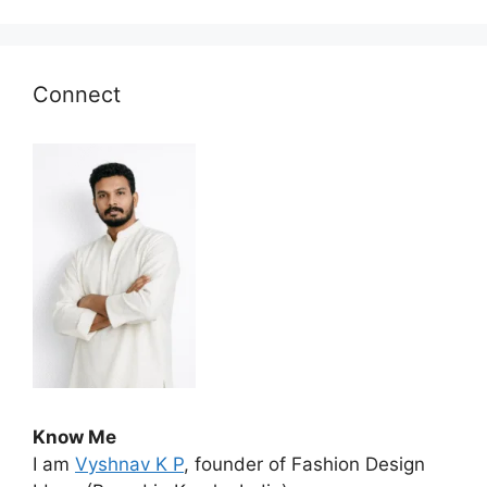
Connect
Know Me
I am
Vyshnav K P
, founder of Fashion Design