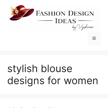
Skip
to
content
Menu
stylish blouse
designs for women