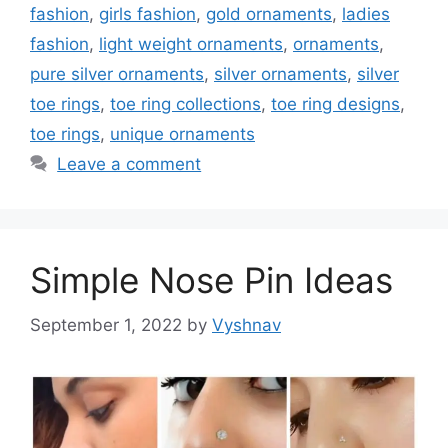
fashion
,
girls fashion
,
gold ornaments
,
ladies
fashion
,
light weight ornaments
,
ornaments
,
pure silver ornaments
,
silver ornaments
,
silver
toe rings
,
toe ring collections
,
toe ring designs
,
toe rings
,
unique ornaments
Leave a comment
Simple Nose Pin Ideas
September 1, 2022
by
Vyshnav