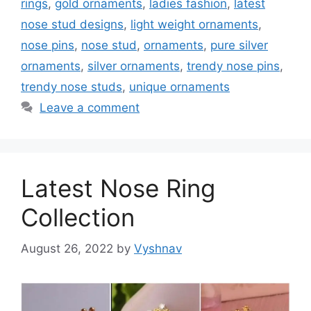
rings
,
gold ornaments
,
ladies fashion
,
latest
nose stud designs
,
light weight ornaments
,
nose pins
,
nose stud
,
ornaments
,
pure silver
ornaments
,
silver ornaments
,
trendy nose pins
,
trendy nose studs
,
unique ornaments
Leave a comment
Latest Nose Ring
Collection
August 26, 2022
by
Vyshnav