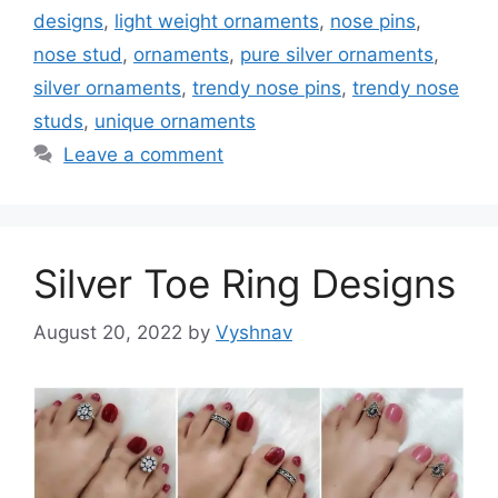
designs
,
light weight ornaments
,
nose pins
,
nose stud
,
ornaments
,
pure silver ornaments
,
silver ornaments
,
trendy nose pins
,
trendy nose
studs
,
unique ornaments
Leave a comment
Silver Toe Ring Designs
August 20, 2022
by
Vyshnav