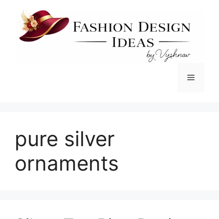
Skip
to
content
Menu
pure silver
ornaments