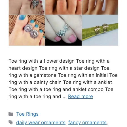
Toe ring with a flower design Toe ring with a
heart design Toe ring with a star design Toe
ring with a gemstone Toe ring with an initial Toe
ring with a dainty chain Toe ring with a anklet
Toe ring with a toe ring and anklet combo Toe
ring with a toe ring and …
Read more
Categories
Toe Rings
Tags
daily wear ornaments
,
fancy ornaments
,