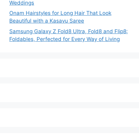
Weddings
Onam Hairstyles for Long Hair That Look
Beautiful with a Kasavu Saree
Samsung Galaxy Z Fold8 Ultra, Fold8 and Flip8:
Foldables, Perfected for Every Way of Living