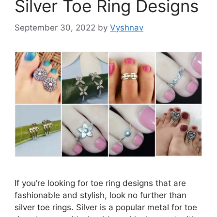
Silver Toe Ring Designs
September 30, 2022
by
Vyshnav
If you’re looking for toe ring designs that are
fashionable and stylish, look no further than
silver toe rings. Silver is a popular metal for toe