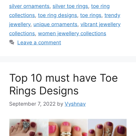
silver ornaments
,
silver toe rings
,
toe ring
collections
,
toe ring designs
,
toe rings
,
trendy
jewellery
,
unique ornaments
,
vibrant jewellery
collections
,
women jewellery collections
Leave a comment
Top 10 must have Toe
Rings Designs
September 7, 2022
by
Vyshnav