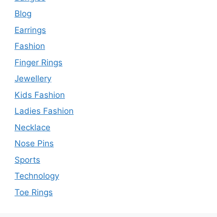
Blog
Earrings
Fashion
Finger Rings
Jewellery
Kids Fashion
Ladies Fashion
Necklace
Nose Pins
Sports
Technology
Toe Rings