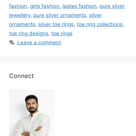
fashion
,
girls fashion
,
ladies fashion
,
pure silver
jewellery
,
pure silver ornaments
,
silver
ornaments
,
silver toe rings
,
toe ring collections
,
toe ring designs
,
toe rings
Leave a comment
Connect