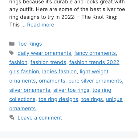
rings because it’s durable and looks great with
any outfit. Here are some of the best silver toe
ring designs to try in 2022: – The Knot Ring:
This …
Read more
Categories
Toe Rings
Tags
daily wear ornaments
,
fancy ornaments
,
fashion
,
fashion trends
,
fashion trends 2022
,
girls fashion
,
ladies fashion
,
light weight
ornaments
,
ornaments
,
pure silver ornaments
,
silver ornaments
,
silver toe rings
,
toe ring
collections
,
toe ring designs
,
toe rings
,
unique
ornaments
Leave a comment