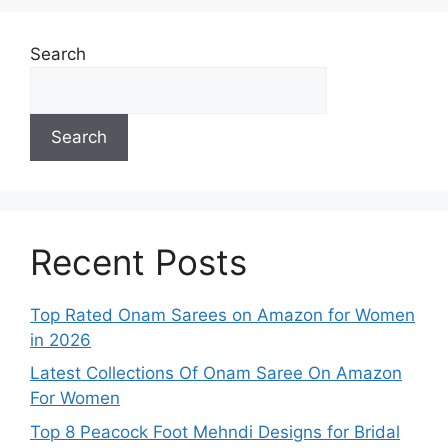
Search
Search
Recent Posts
Top Rated Onam Sarees on Amazon for Women
in 2026
Latest Collections Of Onam Saree On Amazon
For Women
Top 8 Peacock Foot Mehndi Designs for Bridal