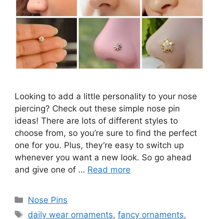
Looking to add a little personality to your nose
piercing? Check out these simple nose pin
ideas! There are lots of different styles to
choose from, so you’re sure to find the perfect
one for you. Plus, they’re easy to switch up
whenever you want a new look. So go ahead
and give one of …
Read more
Categories
Nose Pins
Tags
daily wear ornaments
,
fancy ornaments
,