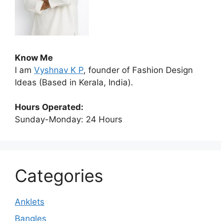
Know Me
I am
Vyshnav K P
, founder of Fashion Design
Ideas (Based in Kerala, India).
Hours Operated:
Sunday-Monday: 24 Hours
Categories
Anklets
Bangles