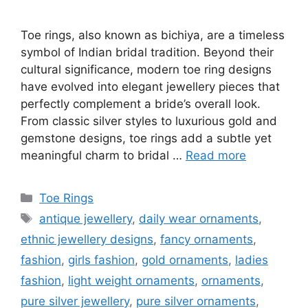
Toe rings, also known as bichiya, are a timeless
symbol of Indian bridal tradition. Beyond their
cultural significance, modern toe ring designs
have evolved into elegant jewellery pieces that
perfectly complement a bride’s overall look.
From classic silver styles to luxurious gold and
gemstone designs, toe rings add a subtle yet
meaningful charm to bridal …
Read more
Categories
Toe Rings
Tags
antique jewellery
,
daily wear ornaments
,
ethnic jewellery designs
,
fancy ornaments
,
fashion
,
girls fashion
,
gold ornaments
,
ladies
fashion
,
light weight ornaments
,
ornaments
,
pure silver jewellery
,
pure silver ornaments
,