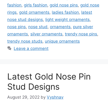
fashion
,
girls fashion
,
gold nose pins
,
gold nose
rings
,
gold ornaments
,
ladies fashion
,
latest
nose stud designs
,
light weight ornaments
,
nose pins
,
nose stud
,
ornaments
,
pure silver
ornaments
,
silver ornaments
,
trendy nose pins
,
trendy nose studs
,
unique ornaments
Leave a comment
Latest Gold Nose Pin
Stud Designs
August 29, 2022
by
Vyshnav