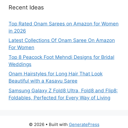
Recent Ideas
Top Rated Onam Sarees on Amazon for Women
in 2026
Latest Collections Of Onam Saree On Amazon
For Women
Top 8 Peacock Foot Mehndi Designs for Bridal
Weddings
Onam Hairstyles for Long Hair That Look
Beautiful with a Kasavu Saree
Samsung Galaxy Z Fold8 Ultra, Fold8 and Flip8:
Foldables, Perfected for Every Way of Living
© 2026
• Built with
GeneratePress