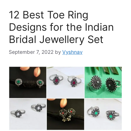
12 Best Toe Ring
Designs for the Indian
Bridal Jewellery Set
September 7, 2022
by
Vyshnav