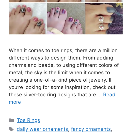
When it comes to toe rings, there are a million
different ways to design them. From adding
charms and beads, to using different colors of
metal, the sky is the limit when it comes to
creating a one-of-a-kind piece of jewelry. If
you’re looking for some inspiration, check out
these silver-toe ring designs that are …
Read
more
Categories
Toe Rings
Tags
daily wear ornaments
,
fancy ornaments
,