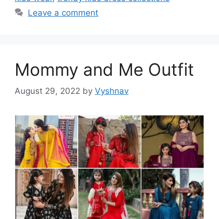
Leave a comment
Mommy and Me Outfit
August 29, 2022
by
Vyshnav