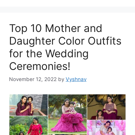
Top 10 Mother and
Daughter Color Outfits
for the Wedding
Ceremonies!
November 12, 2022
by
Vyshnav