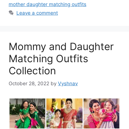
mother daughter matching outfits
Leave a comment
Mommy and Daughter
Matching Outfits
Collection
October 28, 2022
by
Vyshnav