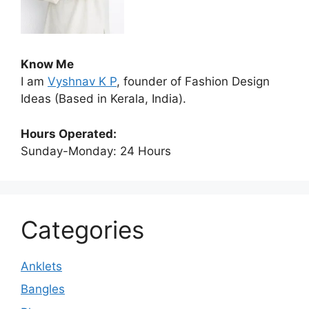
Know Me
I am
Vyshnav K P
, founder of Fashion Design
Ideas (Based in Kerala, India).
Hours Operated:
Sunday-Monday: 24 Hours
Categories
Anklets
Bangles