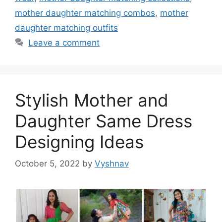
mother daughter matching combos
,
mother
daughter matching outfits
Leave a comment
Stylish Mother and
Daughter Same Dress
Designing Ideas
October 5, 2022
by
Vyshnav