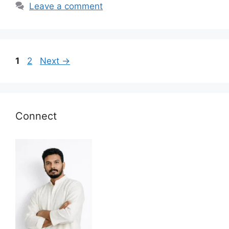
Leave a comment
Page
Page
1
2
Next
→
Connect