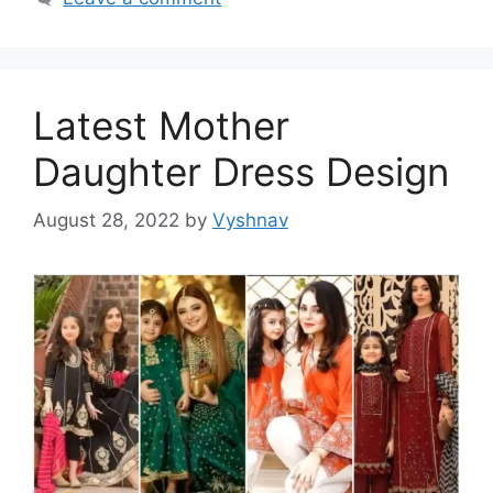
Latest Mother
Daughter Dress Design
August 28, 2022
by
Vyshnav