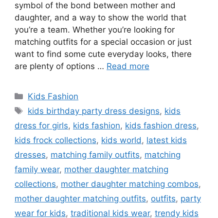
symbol of the bond between mother and
daughter, and a way to show the world that
you’re a team. Whether you’re looking for
matching outfits for a special occasion or just
want to find some cute everyday looks, there
are plenty of options …
Read more
Categories
Kids Fashion
Tags
kids birthday party dress designs
,
kids
dress for girls
,
kids fashion
,
kids fashion dress
,
kids frock collections
,
kids world
,
latest kids
dresses
,
matching family outfits
,
matching
family wear
,
mother daughter matching
collections
,
mother daughter matching combos
,
mother daughter matching outfits
,
outfits
,
party
wear for kids
,
traditional kids wear
,
trendy kids