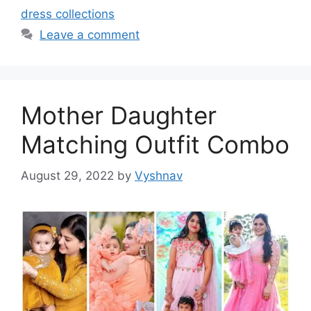
dress collections
Leave a comment
Mother Daughter
Matching Outfit Combo
August 29, 2022
by
Vyshnav