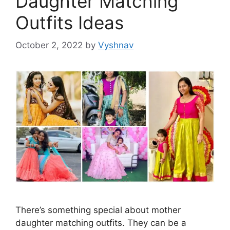
Daughter Matching
Outfits Ideas
October 2, 2022
by
Vyshnav
There’s something special about mother
daughter matching outfits. They can be a