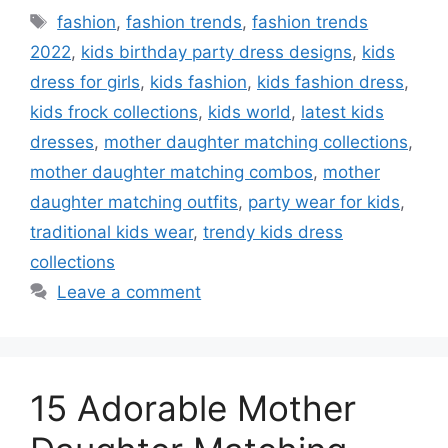
Tags
fashion
,
fashion trends
,
fashion trends
2022
,
kids birthday party dress designs
,
kids
dress for girls
,
kids fashion
,
kids fashion dress
,
kids frock collections
,
kids world
,
latest kids
dresses
,
mother daughter matching collections
,
mother daughter matching combos
,
mother
daughter matching outfits
,
party wear for kids
,
traditional kids wear
,
trendy kids dress
collections
Leave a comment
15 Adorable Mother