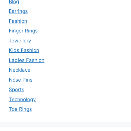
Blog
Earrings
Fashion
Finger Rings
Jewellery
Kids Fashion
Ladies Fashion
Necklace
Nose Pins
Sports
Technology
Toe Rings