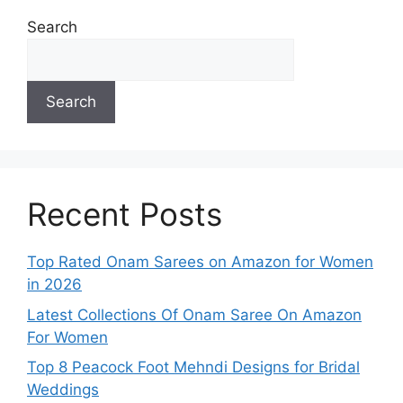
Search
Search
Recent Posts
Top Rated Onam Sarees on Amazon for Women
in 2026
Latest Collections Of Onam Saree On Amazon
For Women
Top 8 Peacock Foot Mehndi Designs for Bridal
Weddings