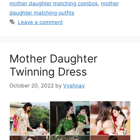
mother daughter matching combos
,
mother
daughter matching outfits
Leave a comment
Mother Daughter
Twinning Dress
October 20, 2022
by
Vyshnav