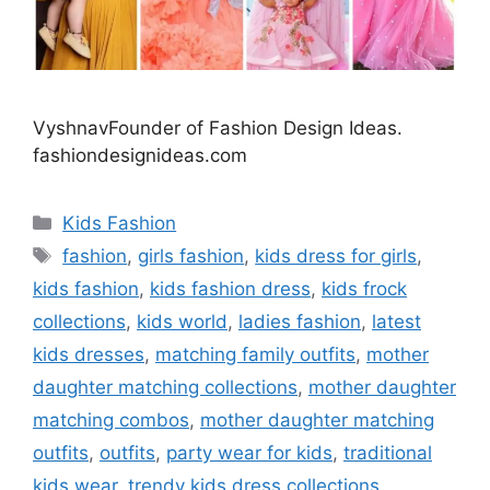
VyshnavFounder of Fashion Design Ideas.
fashiondesignideas.com
Categories
Kids Fashion
Tags
fashion
,
girls fashion
,
kids dress for girls
,
kids fashion
,
kids fashion dress
,
kids frock
collections
,
kids world
,
ladies fashion
,
latest
kids dresses
,
matching family outfits
,
mother
daughter matching collections
,
mother daughter
matching combos
,
mother daughter matching
outfits
,
outfits
,
party wear for kids
,
traditional
kids wear
,
trendy kids dress collections