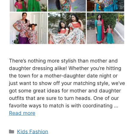
There’s nothing more stylish than mother and
daughter dressing alike! Whether you’re hitting
the town for a mother-daughter date night or
just want to show off your matching style, we’ve
got some great ideas for mother and daughter
outfits that are sure to turn heads. One of our
favorite ways to match is with coordinating …
Read more
Categories
Kids Fashion