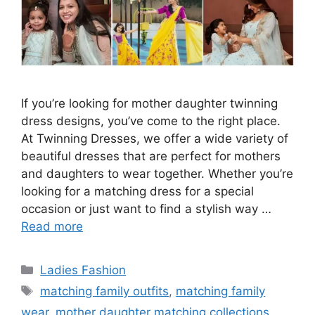
If you’re looking for mother daughter twinning
dress designs, you’ve come to the right place.
At Twinning Dresses, we offer a wide variety of
beautiful dresses that are perfect for mothers
and daughters to wear together. Whether you’re
looking for a matching dress for a special
occasion or just want to find a stylish way …
Read more
Categories
Ladies Fashion
Tags
matching family outfits
,
matching family
wear
,
mother daughter matching collections
,