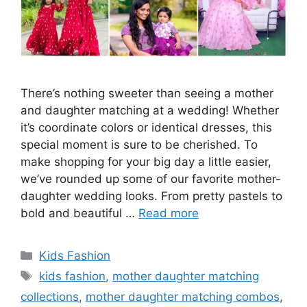
There’s nothing sweeter than seeing a mother
and daughter matching at a wedding! Whether
it’s coordinate colors or identical dresses, this
special moment is sure to be cherished. To
make shopping for your big day a little easier,
we’ve rounded up some of our favorite mother-
daughter wedding looks. From pretty pastels to
bold and beautiful …
Read more
Categories
Kids Fashion
Tags
kids fashion
,
mother daughter matching
collections
,
mother daughter matching combos
,