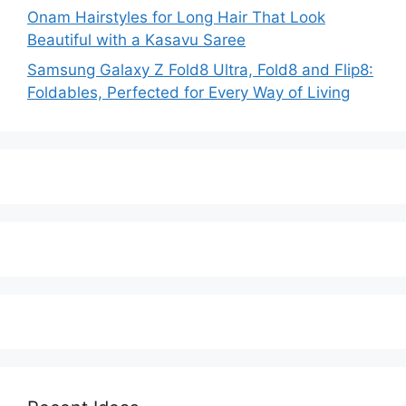
Onam Hairstyles for Long Hair That Look
Beautiful with a Kasavu Saree
Samsung Galaxy Z Fold8 Ultra, Fold8 and Flip8:
Foldables, Perfected for Every Way of Living