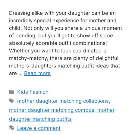
Dressing alike with your daughter can be an
incredibly special experience for mother and
child. Not only will you share a unique moment
of bonding, but you’ll get to show off some
absolutely adorable outfit combinations!
Whether you want to look coordinated or
matchy-matchy, there are plenty of delightful
mothers-daughters matching outfit ideas that
are …
Read more
Categories
Kids Fashion
Tags
mother daughter matching collections
,
mother daughter matching combos
,
mother
daughter matching outfits
Leave a comment