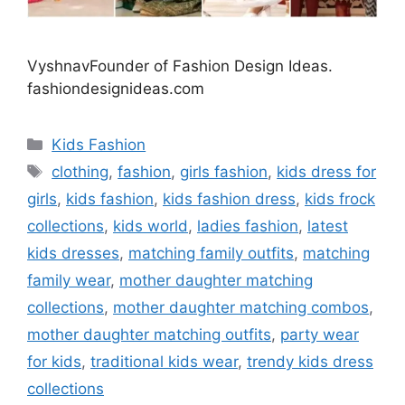
VyshnavFounder of Fashion Design Ideas.
fashiondesignideas.com
Categories
Kids Fashion
Tags
clothing
,
fashion
,
girls fashion
,
kids dress for
girls
,
kids fashion
,
kids fashion dress
,
kids frock
collections
,
kids world
,
ladies fashion
,
latest
kids dresses
,
matching family outfits
,
matching
family wear
,
mother daughter matching
collections
,
mother daughter matching combos
,
mother daughter matching outfits
,
party wear
for kids
,
traditional kids wear
,
trendy kids dress
collections