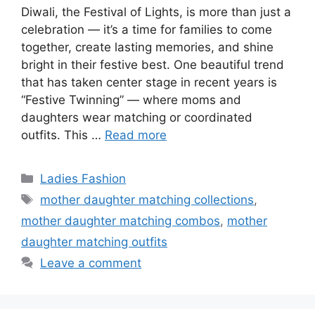
Diwali, the Festival of Lights, is more than just a
celebration — it’s a time for families to come
together, create lasting memories, and shine
bright in their festive best. One beautiful trend
that has taken center stage in recent years is
“Festive Twinning” — where moms and
daughters wear matching or coordinated
outfits. This …
Read more
Categories
Ladies Fashion
Tags
mother daughter matching collections
,
mother daughter matching combos
,
mother
daughter matching outfits
Leave a comment