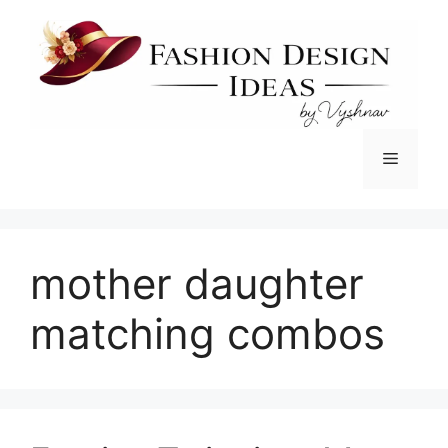
Skip
to
content
Menu
mother daughter
matching combos