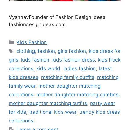
VyshnavFounder of Fashion Design Ideas.
fashiondesignideas.com
Categories
Kids Fashion
Tags
clothing
,
fashion
,
girls fashion
,
kids dress for
girls
,
kids fashion
,
kids fashion dress
,
kids frock
collections
,
kids world
,
ladies fashion
,
latest
kids dresses
,
matching family outfits
,
matching
family wear
,
mother daughter matching
collections
,
mother daughter matching combos
,
mother daughter matching outfits
,
party wear
for kids
,
traditional kids wear
,
trendy kids dress
collections
Leave a comment