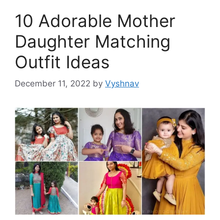
10 Adorable Mother
Daughter Matching
Outfit Ideas
December 11, 2022
by
Vyshnav