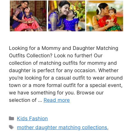
Looking for a Mommy and Daughter Matching
Outfits Collection? Look no further! Our
collection of matching outfits for mommy and
daughter is perfect for any occasion. Whether
you’re looking for a casual outfit to wear around
town or a more formal outfit for a special event,
we have something for you. Browse our
selection of …
Read more
Categories
Kids Fashion
Tags
mother daughter matching collections
,