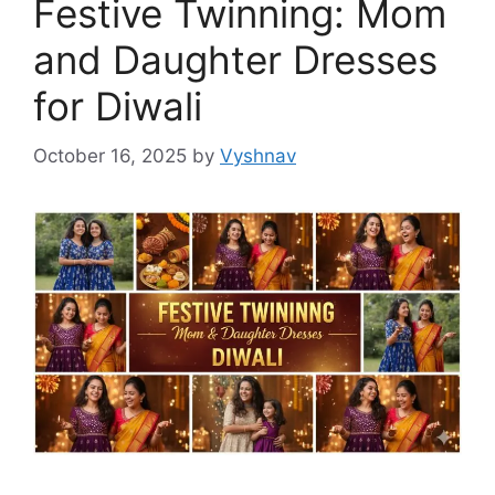
Festive Twinning: Mom
and Daughter Dresses
for Diwali
October 16, 2025
by
Vyshnav