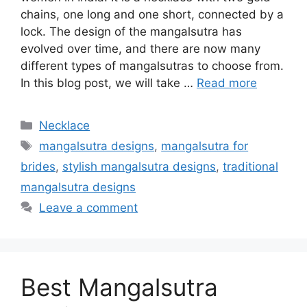
chains, one long and one short, connected by a
lock. The design of the mangalsutra has
evolved over time, and there are now many
different types of mangalsutras to choose from.
In this blog post, we will take …
Read more
Categories
Necklace
Tags
mangalsutra designs
,
mangalsutra for
brides
,
stylish mangalsutra designs
,
traditional
mangalsutra designs
Leave a comment
Best Mangalsutra