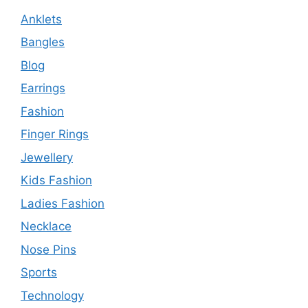
Anklets
Bangles
Blog
Earrings
Fashion
Finger Rings
Jewellery
Kids Fashion
Ladies Fashion
Necklace
Nose Pins
Sports
Technology