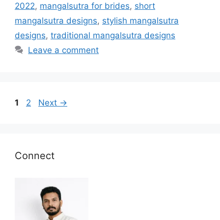
2022
,
mangalsutra for brides
,
short
mangalsutra designs
,
stylish mangalsutra
designs
,
traditional mangalsutra designs
Leave a comment
Page
Page
1
2
Next
→
Connect