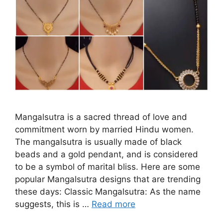
Mangalsutra is a sacred thread of love and
commitment worn by married Hindu women.
The mangalsutra is usually made of black
beads and a gold pendant, and is considered
to be a symbol of marital bliss. Here are some
popular Mangalsutra designs that are trending
these days: Classic Mangalsutra: As the name
suggests, this is …
Read more