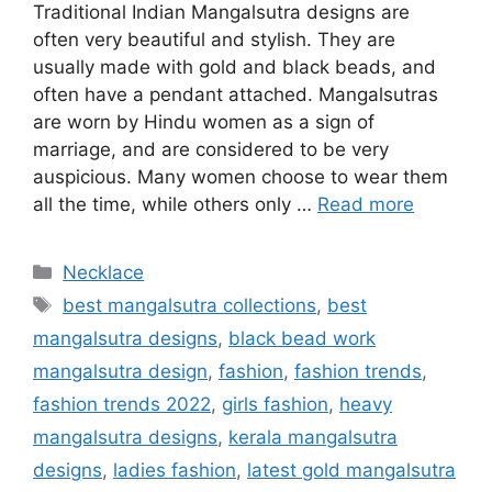
Traditional Indian Mangalsutra designs are
often very beautiful and stylish. They are
usually made with gold and black beads, and
often have a pendant attached. Mangalsutras
are worn by Hindu women as a sign of
marriage, and are considered to be very
auspicious. Many women choose to wear them
all the time, while others only …
Read more
Categories
Necklace
Tags
best mangalsutra collections
,
best
mangalsutra designs
,
black bead work
mangalsutra design
,
fashion
,
fashion trends
,
fashion trends 2022
,
girls fashion
,
heavy
mangalsutra designs
,
kerala mangalsutra
designs
,
ladies fashion
,
latest gold mangalsutra