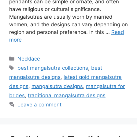
pendants can be simple or ornate, and often
have religious or cultural significance.
Mangalsutras are usually worn by married
women, and the designs can vary depending on
region and personal preference. In this …
Read
more
Categories
Necklace
Tags
best mangalsutra collections
,
best
mangalsutra designs
,
latest gold mangalsutra
designs
,
mangalsutra designs
,
mangalsutra for
brides
,
traditional mangalsutra designs
Leave a comment