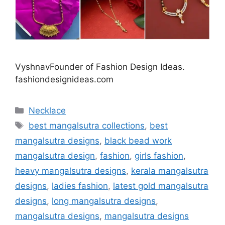
VyshnavFounder of Fashion Design Ideas.
fashiondesignideas.com
Categories
Necklace
Tags
best mangalsutra collections
,
best
mangalsutra designs
,
black bead work
mangalsutra design
,
fashion
,
girls fashion
,
heavy mangalsutra designs
,
kerala mangalsutra
designs
,
ladies fashion
,
latest gold mangalsutra
designs
,
long mangalsutra designs
,
mangalsutra designs
,
mangalsutra designs