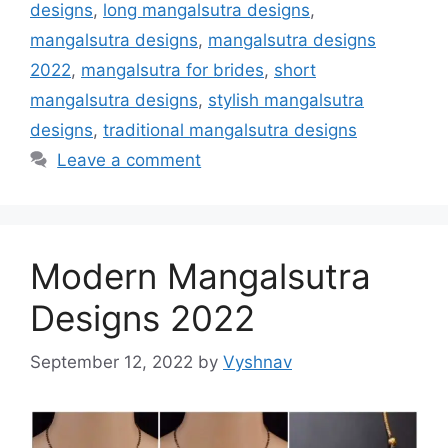
designs
,
long mangalsutra designs
,
mangalsutra designs
,
mangalsutra designs
2022
,
mangalsutra for brides
,
short
mangalsutra designs
,
stylish mangalsutra
designs
,
traditional mangalsutra designs
Leave a comment
Modern Mangalsutra
Designs 2022
September 12, 2022
by
Vyshnav