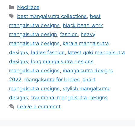
Categories
Necklace
Tags
best mangalsutra collections
,
best
mangalsutra designs
,
black bead work
mangalsutra design
,
fashion
,
heavy
mangalsutra designs
,
kerala mangalsutra
designs
,
ladies fashion
,
latest gold mangalsutra
designs
,
long mangalsutra designs
,
mangalsutra designs
,
mangalsutra designs
2022
,
mangalsutra for brides
,
short
mangalsutra designs
,
stylish mangalsutra
designs
,
traditional mangalsutra designs
Leave a comment