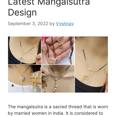
Latest Mangalsutra
Design
September 3, 2022
by
Vyshnav
The mangalsutra is a sacred thread that is worn
by married women in India. It is considered to