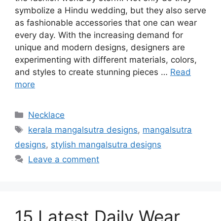
symbolize a Hindu wedding, but they also serve
as fashionable accessories that one can wear
every day. With the increasing demand for
unique and modern designs, designers are
experimenting with different materials, colors,
and styles to create stunning pieces …
Read
more
Categories
Necklace
Tags
kerala mangalsutra designs
,
mangalsutra
designs
,
stylish mangalsutra designs
Leave a comment
15 Latest Daily Wear