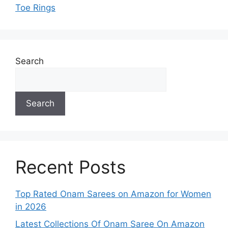
Toe Rings
Search
Search
Recent Posts
Top Rated Onam Sarees on Amazon for Women
in 2026
Latest Collections Of Onam Saree On Amazon