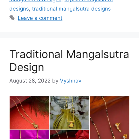
designs
,
traditional mangalsutra designs
Leave a comment
Traditional Mangalsutra
Design
August 28, 2022
by
Vyshnav