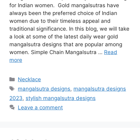
for Indian women. Gold mangalsutras have
always been the preferred choice of Indian
women due to their timeless appeal and
traditional significance. In this blog, we will take
a look at some of the latest daily wear gold
mangalsutra designs that are popular among
women. Simple Chain Mangalsutra …
Read
more
Categories
Necklace
Tags
mangalsutra designs
,
mangalsutra designs
2023
,
stylish mangalsutra designs
Leave a comment