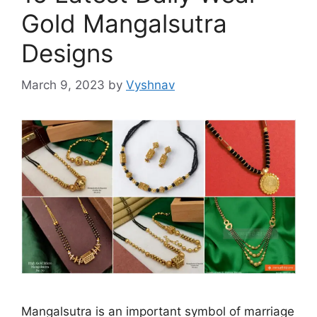
Gold Mangalsutra
Designs
March 9, 2023
by
Vyshnav
Mangalsutra is an important symbol of marriage