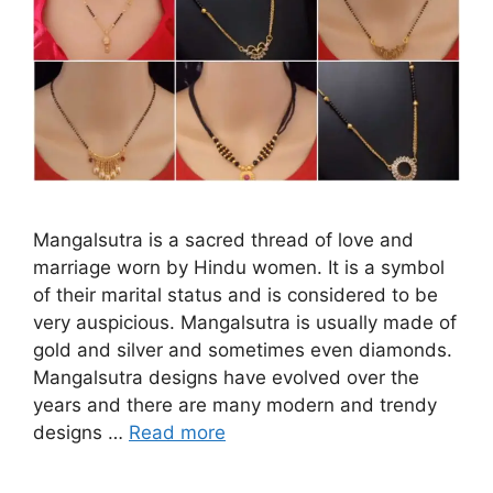
Mangalsutra is a sacred thread of love and
marriage worn by Hindu women. It is a symbol
of their marital status and is considered to be
very auspicious. Mangalsutra is usually made of
gold and silver and sometimes even diamonds.
Mangalsutra designs have evolved over the
years and there are many modern and trendy
designs …
Read more