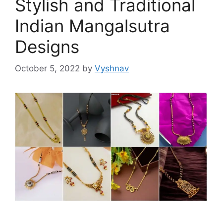
Stylish and Traditional
Indian Mangalsutra
Designs
October 5, 2022
by
Vyshnav