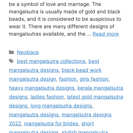
be a symbol of love and marriage. The
mangalsutra is usually made of gold and black
beads, and it is considered to be auspicious to
wear it. There are many different designs of
mangalsutras available, and the …
Read more
Categories
Necklace
Tags
best mangalsutra collections
,
best
mangalsutra designs
,
black bead work
mangalsutra design
,
fashion
,
girls fashion
,
heavy mangalsutra designs
,
kerala mangalsutra
designs
,
ladies fashion
,
latest gold mangalsutra
designs
,
long mangalsutra designs
,
mangalsutra designs
,
mangalsutra designs
2022
,
mangalsutra for brides
,
short
mangalsutra designs
,
stylish mangalsutra