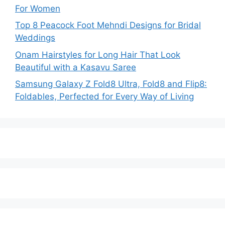
For Women
Top 8 Peacock Foot Mehndi Designs for Bridal
Weddings
Onam Hairstyles for Long Hair That Look
Beautiful with a Kasavu Saree
Samsung Galaxy Z Fold8 Ultra, Fold8 and Flip8:
Foldables, Perfected for Every Way of Living