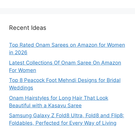
Recent Ideas
Top Rated Onam Sarees on Amazon for Women
in 2026
Latest Collections Of Onam Saree On Amazon
For Women
Top 8 Peacock Foot Mehndi Designs for Bridal
Weddings
Onam Hairstyles for Long Hair That Look
Beautiful with a Kasavu Saree
Samsung Galaxy Z Fold8 Ultra, Fold8 and Flip8:
Foldables, Perfected for Every Way of Living