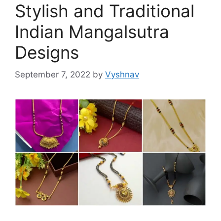
Stylish and Traditional
Indian Mangalsutra
Designs
September 7, 2022
by
Vyshnav