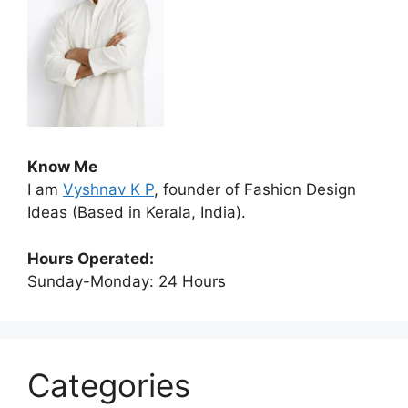
Know Me
I am
Vyshnav K P
, founder of Fashion Design
Ideas (Based in Kerala, India).
Hours Operated:
Sunday-Monday: 24 Hours
Categories