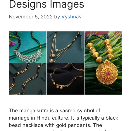
Designs Images
November 5, 2022
by
Vyshnav
The mangalsutra is a sacred symbol of
marriage in Hindu culture. It is typically a black
bead necklace with gold pendants. The