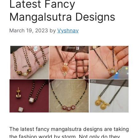
Latest Fancy
Mangalsutra Designs
March 19, 2023
by
Vyshnav
The latest fancy mangalsutra designs are taking
the fashion world by storm. Not only do they