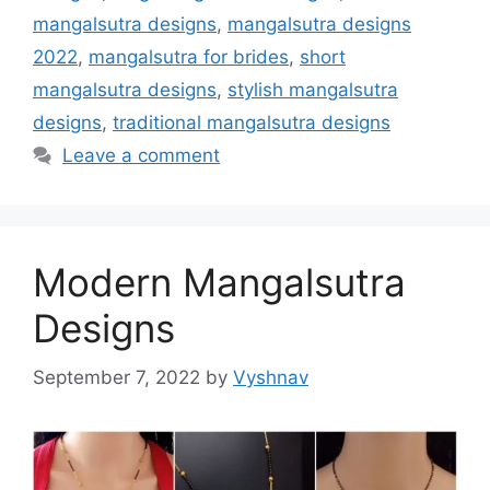
mangalsutra designs
,
mangalsutra designs
2022
,
mangalsutra for brides
,
short
mangalsutra designs
,
stylish mangalsutra
designs
,
traditional mangalsutra designs
Leave a comment
Modern Mangalsutra
Designs
September 7, 2022
by
Vyshnav