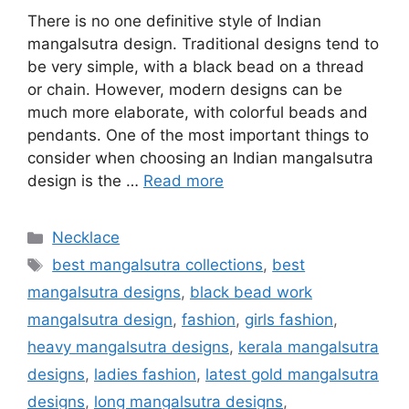
There is no one definitive style of Indian
mangalsutra design. Traditional designs tend to
be very simple, with a black bead on a thread
or chain. However, modern designs can be
much more elaborate, with colorful beads and
pendants. One of the most important things to
consider when choosing an Indian mangalsutra
design is the …
Read more
Categories
Necklace
Tags
best mangalsutra collections
,
best
mangalsutra designs
,
black bead work
mangalsutra design
,
fashion
,
girls fashion
,
heavy mangalsutra designs
,
kerala mangalsutra
designs
,
ladies fashion
,
latest gold mangalsutra
designs
,
long mangalsutra designs
,