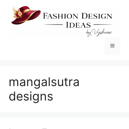
Skip
to
content
Menu
mangalsutra
designs