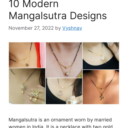
10 Modern
Mangalsutra Designs
November 27, 2022
by
Vyshnav
Mangalsutra is an ornament worn by married
women in India. It is a necklace with two gold