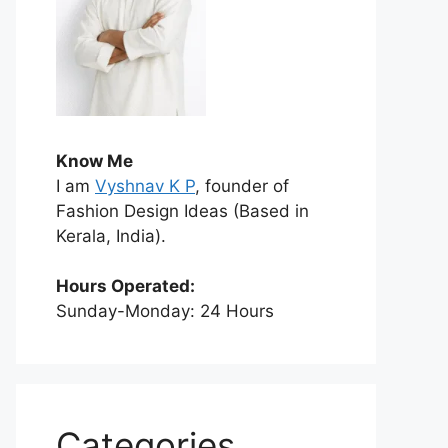
Know Me
I am
Vyshnav K P
, founder of
Fashion Design Ideas (Based in
Kerala, India).
Hours Operated:
Sunday-Monday: 24 Hours
Categories