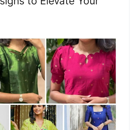
signs to Elevate Your