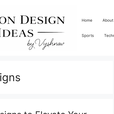
Home
About
Sports
Tech
signs