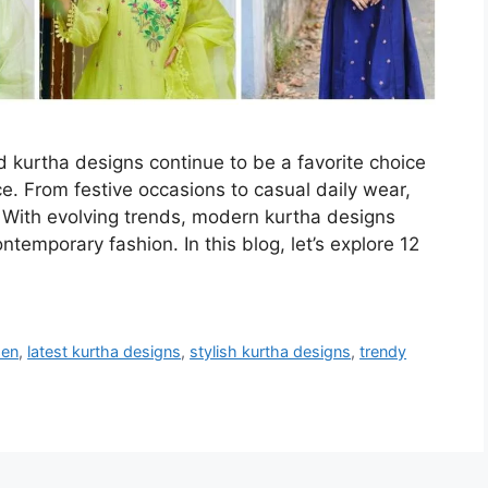
d kurtha designs continue to be a favorite choice
. From festive occasions to casual daily wear,
s. With evolving trends, modern kurtha designs
ntemporary fashion. In this blog, let’s explore 12
men
,
latest kurtha designs
,
stylish kurtha designs
,
trendy