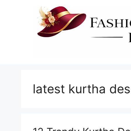
Skip
to
content
latest kurtha de