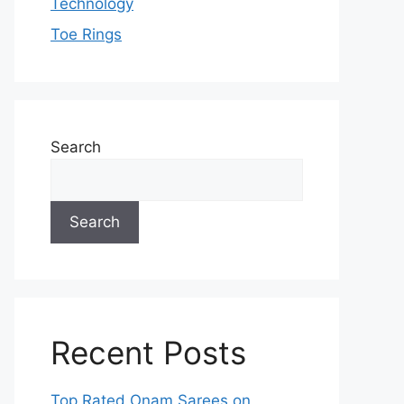
Technology
Toe Rings
Search
Search
Recent Posts
Top Rated Onam Sarees on