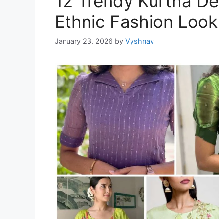
12 Trendy Kurtha De
Ethnic Fashion Look
January 23, 2026
by
Vyshnav