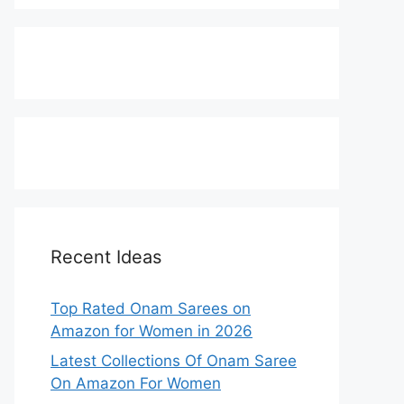
Recent Ideas
Top Rated Onam Sarees on
Amazon for Women in 2026
Latest Collections Of Onam Saree
On Amazon For Women