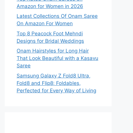
Amazon for Women in 2026
Latest Collections Of Onam Saree
On Amazon For Women
Top 8 Peacock Foot Mehndi
Designs for Bridal Weddings
Onam Hairstyles for Long Hair
That Look Beautiful with a Kasavu
Saree
Samsung Galaxy Z Fold8 Ultra,
Fold8 and Flip8: Foldables,
Perfected for Every Way of Living