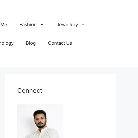
 Me
Fashion
Jewellery
nology
Blog
Contact Us
Connect