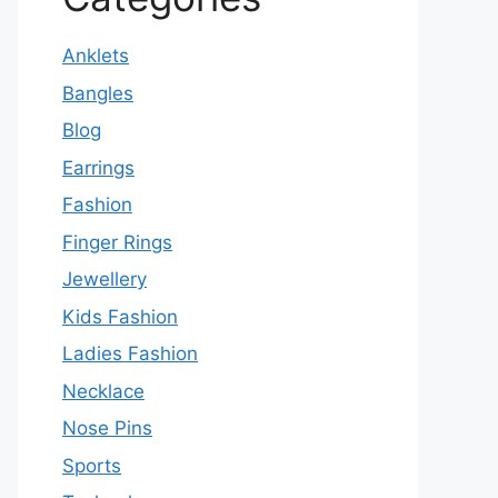
Anklets
Bangles
Blog
Earrings
Fashion
Finger Rings
Jewellery
Kids Fashion
Ladies Fashion
Necklace
Nose Pins
Sports