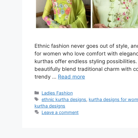
Ethnic fashion never goes out of style, an
for women who love comfort with elegance
kurthas offer endless styling possibilitie
beautifully blend traditional charm with co
trendy …
Read more
Categories
Ladies Fashion
Tags
ethnic kurtha designs
,
kurtha designs for wo
kurtha designs
Leave a comment