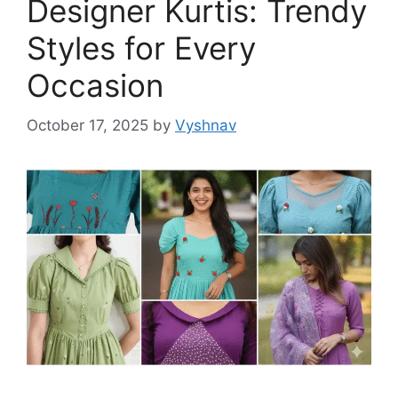
Designer Kurtis: Trendy
Styles for Every
Occasion
October 17, 2025
by
Vyshnav