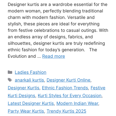
Designer kurtis are a wardrobe essential for the
modern woman, perfectly blending traditional
charm with modern fashion. Versatile and
stylish, these pieces are ideal for everything
from festive celebrations to casual outings. With
an endless array of designs, fabrics, and
silhouettes, designer kurtis are truly redefining
ethnic fashion for today’s generation. The
Evolution and …
Read more
Categories
Ladies Fashion
Tags
anarkali kurtis
,
Designer Kurti Online
,
Designer Kurtis
,
Ethnic Fashion Trends
,
Festive
Kurti Designs
,
Kurti Styles for Every Occasion
,
Latest Designer Kurtis
,
Modern Indian Wear
,
Party Wear Kurtis
,
Trendy Kurtis 2025