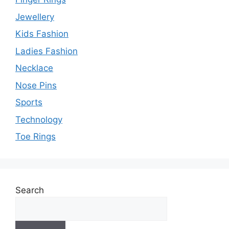
Jewellery
Kids Fashion
Ladies Fashion
Necklace
Nose Pins
Sports
Technology
Toe Rings
Search