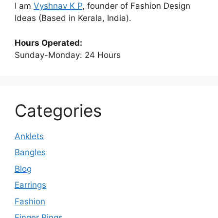
I am
Vyshnav K P
, founder of Fashion Design
Ideas (Based in Kerala, India).
Hours Operated:
Sunday-Monday: 24 Hours
Categories
Anklets
Bangles
Blog
Earrings
Fashion
Finger Rings