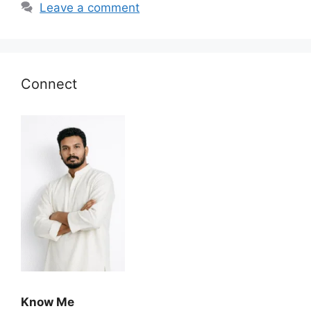
Leave a comment
Connect
Know Me