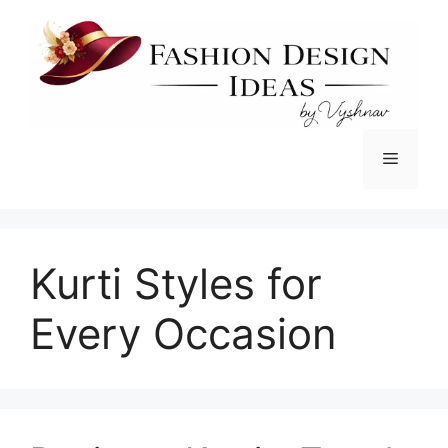
Skip
to
content
Menu
Kurti Styles for
Every Occasion