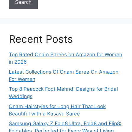
Search
Recent Posts
Top Rated Onam Sarees on Amazon for Women
in 2026
Latest Collections Of Onam Saree On Amazon
For Women
Top 8 Peacock Foot Mehndi Designs for Bridal
Weddings
Onam Hairstyles for Long Hair That Look
Beautiful with a Kasavu Saree
Samsung Galaxy Z Fold8 Ultra, Fold8 and Flip8:
Foldables, Perfected for Every Way of Living