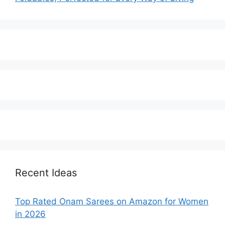
Recent Ideas
Top Rated Onam Sarees on Amazon for Women
in 2026