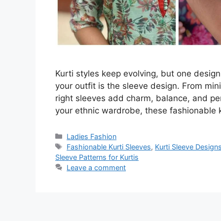
Kurti styles keep evolving, but one desig
your outfit is the sleeve design. From mi
right sleeves add charm, balance, and pers
your ethnic wardrobe, these fashionable 
Categories
Ladies Fashion
Tags
Fashionable Kurti Sleeves
,
Kurti Sleeve Design
Sleeve Patterns for Kurtis
Leave a comment