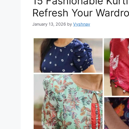
15 Fashionable Kurti
Refresh Your Wardr
January 13, 2026
by
Vyshnav