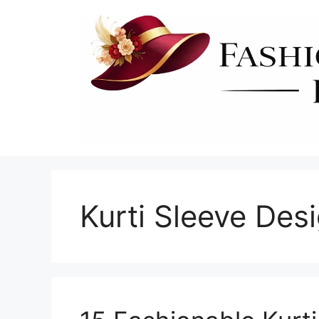
Skip
to
content
Kurti Sleeve Des