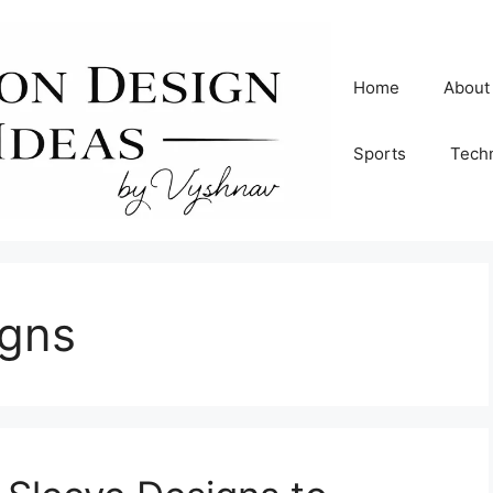
Home
About
Sports
Tech
igns