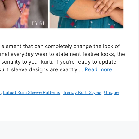
n element that can completely change the look of
nimal everyday wear to statement festive looks, the
onality to your kurti. If you’re ready to update
kurti sleeve designs are exactly …
Read more
s
,
Latest Kurti Sleeve Patterns
,
Trendy Kurti Styles
,
Unique