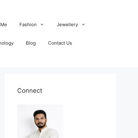
 Me
Fashion
Jewellery
nology
Blog
Contact Us
Connect