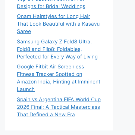
Designs for Bridal Weddings
Onam Hairstyles for Long Hair
That Look Beautiful with a Kasavu
Saree
Samsung Galaxy Z Fold8 Ultra,
Fold8 and Flip8: Foldables,
Perfected for Every Way of Living
Google Fitbit Air Screenless
Fitness Tracker Spotted on
Amazon India, Hinting at Imminent
Launch
Spain vs Argentina FIFA World Cup
2026 Final: A Tactical Masterclass
That Defined a New Era