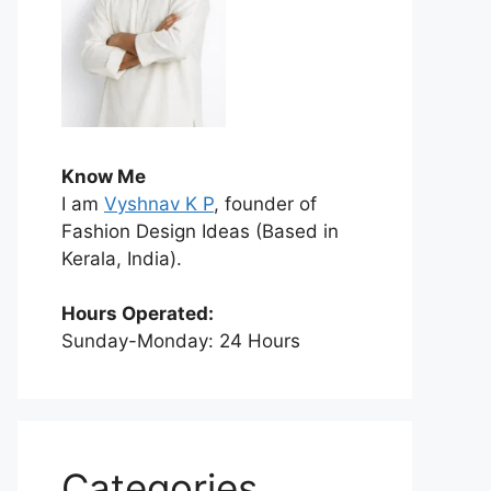
Know Me
I am
Vyshnav K P
, founder of
Fashion Design Ideas (Based in
Kerala, India).
Hours Operated:
Sunday-Monday: 24 Hours
Categories