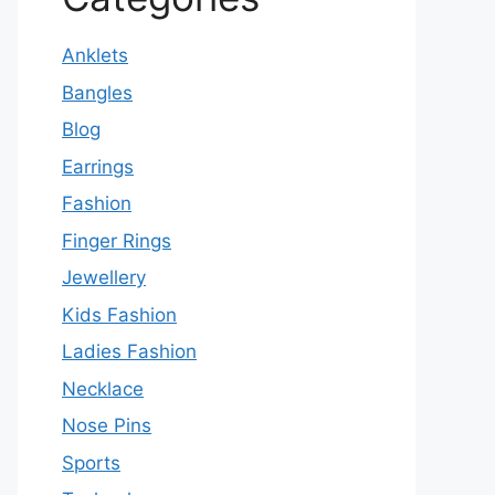
Anklets
Bangles
Blog
Earrings
Fashion
Finger Rings
Jewellery
Kids Fashion
Ladies Fashion
Necklace
Nose Pins
Sports