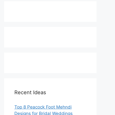
Recent Ideas
Top 8 Peacock Foot Mehndi
Designs for Bridal Weddings