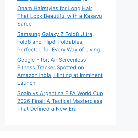
Onam Hairstyles for Long Hair
That Look Beautiful with a Kasavu
Saree
Samsung Galaxy Z Fold8 Ultra,
Fold8 and Flip8: Foldables,
Perfected for Every Way of Living
Google Fitbit Air Screenless
Fitness Tracker Spotted on
Amazon India, Hinting at Imminent
Launch
Spain vs Argentina FIFA World Cup
2026 Final: A Tactical Masterclass
That Defined a New Era