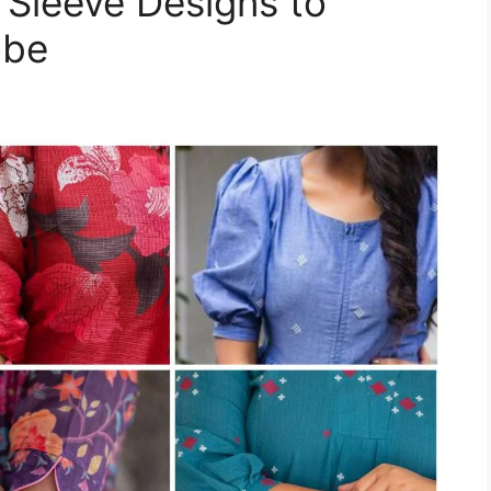
 Sleeve Designs to
obe