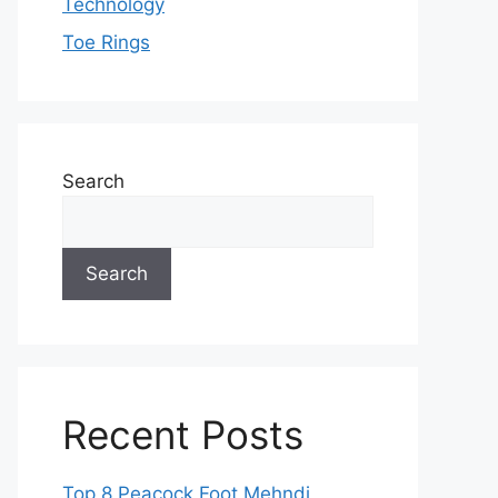
Technology
Toe Rings
Search
Search
Recent Posts
Top 8 Peacock Foot Mehndi