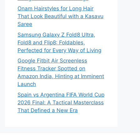
Onam Hairstyles for Long Hair
That Look Beautiful with a Kasavu
Saree
Samsung Galaxy Z Fold8 Ultra,
Fold8 and Flip8: Foldables,
Perfected for Every Way of Living
Google Fitbit Air Screenless
Fitness Tracker Spotted on
Amazon India, Hinting at Imminent
Launch
Spain vs Argentina FIFA World Cup
2026 Final: A Tactical Masterclass
That Defined a New Era