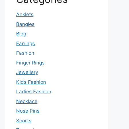
Anklets
Bangles
Blog
Earrings
Fashion
Finger Rings
Jewellery
Kids Fashion
Ladies Fashion
Necklace
Nose Pins
Sports