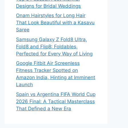
Designs for Bridal Weddings
Onam Hairstyles for Long Hair
That Look Beautiful with a Kasavu
Saree
Samsung Galaxy Z Fold8 Ultra,
Fold8 and Flip8: Foldables,
Perfected for Every Way of Living
Google Fitbit Air Screenless
Fitness Tracker Spotted on
Amazon India, Hinting at Imminent
Launch
Spain vs Argentina FIFA World Cup
2026 Final: A Tactical Masterclass
That Defined a New Era