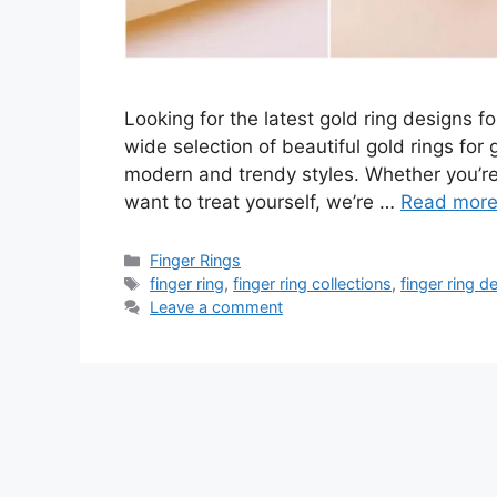
Looking for the latest gold ring designs fo
wide selection of beautiful gold rings for
modern and trendy styles. Whether you’re l
want to treat yourself, we’re …
Read mor
Categories
Finger Rings
Tags
finger ring
,
finger ring collections
,
finger ring d
Leave a comment