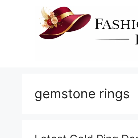
Skip
to
content
gemstone rings