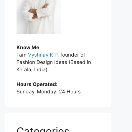
Know Me
I am
Vyshnav K P
, founder of
Fashion Design Ideas (Based in
Kerala, India).
Hours Operated:
Sunday-Monday: 24 Hours
Categories