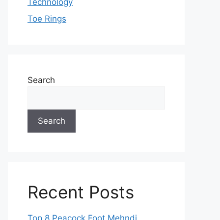
Technology
Toe Rings
Search
Search
Recent Posts
Top 8 Peacock Foot Mehndi