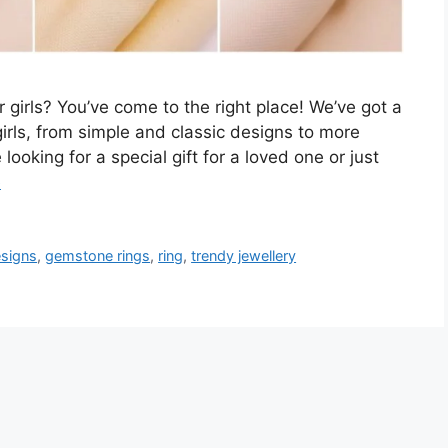
r girls? You’ve come to the right place! We’ve got a
 girls, from simple and classic designs to more
ooking for a special gift for a loved one or just
e
esigns
,
gemstone rings
,
ring
,
trendy jewellery