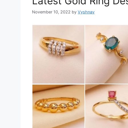
Latest Gold Ring Des
November 10, 2022
by
Vyshnav