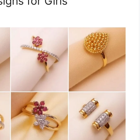
igns for Girls