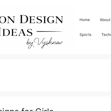
Home
About
Sports
Tech