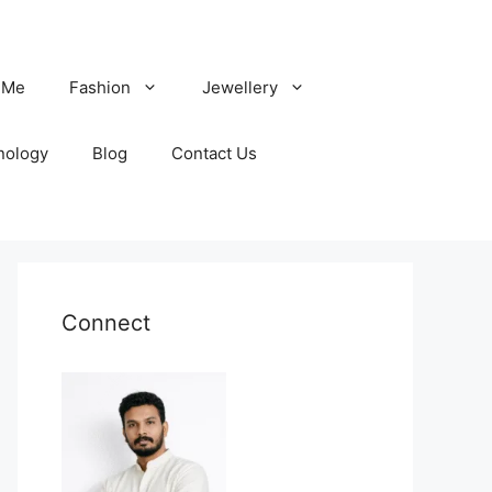
 Me
Fashion
Jewellery
nology
Blog
Contact Us
Connect