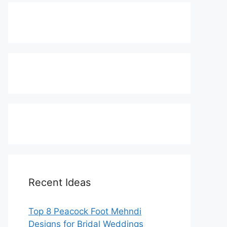
Recent Ideas
Top 8 Peacock Foot Mehndi
Designs for Bridal Weddings