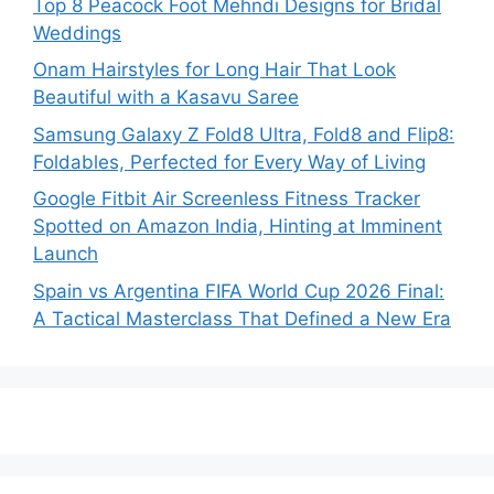
Top 8 Peacock Foot Mehndi Designs for Bridal
Weddings
Onam Hairstyles for Long Hair That Look
Beautiful with a Kasavu Saree
Samsung Galaxy Z Fold8 Ultra, Fold8 and Flip8:
Foldables, Perfected for Every Way of Living
Google Fitbit Air Screenless Fitness Tracker
Spotted on Amazon India, Hinting at Imminent
Launch
Spain vs Argentina FIFA World Cup 2026 Final:
A Tactical Masterclass That Defined a New Era