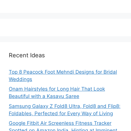
Recent Ideas
Top 8 Peacock Foot Mehndi Designs for Bridal
Weddings
Onam Hairstyles for Long Hair That Look
Beautiful with a Kasavu Saree
Samsung Galaxy Z Fold8 Ultra, Fold8 and Flip8:
Foldables, Perfected for Every Way of Living
Google Fitbit Air Screenless Fitness Tracker
Spotted on Amazon India, Hinting at Imminent