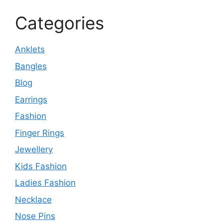
Categories
Anklets
Bangles
Blog
Earrings
Fashion
Finger Rings
Jewellery
Kids Fashion
Ladies Fashion
Necklace
Nose Pins