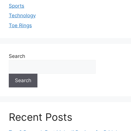
Sports
Technology
Toe Rings
Search
Search
Recent Posts