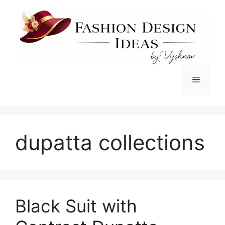
Skip
to
content
Menu
dupatta collections
Black Suit with