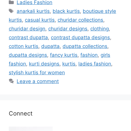
Categories
Ladies Fashion
Tags
anarkali kurtis
,
black kurtis
,
boutique style
kurtis
,
casual kurtis
,
churidar collections
,
churidar design
,
churidar designs
,
clothing
,
contrast dupatta
,
contrast dupatta designs
,
cotton kurtis
,
dupatta
,
dupatta collections
,
dupatta designs
,
fancy kurtis
,
fashion
,
girls
fashion
,
kurti designs
,
kurtis
,
ladies fashion
,
stylish kurtis for women
Leave a comment
Connect