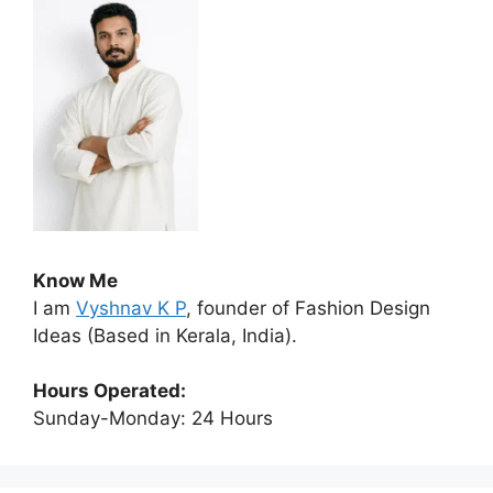
Know Me
I am
Vyshnav K P
, founder of Fashion Design
Ideas (Based in Kerala, India).
Hours Operated:
Sunday-Monday: 24 Hours