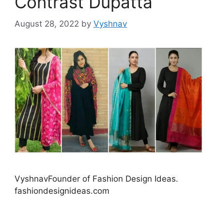
Contrast Dupatta
August 28, 2022
by
Vyshnav
VyshnavFounder of Fashion Design Ideas.
fashiondesignideas.com