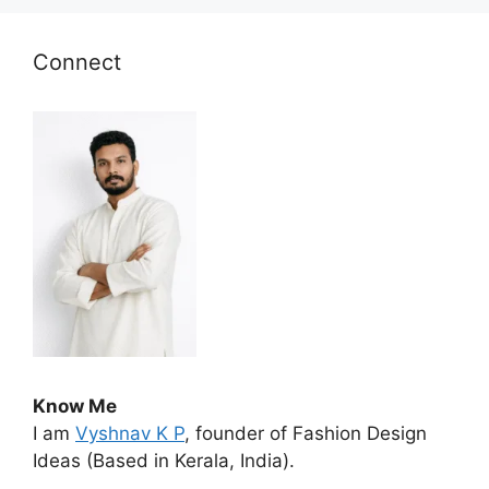
Connect
Know Me
I am
Vyshnav K P
, founder of Fashion Design
Ideas (Based in Kerala, India).