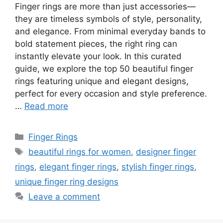
Finger rings are more than just accessories—
they are timeless symbols of style, personality,
and elegance. From minimal everyday bands to
bold statement pieces, the right ring can
instantly elevate your look. In this curated
guide, we explore the top 50 beautiful finger
rings featuring unique and elegant designs,
perfect for every occasion and style preference.
…
Read more
Categories
Finger Rings
Tags
beautiful rings for women
,
designer finger
rings
,
elegant finger rings
,
stylish finger rings
,
unique finger ring designs
Leave a comment