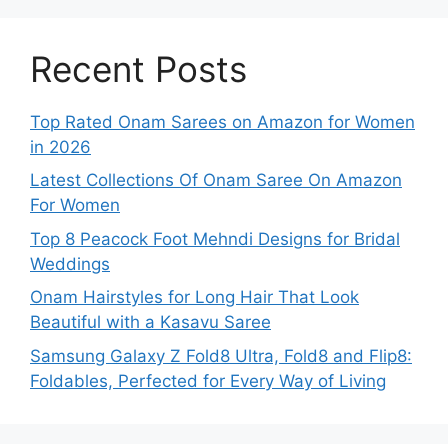
Recent Posts
Top Rated Onam Sarees on Amazon for Women
in 2026
Latest Collections Of Onam Saree On Amazon
For Women
Top 8 Peacock Foot Mehndi Designs for Bridal
Weddings
Onam Hairstyles for Long Hair That Look
Beautiful with a Kasavu Saree
Samsung Galaxy Z Fold8 Ultra, Fold8 and Flip8:
Foldables, Perfected for Every Way of Living