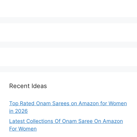
Recent Ideas
Top Rated Onam Sarees on Amazon for Women
in 2026
Latest Collections Of Onam Saree On Amazon
For Women