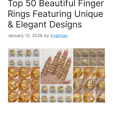
Top 50 Beautiful Finger
Rings Featuring Unique
& Elegant Designs
January 12, 2026
by
Vyshnav