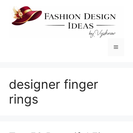
Skip
to
content
Menu
designer finger
rings