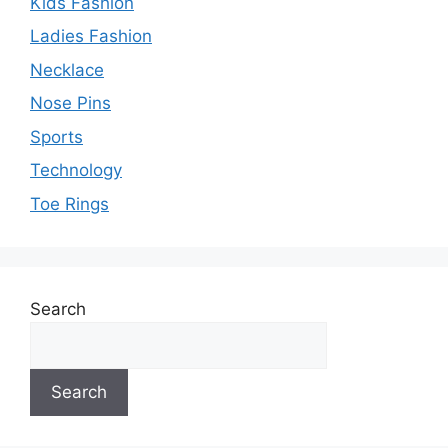
Kids Fashion
Ladies Fashion
Necklace
Nose Pins
Sports
Technology
Toe Rings
Search
Search