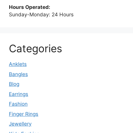
Hours Operated:
Sunday-Monday: 24 Hours
Categories
Anklets
Bangles
Blog
Earrings
Fashion
Finger Rings
Jewellery