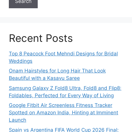
Search
Recent Posts
Top 8 Peacock Foot Mehndi Designs for Bridal
Weddings
Onam Hairstyles for Long Hair That Look
Beautiful with a Kasavu Saree
Samsung Galaxy Z Fold8 Ultra, Fold8 and Flip8:
Foldables, Perfected for Every Way of Living
Google Fitbit Air Screenless Fitness Tracker
Spotted on Amazon India, Hinting at Imminent
Launch
Spain vs Argentina FIFA World Cup 2026 Final: