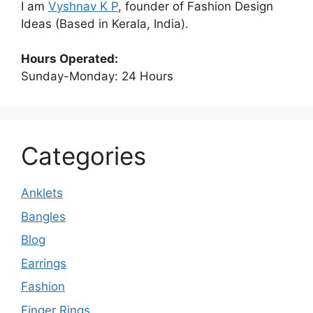
I am
Vyshnav K P
, founder of Fashion Design
Ideas (Based in Kerala, India).
Hours Operated:
Sunday-Monday: 24 Hours
Categories
Anklets
Bangles
Blog
Earrings
Fashion
Finger Rings