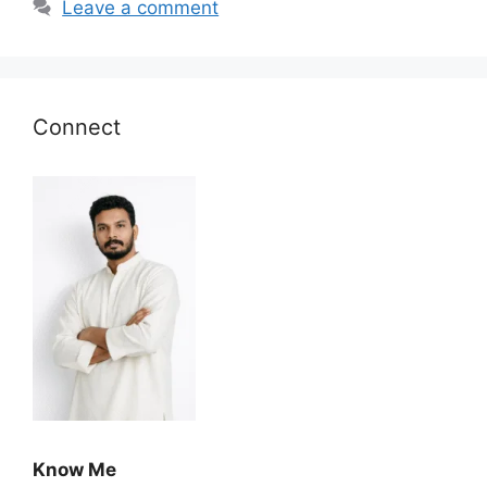
Leave a comment
Connect
Know Me