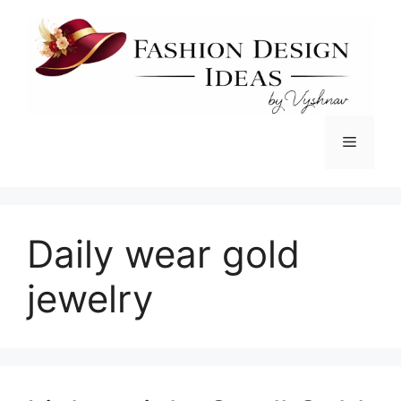
Skip
to
content
Menu
Daily wear gold
jewelry