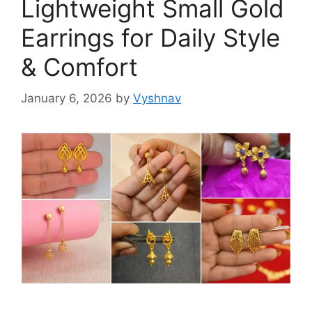
Lightweight Small Gold
Earrings for Daily Style
& Comfort
January 6, 2026
by
Vyshnav