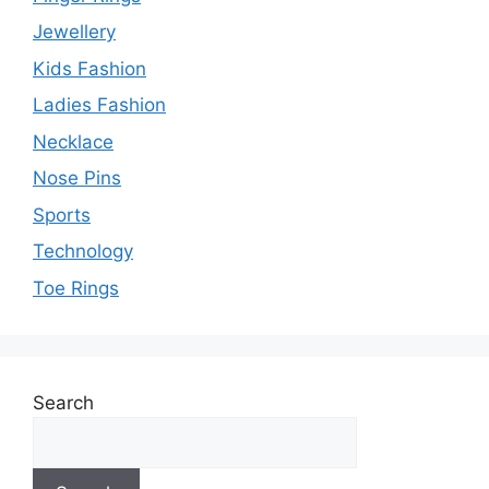
Jewellery
Kids Fashion
Ladies Fashion
Necklace
Nose Pins
Sports
Technology
Toe Rings
Search