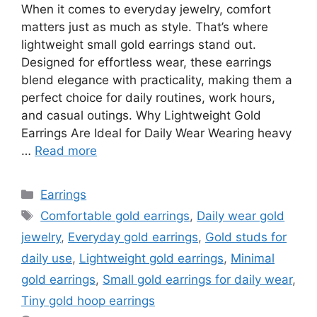
When it comes to everyday jewelry, comfort
matters just as much as style. That’s where
lightweight small gold earrings stand out.
Designed for effortless wear, these earrings
blend elegance with practicality, making them a
perfect choice for daily routines, work hours,
and casual outings. Why Lightweight Gold
Earrings Are Ideal for Daily Wear Wearing heavy
…
Read more
Categories
Earrings
Tags
Comfortable gold earrings
,
Daily wear gold
jewelry
,
Everyday gold earrings
,
Gold studs for
daily use
,
Lightweight gold earrings
,
Minimal
gold earrings
,
Small gold earrings for daily wear
,
Tiny gold hoop earrings