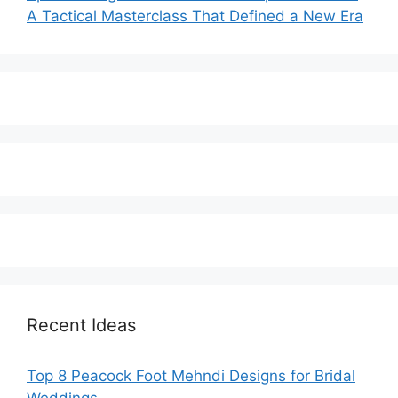
A Tactical Masterclass That Defined a New Era
Recent Ideas
Top 8 Peacock Foot Mehndi Designs for Bridal
Weddings