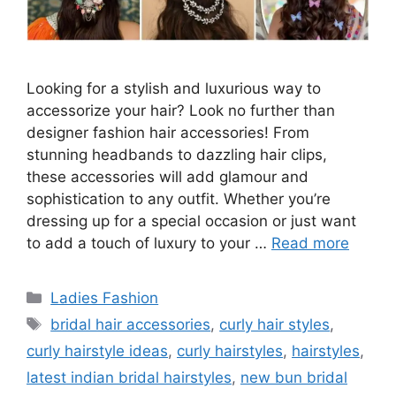
Looking for a stylish and luxurious way to
accessorize your hair? Look no further than
designer fashion hair accessories! From
stunning headbands to dazzling hair clips,
these accessories will add glamour and
sophistication to any outfit. Whether you’re
dressing up for a special occasion or just want
to add a touch of luxury to your …
Read more
Categories
Ladies Fashion
Tags
bridal hair accessories
,
curly hair styles
,
curly hairstyle ideas
,
curly hairstyles
,
hairstyles
,
latest indian bridal hairstyles
,
new bun bridal