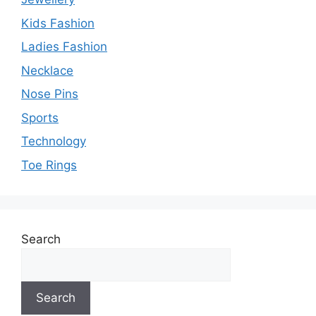
Kids Fashion
Ladies Fashion
Necklace
Nose Pins
Sports
Technology
Toe Rings
Search
Search