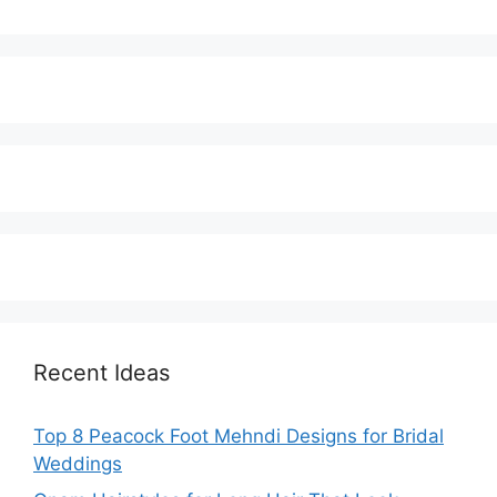
Recent Ideas
Top 8 Peacock Foot Mehndi Designs for Bridal
Weddings