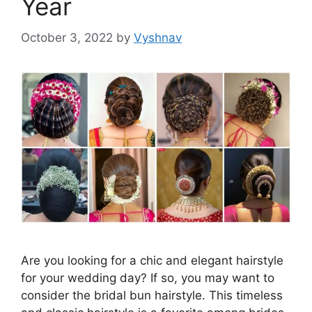
Year
October 3, 2022
by
Vyshnav
Are you looking for a chic and elegant hairstyle
for your wedding day? If so, you may want to
consider the bridal bun hairstyle. This timeless