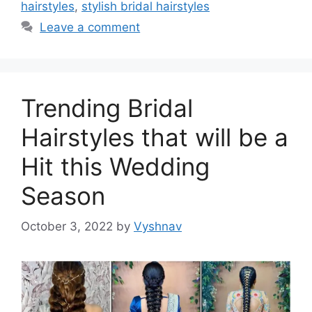
hairstyles
,
stylish bridal hairstyles
Leave a comment
Trending Bridal
Hairstyles that will be a
Hit this Wedding
Season
October 3, 2022
by
Vyshnav