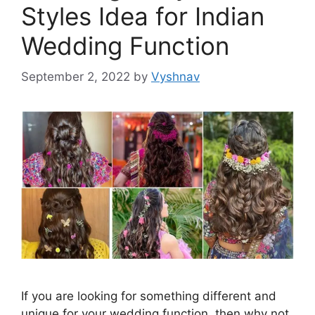
Styles Idea for Indian
Wedding Function
September 2, 2022
by
Vyshnav
If you are looking for something different and
unique for your wedding function, then why not