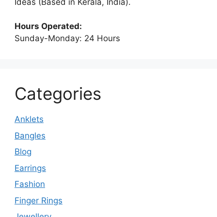
Ideas (Based in Kerala, India).
Hours Operated:
Sunday-Monday: 24 Hours
Categories
Anklets
Bangles
Blog
Earrings
Fashion
Finger Rings
Jewellery