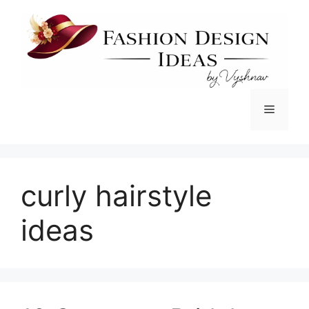
Skip
to
content
Menu
curly hairstyle
ideas