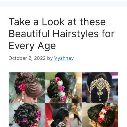
Take a Look at these
Beautiful Hairstyles for
Every Age
October 2, 2022
by
Vyshnav