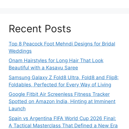
Recent Posts
Top 8 Peacock Foot Mehndi Designs for Bridal
Weddings
Onam Hairstyles for Long Hair That Look
Beautiful with a Kasavu Saree
Samsung Galaxy Z Fold8 Ultra, Fold8 and Flip8:
Foldables, Perfected for Every Way of Living
Google Fitbit Air Screenless Fitness Tracker
Spotted on Amazon India, Hinting at Imminent
Launch
Spain vs Argentina FIFA World Cup 2026 Final:
A Tactical Masterclass That Defined a New Era