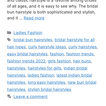
and classic hairstyle is a favorite among brides
of all ages, and it is easy to see why. The bridal
bun hairstyle is both sophisticated and stylish,
and it …
Read more
Categories
Ladies Fashion
Tags
bridal bun hairstyles
,
bridal hairstyle for all
hair types
,
curly hairstyle ideas
,
curly hairstyles
,
easy bridal hairstyles
,
fashion
,
fashion trends
,
fashion trends 2022
,
girls fashion
,
hair buns
,
hairstyles
,
hairstyles for girls
,
indian bridal
hairstyles
,
ladies fashion
,
latest indian bridal
hairstyles
,
long easy hairstyles
,
new bun bridal
hairstyles
,
stylish bridal hairstyles
Leave a comment