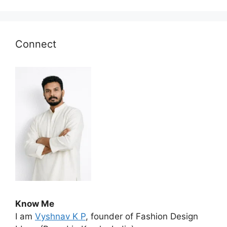
Connect
Know Me
I am
Vyshnav K P
, founder of Fashion Design