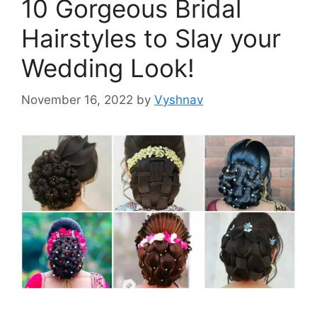
10 Gorgeous Bridal
Hairstyles to Slay your
Wedding Look!
November 16, 2022
by
Vyshnav