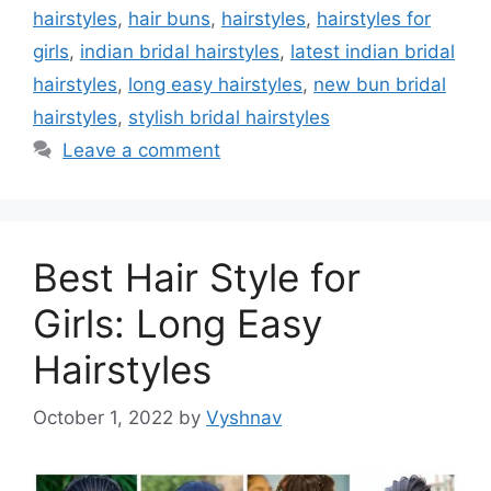
hairstyles
,
hair buns
,
hairstyles
,
hairstyles for
girls
,
indian bridal hairstyles
,
latest indian bridal
hairstyles
,
long easy hairstyles
,
new bun bridal
hairstyles
,
stylish bridal hairstyles
Leave a comment
Best Hair Style for
Girls: Long Easy
Hairstyles
October 1, 2022
by
Vyshnav