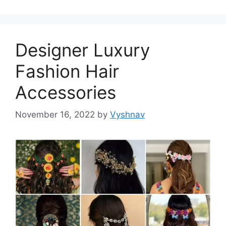
Designer Luxury
Fashion Hair
Accessories
November 16, 2022
by
Vyshnav