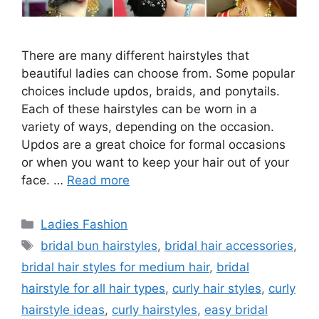
There are many different hairstyles that
beautiful ladies can choose from. Some popular
choices include updos, braids, and ponytails.
Each of these hairstyles can be worn in a
variety of ways, depending on the occasion.
Updos are a great choice for formal occasions
or when you want to keep your hair out of your
face. …
Read more
Categories
Ladies Fashion
Tags
bridal bun hairstyles
,
bridal hair accessories
,
bridal hair styles for medium hair
,
bridal
hairstyle for all hair types
,
curly hair styles
,
curly
hairstyle ideas
,
curly hairstyles
,
easy bridal