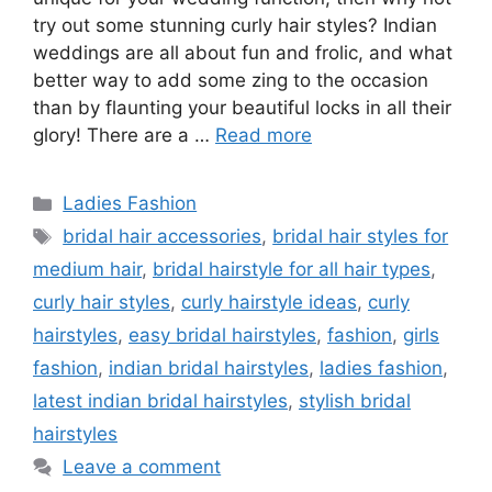
try out some stunning curly hair styles? Indian
weddings are all about fun and frolic, and what
better way to add some zing to the occasion
than by flaunting your beautiful locks in all their
glory! There are a …
Read more
Categories
Ladies Fashion
Tags
bridal hair accessories
,
bridal hair styles for
medium hair
,
bridal hairstyle for all hair types
,
curly hair styles
,
curly hairstyle ideas
,
curly
hairstyles
,
easy bridal hairstyles
,
fashion
,
girls
fashion
,
indian bridal hairstyles
,
ladies fashion
,
latest indian bridal hairstyles
,
stylish bridal
hairstyles
Leave a comment