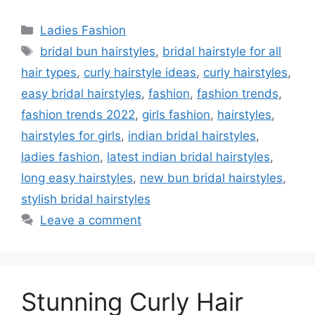
Categories
Ladies Fashion
Tags
bridal bun hairstyles
,
bridal hairstyle for all
hair types
,
curly hairstyle ideas
,
curly hairstyles
,
easy bridal hairstyles
,
fashion
,
fashion trends
,
fashion trends 2022
,
girls fashion
,
hairstyles
,
hairstyles for girls
,
indian bridal hairstyles
,
ladies fashion
,
latest indian bridal hairstyles
,
long easy hairstyles
,
new bun bridal hairstyles
,
stylish bridal hairstyles
Leave a comment
Stunning Curly Hair