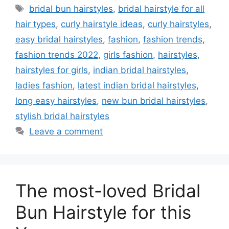
Tags
bridal bun hairstyles
,
bridal hairstyle for all
hair types
,
curly hairstyle ideas
,
curly hairstyles
,
easy bridal hairstyles
,
fashion
,
fashion trends
,
fashion trends 2022
,
girls fashion
,
hairstyles
,
hairstyles for girls
,
indian bridal hairstyles
,
ladies fashion
,
latest indian bridal hairstyles
,
long easy hairstyles
,
new bun bridal hairstyles
,
stylish bridal hairstyles
Leave a comment
The most-loved Bridal
Bun Hairstyle for this