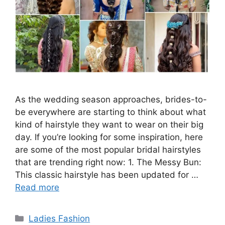
As the wedding season approaches, brides-to-
be everywhere are starting to think about what
kind of hairstyle they want to wear on their big
day. If you’re looking for some inspiration, here
are some of the most popular bridal hairstyles
that are trending right now: 1. The Messy Bun:
This classic hairstyle has been updated for …
Read more
Categories
Ladies Fashion