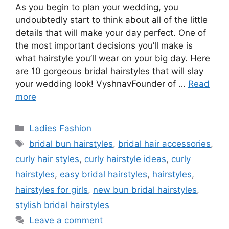
As you begin to plan your wedding, you
undoubtedly start to think about all of the little
details that will make your day perfect. One of
the most important decisions you’ll make is
what hairstyle you’ll wear on your big day. Here
are 10 gorgeous bridal hairstyles that will slay
your wedding look! VyshnavFounder of …
Read
more
Categories
Ladies Fashion
Tags
bridal bun hairstyles
,
bridal hair accessories
,
curly hair styles
,
curly hairstyle ideas
,
curly
hairstyles
,
easy bridal hairstyles
,
hairstyles
,
hairstyles for girls
,
new bun bridal hairstyles
,
stylish bridal hairstyles
Leave a comment