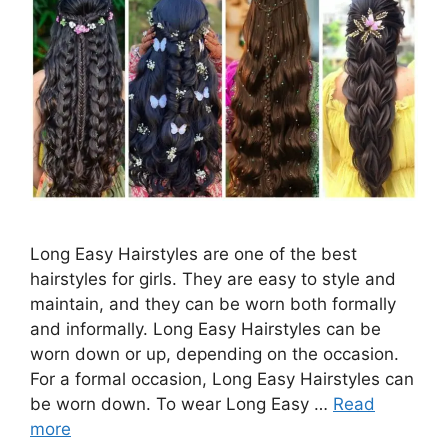
Long Easy Hairstyles are one of the best
hairstyles for girls. They are easy to style and
maintain, and they can be worn both formally
and informally. Long Easy Hairstyles can be
worn down or up, depending on the occasion.
For a formal occasion, Long Easy Hairstyles can
be worn down. To wear Long Easy …
Read
more