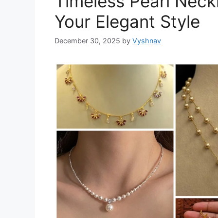
Timeless Pearl Neck
Your Elegant Style
December 30, 2025
by
Vyshnav