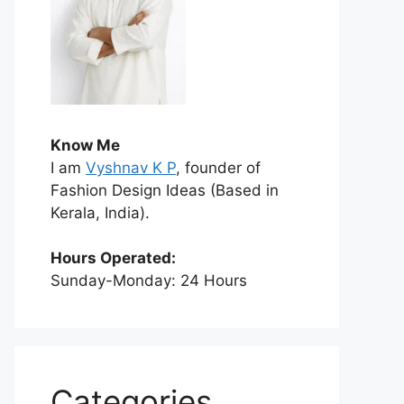
Know Me
I am
Vyshnav K P
, founder of
Fashion Design Ideas (Based in
Kerala, India).
Hours Operated:
Sunday-Monday: 24 Hours
Categories