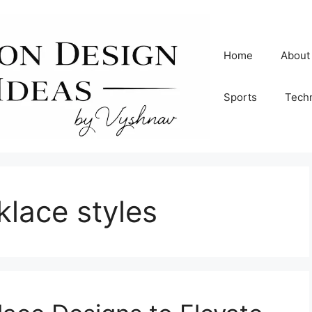
Home
About
Sports
Tech
klace styles