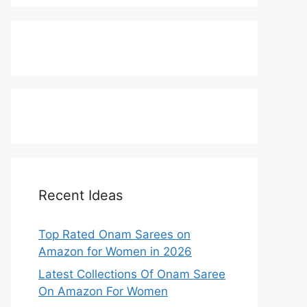
Recent Ideas
Top Rated Onam Sarees on
Amazon for Women in 2026
Latest Collections Of Onam Saree
On Amazon For Women