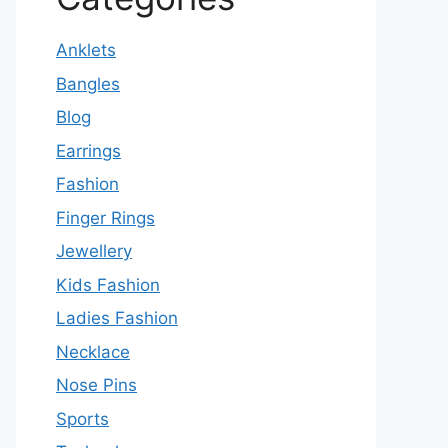
Anklets
Bangles
Blog
Earrings
Fashion
Finger Rings
Jewellery
Kids Fashion
Ladies Fashion
Necklace
Nose Pins
Sports