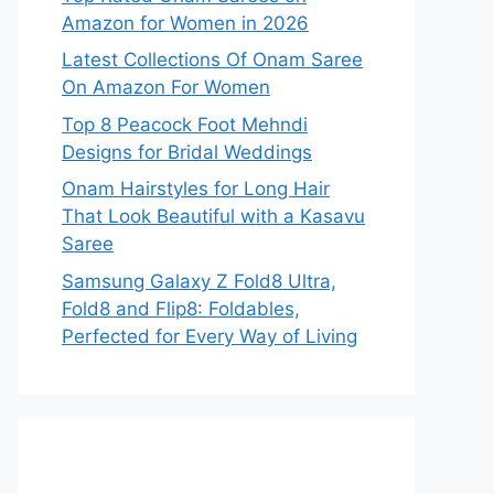
Amazon for Women in 2026
Latest Collections Of Onam Saree
On Amazon For Women
Top 8 Peacock Foot Mehndi
Designs for Bridal Weddings
Onam Hairstyles for Long Hair
That Look Beautiful with a Kasavu
Saree
Samsung Galaxy Z Fold8 Ultra,
Fold8 and Flip8: Foldables,
Perfected for Every Way of Living