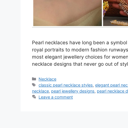
Pearl necklaces have long been a symbol 
royal portraits to modern fashion runways,
most elegant jewellery choices for women o
necklace designs that never go out of st
Categories
Necklace
Tags
classic pearl necklace styles
,
elegant pearl ne
necklace
,
pearl jewellery designs
,
pearl necklace 
Leave a comment