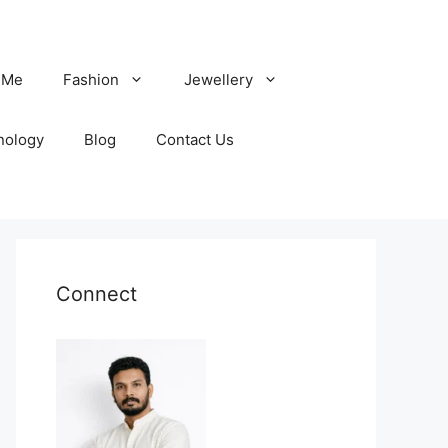
 Me
Fashion
Jewellery
nology
Blog
Contact Us
Connect