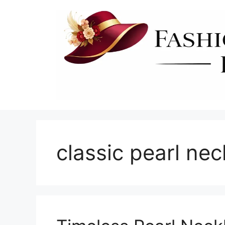
Skip
to
content
classic pearl nec