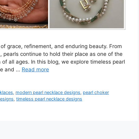
of grace, refinement, and enduring beauty. From
 pearls continue to hold their place as one of the
f all ages. In this blog, we explore timeless pearl
yle and …
Read more
cklaces
,
modern pearl necklace designs
,
pearl choker
designs
,
timeless pearl necklace designs