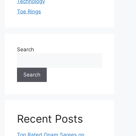
Technology
Toe Rings
Search
Search
Recent Posts
Top Rated Onam Sarees on