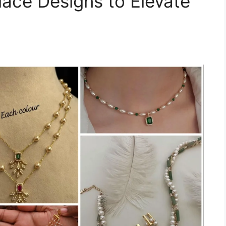
lace Designs to Elevate