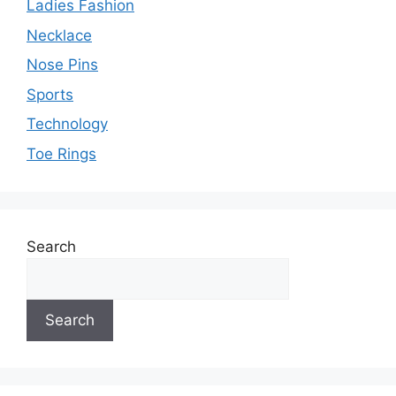
Ladies Fashion
Necklace
Nose Pins
Sports
Technology
Toe Rings
Search
Search