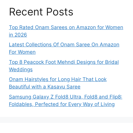
Recent Posts
Top Rated Onam Sarees on Amazon for Women
in 2026
Latest Collections Of Onam Saree On Amazon
For Women
Top 8 Peacock Foot Mehndi Designs for Bridal
Weddings
Onam Hairstyles for Long Hair That Look
Beautiful with a Kasavu Saree
Samsung Galaxy Z Fold8 Ultra, Fold8 and Flip8:
Foldables, Perfected for Every Way of Living