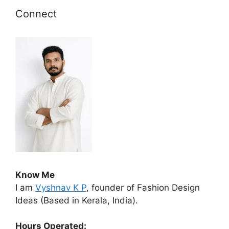
Connect
Know Me
I am
Vyshnav K P
, founder of Fashion Design
Ideas (Based in Kerala, India).
Hours Operated: