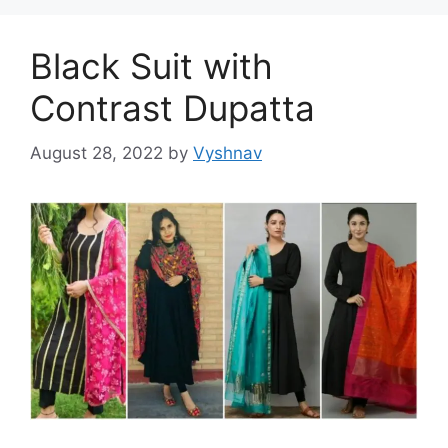
Black Suit with
Contrast Dupatta
August 28, 2022
by
Vyshnav