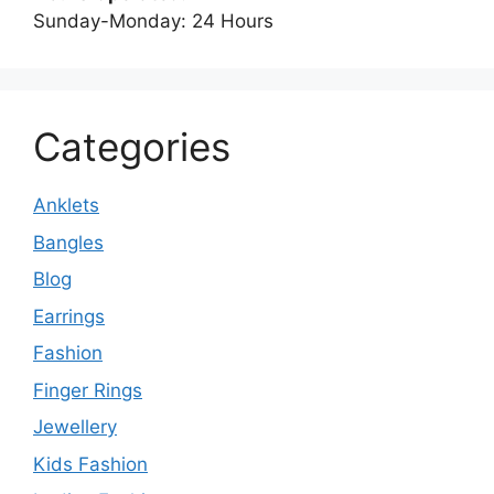
Sunday-Monday: 24 Hours
Categories
Anklets
Bangles
Blog
Earrings
Fashion
Finger Rings
Jewellery
Kids Fashion