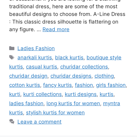
traditional dress, here are some of the most
beautiful designs to choose from. A-Line Dress
: This classic dress silhouette is flattering on
any figure. …
Read more
Categories
Ladies Fashion
Tags
anarkali kurtis
,
black kurtis
,
boutique style
kurtis
,
casual kurtis
,
churidar collections
,
churidar design
,
churidar designs
,
clothing
,
cotton kurtis
,
fancy kurtis
,
fashion
,
girls fashion
,
kurti
,
kurti collections
,
kurti designs
,
kurtis
,
ladies fashion
,
long kurtis for women
,
myntra
kurtis
,
stylish kurtis for women
Leave a comment