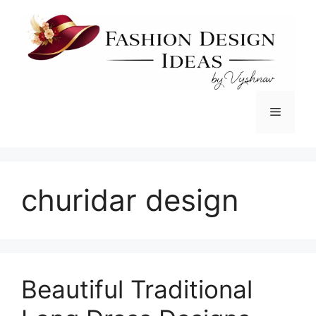
Skip
to
content
Menu
churidar design
Beautiful Traditional