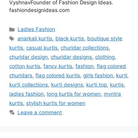
VyshnavFounder of Fashion Design Ideas.
fashiondesignideas.com
Categories
Ladies Fashion
Tags
anarkali kurtis
,
black kurtis
,
boutique style
kurtis
,
casual kurtis
,
churidar collections
,
churidar design
,
churidar designs
,
clothing
,
cotton kurtis
,
fancy kurtis
,
fashion
,
flag colored
churidars
,
flag colored kurtis
,
girls fashion
,
kurti
,
kurti collections
,
kurti designs
,
kurti top
,
kurtis
,
ladies fashion
,
long kurtis for women
,
myntra
kurtis
,
stylish kurtis for women
Leave a comment