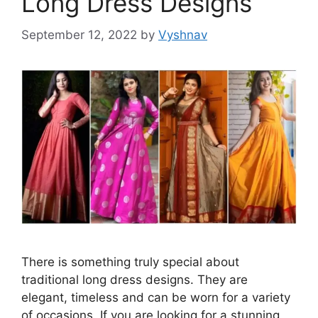
Long Dress Designs
September 12, 2022
by
Vyshnav
There is something truly special about
traditional long dress designs. They are
elegant, timeless and can be worn for a variety
of occasions. If you are looking for a stunning