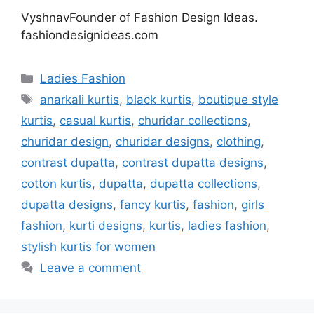
VyshnavFounder of Fashion Design Ideas.
fashiondesignideas.com
Categories
Ladies Fashion
Tags
anarkali kurtis
,
black kurtis
,
boutique style
kurtis
,
casual kurtis
,
churidar collections
,
churidar design
,
churidar designs
,
clothing
,
contrast dupatta
,
contrast dupatta designs
,
cotton kurtis
,
dupatta
,
dupatta collections
,
dupatta designs
,
fancy kurtis
,
fashion
,
girls
fashion
,
kurti designs
,
kurtis
,
ladies fashion
,
stylish kurtis for women
Leave a comment