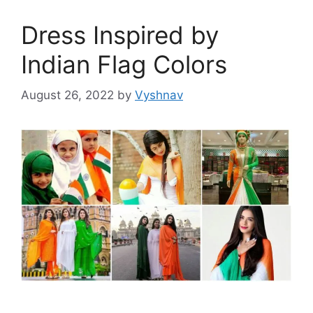
Dress Inspired by
Indian Flag Colors
August 26, 2022
by
Vyshnav