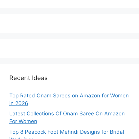
Recent Ideas
Top Rated Onam Sarees on Amazon for Women
in 2026
Latest Collections Of Onam Saree On Amazon
For Women
Top 8 Peacock Foot Mehndi Designs for Bridal