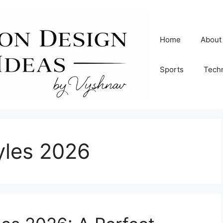
Home
About
Sports
Tech
tyles 2026