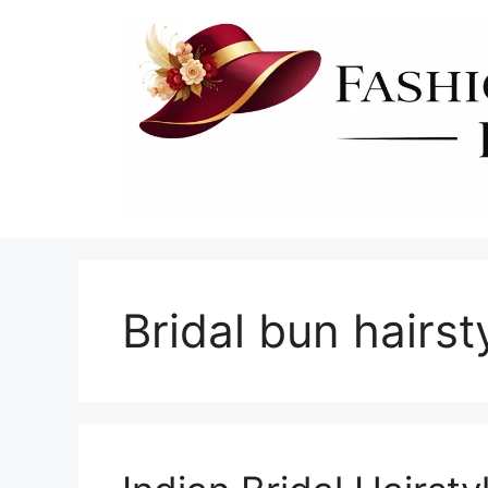
Skip
to
content
Bridal bun hairs