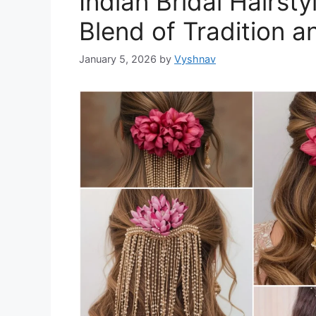
Indian Bridal Hairst
Blend of Tradition 
January 5, 2026
by
Vyshnav