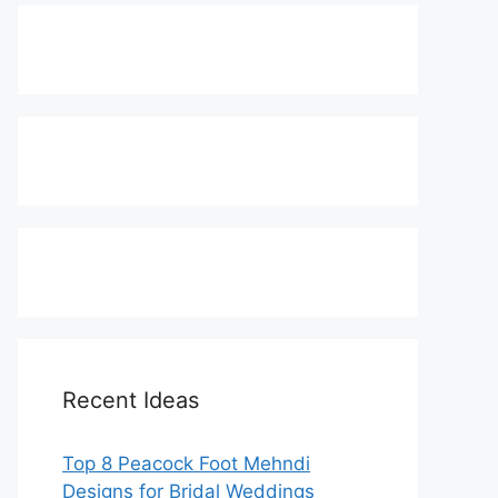
Recent Ideas
Top 8 Peacock Foot Mehndi
Designs for Bridal Weddings