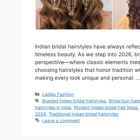
Indian bridal hairstyles have always reflec
timeless beauty. As we step into 2026, bri
perspective—where classic elements meet
choosing hairstyles that honor tradition 
making every look unique and personal. 
Categories
Ladies Fashion
Tags
Braided Indian bridal hairstyles
,
Bridal bun hai
hairstyles in India
,
Modern Indian bridal hair ideas
2026
,
Traditional Indian bridal hairstyles
Leave a comment