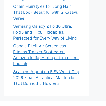
Onam Hairstyles for Long Hair
That Look Beautiful with a Kasavu
Saree
Samsung Galaxy Z Fold8 Ultra,
Fold8 and Flip8: Foldables,
Perfected for Every Way of Living
Google Fitbit Air Screenless
Fitness Tracker Spotted on
Amazon India, Hinting at Imminent
Launch
Spain vs Argentina FIFA World Cup
2026 Final: A Tactical Masterclass
That Defined a New Era