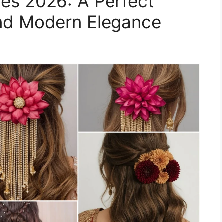
yles 2026: A Perfect
and Modern Elegance