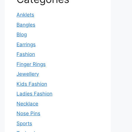
Anklets
Bangles
Blog
Earrings
Fashion
Finger Rings
Jewellery
Kids Fashion
Ladies Fashion
Necklace
Nose Pins
Sports