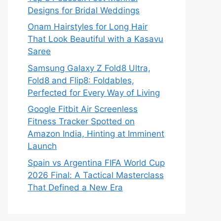
Designs for Bridal Weddings
Onam Hairstyles for Long Hair
That Look Beautiful with a Kasavu
Saree
Samsung Galaxy Z Fold8 Ultra,
Fold8 and Flip8: Foldables,
Perfected for Every Way of Living
Google Fitbit Air Screenless
Fitness Tracker Spotted on
Amazon India, Hinting at Imminent
Launch
Spain vs Argentina FIFA World Cup
2026 Final: A Tactical Masterclass
That Defined a New Era