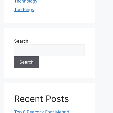
Technology
Toe Rings
Search
Search
Recent Posts
Top 8 Peacock Foot Mehndi