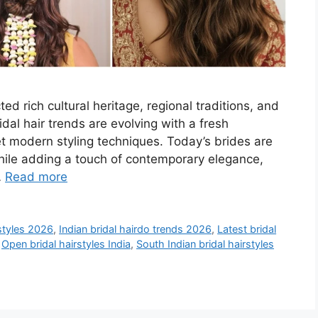
ted rich cultural heritage, regional traditions, and
dal hair trends are evolving with a fresh
 modern styling techniques. Today’s brides are
while adding a touch of contemporary elegance,
…
Read more
rstyles 2026
,
Indian bridal hairdo trends 2026
,
Latest bridal
,
Open bridal hairstyles India
,
South Indian bridal hairstyles