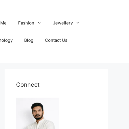
 Me
Fashion
Jewellery
nology
Blog
Contact Us
Connect