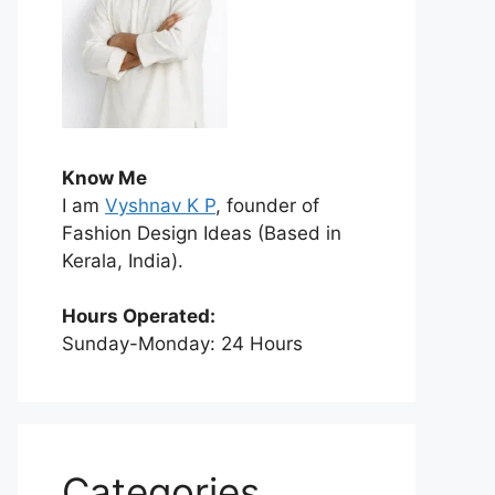
Know Me
I am
Vyshnav K P
, founder of
Fashion Design Ideas (Based in
Kerala, India).
Hours Operated:
Sunday-Monday: 24 Hours
Categories