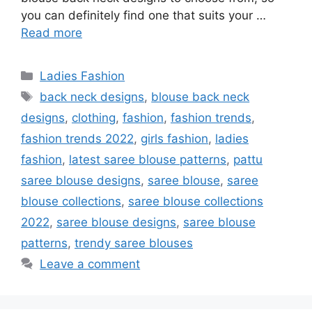
you can definitely find one that suits your …
Read more
Categories
Ladies Fashion
Tags
back neck designs
,
blouse back neck
designs
,
clothing
,
fashion
,
fashion trends
,
fashion trends 2022
,
girls fashion
,
ladies
fashion
,
latest saree blouse patterns
,
pattu
saree blouse designs
,
saree blouse
,
saree
blouse collections
,
saree blouse collections
2022
,
saree blouse designs
,
saree blouse
patterns
,
trendy saree blouses
Leave a comment