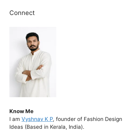
Connect
Know Me
I am
Vyshnav K P
, founder of Fashion Design
Ideas (Based in Kerala, India).