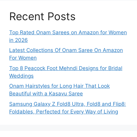
Recent Posts
Top Rated Onam Sarees on Amazon for Women
in 2026
Latest Collections Of Onam Saree On Amazon
For Women
Top 8 Peacock Foot Mehndi Designs for Bridal
Weddings
Onam Hairstyles for Long Hair That Look
Beautiful with a Kasavu Saree
Samsung Galaxy Z Fold8 Ultra, Fold8 and Flip8:
Foldables, Perfected for Every Way of Living