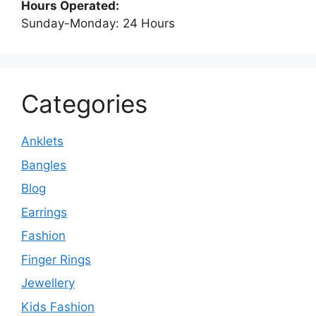
Hours Operated:
Sunday-Monday: 24 Hours
Categories
Anklets
Bangles
Blog
Earrings
Fashion
Finger Rings
Jewellery
Kids Fashion