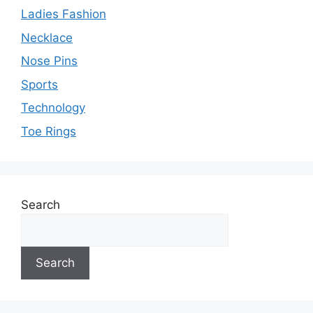
Ladies Fashion
Necklace
Nose Pins
Sports
Technology
Toe Rings
Search
Search