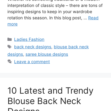
interpretation of classic style – there are tons of
inspiring designs to keep in your wardrobe
rotation this season. In this blog post, …
Read
more
Categories
Ladies Fashion
Tags
back neck designs
,
blouse back neck
designs
,
saree blouse designs
Leave a comment
10 Latest and Trendy
Blouse Back Neck