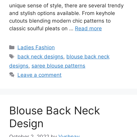
unique sense of style, there are several trendy
and stylish options available. From keyhole
cutouts blending modern chic patterns to
classic soulful pleats on …
Read more
Categories
Ladies Fashion
Tags
back neck designs
,
blouse back neck
designs
,
saree blouse patterns
Leave a comment
Blouse Back Neck
Design
October 2, 2022
by
Vyshnav