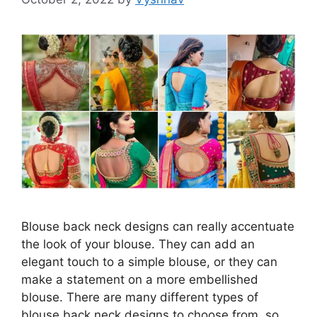
Blouse back neck designs can really accentuate
the look of your blouse. They can add an
elegant touch to a simple blouse, or they can
make a statement on a more embellished
blouse. There are many different types of
blouse back neck designs to choose from, so