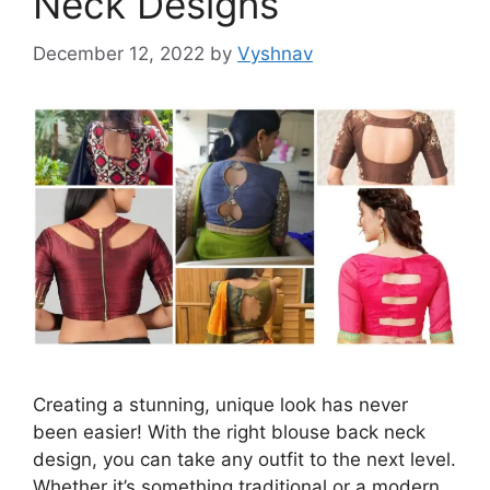
Neck Designs
December 12, 2022
by
Vyshnav
Creating a stunning, unique look has never
been easier! With the right blouse back neck
design, you can take any outfit to the next level.
Whether it’s something traditional or a modern