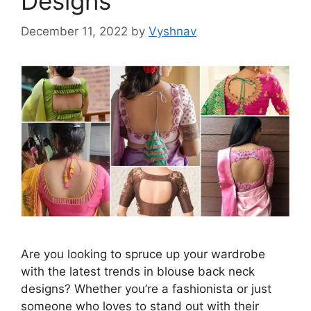
Designs
December 11, 2022
by
Vyshnav
Are you looking to spruce up your wardrobe
with the latest trends in blouse back neck
designs? Whether you’re a fashionista or just
someone who loves to stand out with their