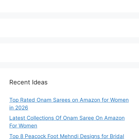
Recent Ideas
Top Rated Onam Sarees on Amazon for Women
in 2026
Latest Collections Of Onam Saree On Amazon
For Women
Top 8 Peacock Foot Mehndi Designs for Bridal