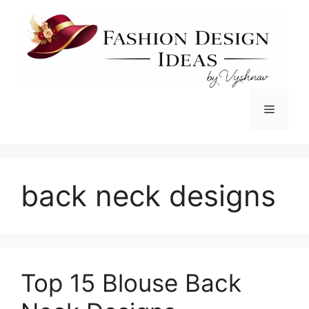
Skip
to
content
Menu
back neck designs
Top 15 Blouse Back