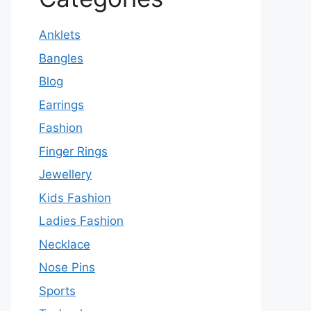
Anklets
Bangles
Blog
Earrings
Fashion
Finger Rings
Jewellery
Kids Fashion
Ladies Fashion
Necklace
Nose Pins
Sports