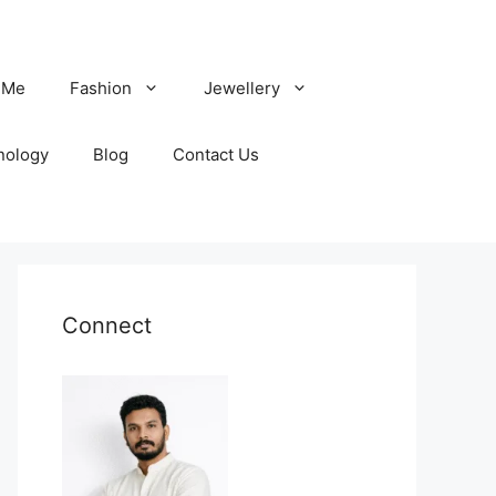
 Me
Fashion
Jewellery
nology
Blog
Contact Us
Connect