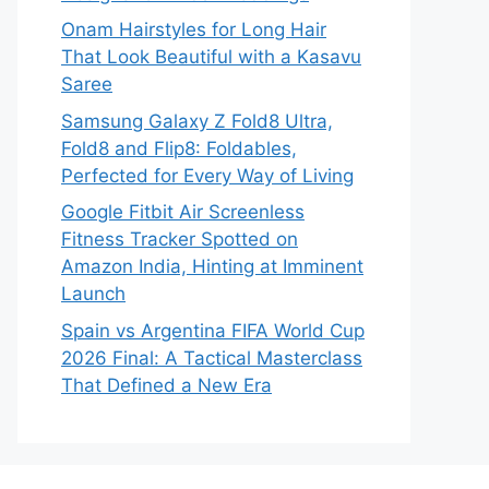
Onam Hairstyles for Long Hair
That Look Beautiful with a Kasavu
Saree
Samsung Galaxy Z Fold8 Ultra,
Fold8 and Flip8: Foldables,
Perfected for Every Way of Living
Google Fitbit Air Screenless
Fitness Tracker Spotted on
Amazon India, Hinting at Imminent
Launch
Spain vs Argentina FIFA World Cup
2026 Final: A Tactical Masterclass
That Defined a New Era