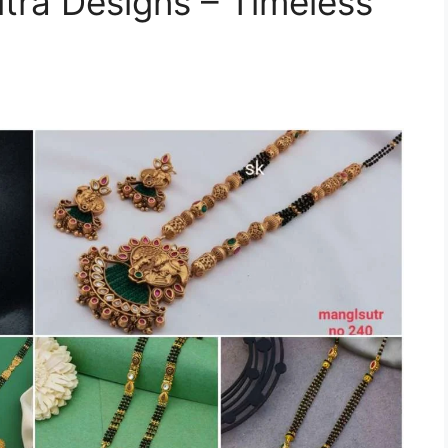
tra Designs – Timeless