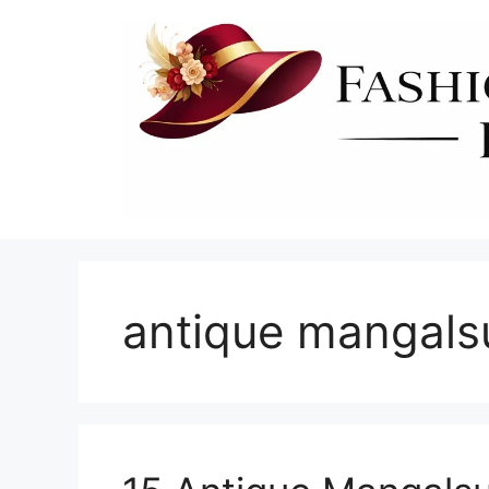
Skip
to
content
antique mangals