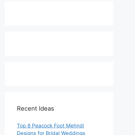
Recent Ideas
Top 8 Peacock Foot Mehndi
Designs for Bridal Weddings