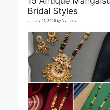
15 Antique Mangalsu
Bridal Styles
January 21, 2026
by
Vyshnav