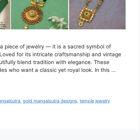
a piece of jewelry — it is a sacred symbol of
 Loved for its intricate craftsmanship and vintage
ifully blend tradition with elegance. These
es who want a classic yet royal look. In this …
angalsutra
,
gold mangalsutra designs
,
temple jewelry