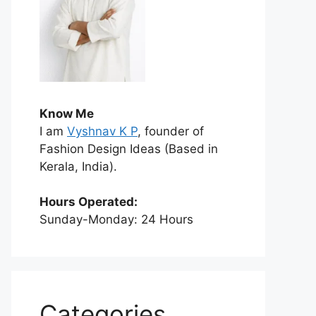
Know Me
I am
Vyshnav K P
, founder of
Fashion Design Ideas (Based in
Kerala, India).
Hours Operated:
Sunday-Monday: 24 Hours
Categories