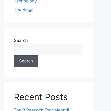
Technology
Toe Rings
Search
Search
Recent Posts
Top 8 Peacock Foot Mehndi