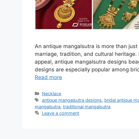
An antique mangalsutra is more than just 
marriage, tradition, and cultural heritage.
appeal, antique mangalsutra designs beaut
designs are especially popular among brid
Read more
Categories
Necklace
Tags
antique mangalsutra designs
,
bridal antique m
mangalsutra
,
traditional mangalsutra
Leave a comment