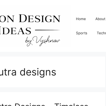
Home
About
Sports
Tech
utra designs