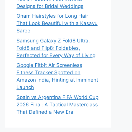
Designs for Bridal Weddings
Onam Hairstyles for Long Hair
That Look Beautiful with a Kasavu
Saree
Samsung Galaxy Z Fold8 Ultra,
Fold8 and Flip8: Foldables,
Perfected for Every Way of Living
Google Fitbit Air Screenless
Fitness Tracker Spotted on
Amazon India, Hinting at Imminent
Launch
Spain vs Argentina FIFA World Cup
2026 Final: A Tactical Masterclass
That Defined a New Era